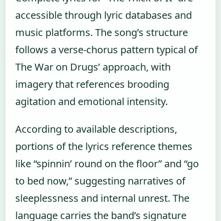
accessible through lyric databases and
music platforms. The song’s structure
follows a verse-chorus pattern typical of
The War on Drugs’ approach, with
imagery that references brooding
agitation and emotional intensity.
According to available descriptions,
portions of the lyrics reference themes
like “spinnin’ round on the floor” and “go
to bed now,” suggesting narratives of
sleeplessness and internal unrest. The
language carries the band’s signature