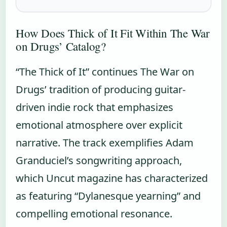
How Does Thick of It Fit Within The War
on Drugs’ Catalog?
“The Thick of It” continues The War on
Drugs’ tradition of producing guitar-
driven indie rock that emphasizes
emotional atmosphere over explicit
narrative. The track exemplifies Adam
Granduciel’s songwriting approach,
which Uncut magazine has characterized
as featuring “Dylanesque yearning” and
compelling emotional resonance.