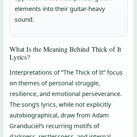
elements into their guitar-heavy
sound.
What Is the Meaning Behind Thick of It
Lyrics?
Interpretations of “The Thick of It” focus
on themes of personal struggle,
resilience, and emotional perseverance.
The song’s lyrics, while not explicitly
autobiographical, draw from Adam
Granduciel’s recurring motifs of
darkness, restlessness, and internal