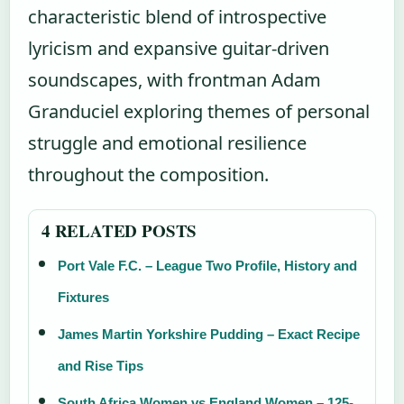
characteristic blend of introspective
lyricism and expansive guitar-driven
soundscapes, with frontman Adam
Granduciel exploring themes of personal
struggle and emotional resilience
throughout the composition.
4 RELATED POSTS
Port Vale F.C. – League Two Profile, History and
Fixtures
James Martin Yorkshire Pudding – Exact Recipe
and Rise Tips
South Africa Women vs England Women – 125-