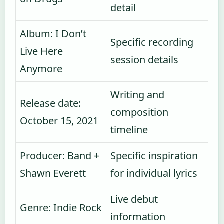
detail
Album: I Don’t
Specific recording
Live Here
session details
Anymore
Writing and
Release date:
composition
October 15, 2021
timeline
Producer: Band +
Specific inspiration
Shawn Everett
for individual lyrics
Live debut
Genre: Indie Rock
information