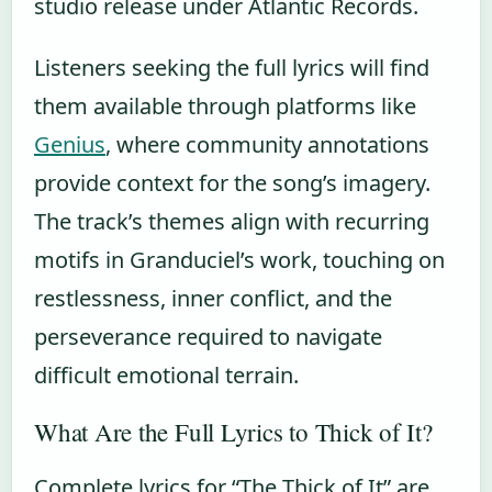
studio release under Atlantic Records.
Listeners seeking the full lyrics will find
them available through platforms like
Genius
, where community annotations
provide context for the song’s imagery.
The track’s themes align with recurring
motifs in Granduciel’s work, touching on
restlessness, inner conflict, and the
perseverance required to navigate
difficult emotional terrain.
What Are the Full Lyrics to Thick of It?
Complete lyrics for “The Thick of It” are