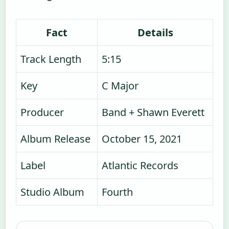
Fact
Details
Track Length
5:15
Key
C Major
Producer
Band + Shawn Everett
Album Release
October 15, 2021
Label
Atlantic Records
Studio Album
Fourth