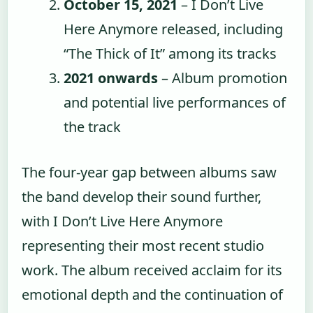
October 15, 2021
– I Don’t Live
Here Anymore released, including
“The Thick of It” among its tracks
2021 onwards
– Album promotion
and potential live performances of
the track
The four-year gap between albums saw
the band develop their sound further,
with I Don’t Live Here Anymore
representing their most recent studio
work. The album received acclaim for its
emotional depth and the continuation of