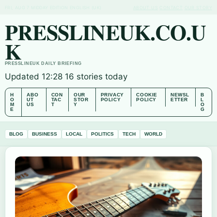
FRI, AUG 7
MIDDAY EDITION
ENGLISH (UK)
ABOUT US
CONTACT
OUR STORY
PRESSLINEUK.CO.U
K
PRESSLINEUK DAILY BRIEFING
Updated 12:28
16 stories today
H
ABO
CON
OUR
PRIVACY
COOKIE
NEWSL
B
O
UT
TAC
STOR
POLICY
POLICY
ETTER
L
M
US
T
Y
O
E
G
BLOG
BUSINESS
LOCAL
POLITICS
TECH
WORLD