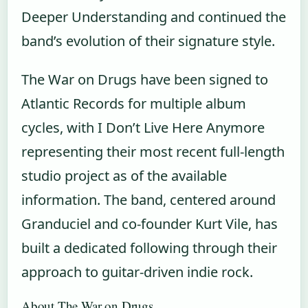
Deeper Understanding and continued the
band’s evolution of their signature style.
The War on Drugs have been signed to
Atlantic Records for multiple album
cycles, with I Don’t Live Here Anymore
representing their most recent full-length
studio project as of the available
information. The band, centered around
Granduciel and co-founder Kurt Vile, has
built a dedicated following through their
approach to guitar-driven indie rock.
About The War on Drugs