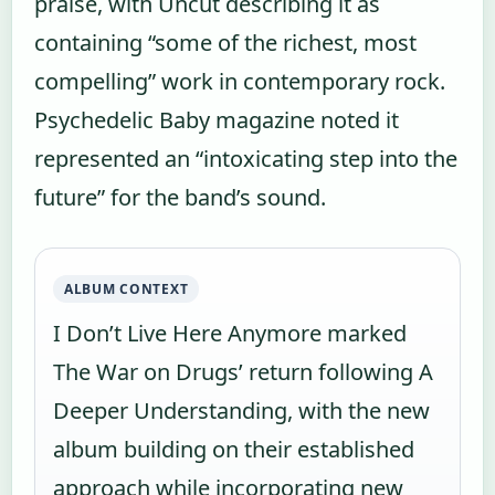
praise, with Uncut describing it as
containing “some of the richest, most
compelling” work in contemporary rock.
Psychedelic Baby magazine noted it
represented an “intoxicating step into the
future” for the band’s sound.
ALBUM CONTEXT
I Don’t Live Here Anymore marked
The War on Drugs’ return following A
Deeper Understanding, with the new
album building on their established
approach while incorporating new