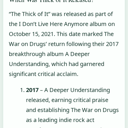
“The Thick of It” was released as part of
the I Don’t Live Here Anymore album on
October 15, 2021. This date marked The
War on Drugs’ return following their 2017
breakthrough album A Deeper
Understanding, which had garnered
significant critical acclaim.
2017
– A Deeper Understanding
released, earning critical praise
and establishing The War on Drugs
as a leading indie rock act