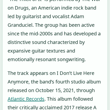
on Drugs, an American indie rock band
led by guitarist and vocalist Adam
Granduciel. The group has been active
since the mid-2000s and has developed a
distinctive sound characterized by
expansive guitar textures and
emotionally resonant songwriting.
The track appears on I Don’t Live Here
Anymore, the band’s fourth studio album
released on October 15, 2021, through
Atlantic Records
. This album followed
their critically acclaimed 2017 release A