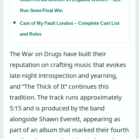
Run Semi-Final Win
Cast of My Fault London – Complete Cast List
and Roles
The War on Drugs have built their
reputation on crafting music that evokes
late-night introspection and yearning,
and “The Thick of It” continues this
tradition. The track runs approximately
5:15 and is produced by the band
alongside Shawn Everett, appearing as
part of an album that marked their fourth