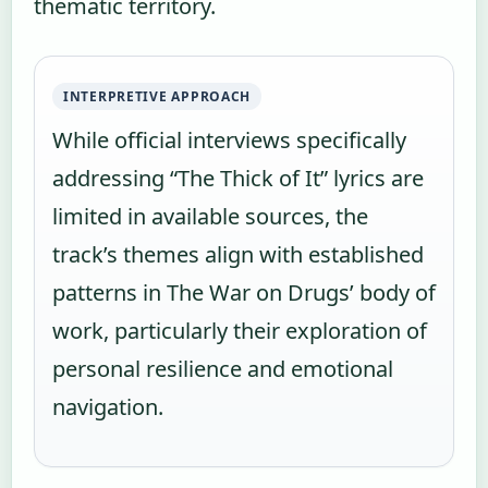
thematic territory.
INTERPRETIVE APPROACH
While official interviews specifically
addressing “The Thick of It” lyrics are
limited in available sources, the
track’s themes align with established
patterns in The War on Drugs’ body of
work, particularly their exploration of
personal resilience and emotional
navigation.