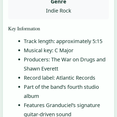
Genre
Indie Rock
Key Information
Track length: approximately 5:15
Musical key: C Major
Producers: The War on Drugs and
Shawn Everett
Record label: Atlantic Records
Part of the band’s fourth studio
album
Features Granduciel’s signature
guitar-driven sound