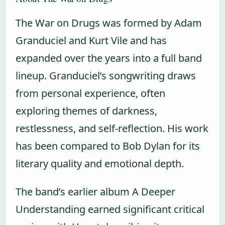
The War on Drugs was formed by Adam
Granduciel and Kurt Vile and has
expanded over the years into a full band
lineup. Granduciel’s songwriting draws
from personal experience, often
exploring themes of darkness,
restlessness, and self-reflection. His work
has been compared to Bob Dylan for its
literary quality and emotional depth.
The band’s earlier album A Deeper
Understanding earned significant critical