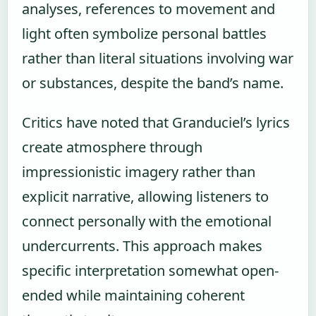
analyses, references to movement and
light often symbolize personal battles
rather than literal situations involving war
or substances, despite the band’s name.
Critics have noted that Granduciel’s lyrics
create atmosphere through
impressionistic imagery rather than
explicit narrative, allowing listeners to
connect personally with the emotional
undercurrents. This approach makes
specific interpretation somewhat open-
ended while maintaining coherent