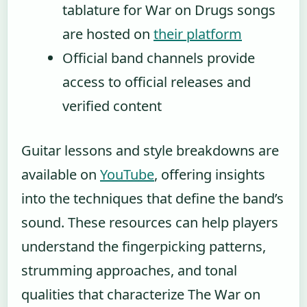
tablature for War on Drugs songs
are hosted on
their platform
Official band channels provide
access to official releases and
verified content
Guitar lessons and style breakdowns are
available on
YouTube
, offering insights
into the techniques that define the band’s
sound. These resources can help players
understand the fingerpicking patterns,
strumming approaches, and tonal
qualities that characterize The War on