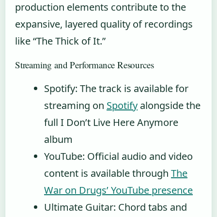
production elements contribute to the
expansive, layered quality of recordings
like “The Thick of It.”
Streaming and Performance Resources
Spotify: The track is available for
streaming on
Spotify
alongside the
full I Don’t Live Here Anymore
album
YouTube: Official audio and video
content is available through
The
War on Drugs’ YouTube presence
Ultimate Guitar: Chord tabs and