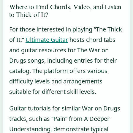
Where to Find Chords, Video, and Listen
to Thick of It?
For those interested in playing “The Thick
of It,”
Ultimate Guitar
hosts chord tabs
and guitar resources for The War on
Drugs songs, including entries for their
catalog. The platform offers various
difficulty levels and arrangements
suitable for different skill levels.
Guitar tutorials for similar War on Drugs
tracks, such as “Pain” from A Deeper
Understanding, demonstrate typical