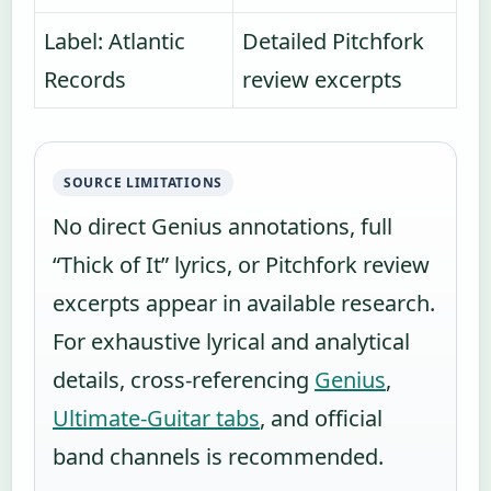
Label: Atlantic
Detailed Pitchfork
Records
review excerpts
SOURCE LIMITATIONS
No direct Genius annotations, full
“Thick of It” lyrics, or Pitchfork review
excerpts appear in available research.
For exhaustive lyrical and analytical
details, cross-referencing
Genius
,
Ultimate-Guitar tabs
, and official
band channels is recommended.