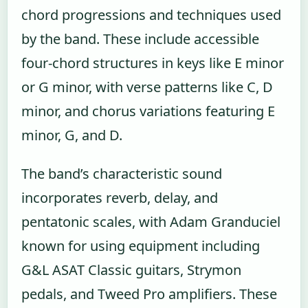
chord progressions and techniques used
by the band. These include accessible
four-chord structures in keys like E minor
or G minor, with verse patterns like C, D
minor, and chorus variations featuring E
minor, G, and D.
The band’s characteristic sound
incorporates reverb, delay, and
pentatonic scales, with Adam Granduciel
known for using equipment including
G&L ASAT Classic guitars, Strymon
pedals, and Tweed Pro amplifiers. These