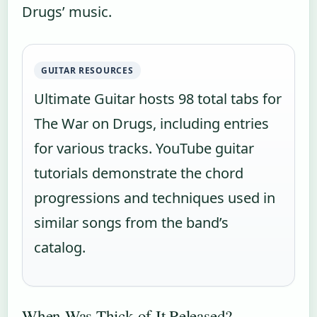
Drugs’ music.
GUITAR RESOURCES
Ultimate Guitar hosts 98 total tabs for
The War on Drugs, including entries
for various tracks. YouTube guitar
tutorials demonstrate the chord
progressions and techniques used in
similar songs from the band’s
catalog.
When Was Thick of It Released?