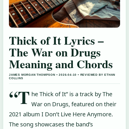
Thick of It Lyrics –
The War on Drugs
Meaning and Chords
JAMES MORGAN THOMPSON • 2026-04-10 • REVIEWED BY ETHAN
COLLINS
“T
he Thick of It” is a track by The
War on Drugs, featured on their
2021 album I Don’t Live Here Anymore.
The song showcases the band’s