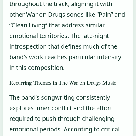
throughout the track, aligning it with
other War on Drugs songs like “Pain” and
“Clean Living” that address similar
emotional territories. The late-night
introspection that defines much of the
band’s work reaches particular intensity
in this composition.
Recurring Themes in The War on Drugs Music
The band’s songwriting consistently
explores inner conflict and the effort
required to push through challenging
emotional periods. According to critical