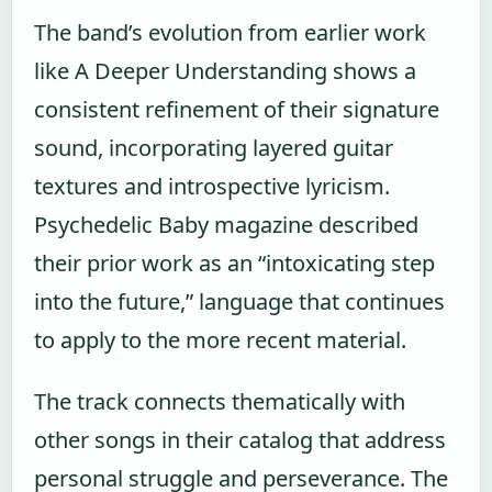
The band’s evolution from earlier work
like A Deeper Understanding shows a
consistent refinement of their signature
sound, incorporating layered guitar
textures and introspective lyricism.
Psychedelic Baby magazine described
their prior work as an “intoxicating step
into the future,” language that continues
to apply to the more recent material.
The track connects thematically with
other songs in their catalog that address
personal struggle and perseverance. The