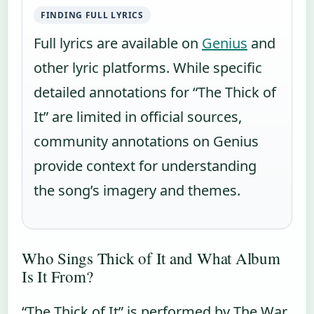
FINDING FULL LYRICS
Full lyrics are available on
Genius
and
other lyric platforms. While specific
detailed annotations for “The Thick of
It” are limited in official sources,
community annotations on Genius
provide context for understanding
the song’s imagery and themes.
Who Sings Thick of It and What Album
Is It From?
“The Thick of It” is performed by The War