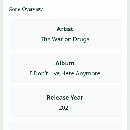
Song Overview
Artist
The War on Drugs
Album
I Don’t Live Here Anymore
Release Year
2021