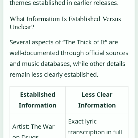
themes established in earlier releases.
What Information Is Established Versus
Unclear?
Several aspects of “The Thick of It” are
well-documented through official sources
and music databases, while other details
remain less clearly established.
Established
Less Clear
Information
Information
Exact lyric
Artist: The War
transcription in full
on Drugs