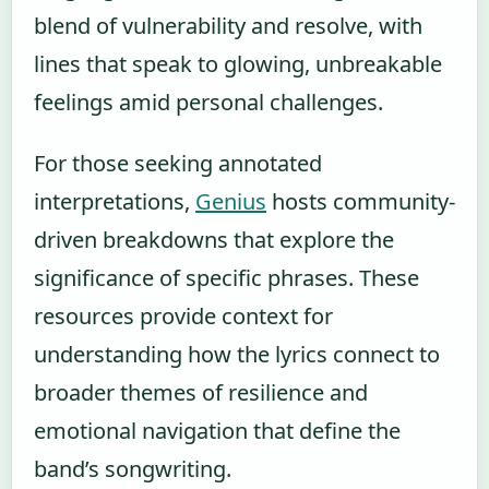
blend of vulnerability and resolve, with
lines that speak to glowing, unbreakable
feelings amid personal challenges.
For those seeking annotated
interpretations,
Genius
hosts community-
driven breakdowns that explore the
significance of specific phrases. These
resources provide context for
understanding how the lyrics connect to
broader themes of resilience and
emotional navigation that define the
band’s songwriting.