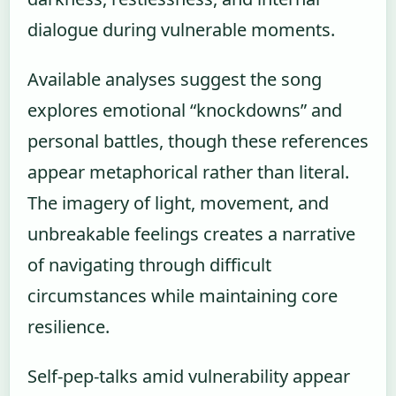
dialogue during vulnerable moments.
Available analyses suggest the song
explores emotional “knockdowns” and
personal battles, though these references
appear metaphorical rather than literal.
The imagery of light, movement, and
unbreakable feelings creates a narrative
of navigating through difficult
circumstances while maintaining core
resilience.
Self-pep-talks amid vulnerability appear