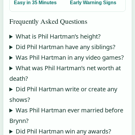
Easy in 35 Minutes
Early Warning Signs
Frequently Asked Questions
What is Phil Hartman’s height?
Did Phil Hartman have any siblings?
Was Phil Hartman in any video games?
What was Phil Hartman’s net worth at
death?
Did Phil Hartman write or create any
shows?
Was Phil Hartman ever married before
Brynn?
Did Phil Hartman win any awards?