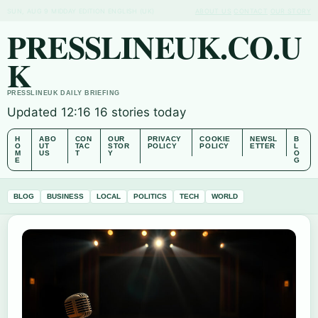
SUN, AUG 9
MIDDAY EDITION
ENGLISH (UK)
ABOUT US
CONTACT
OUR STORY
PRESSLINEUK.CO.U
K
PRESSLINEUK DAILY BRIEFING
Updated 12:16
16 stories today
H
ABO
CON
OUR
PRIVACY
COOKIE
NEWSL
B
O
UT
TAC
STOR
POLICY
POLICY
ETTER
L
M
US
T
Y
O
E
G
BLOG
BUSINESS
LOCAL
POLITICS
TECH
WORLD