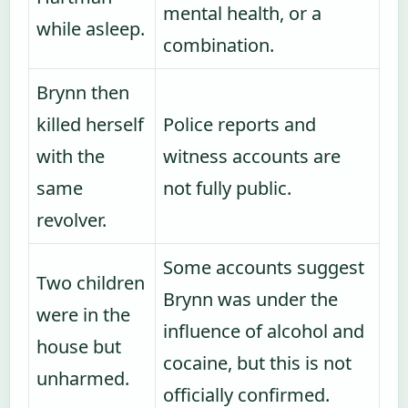
mental health, or a
while asleep.
combination.
Brynn then
killed herself
Police reports and
with the
witness accounts are
same
not fully public.
revolver.
Some accounts suggest
Two children
Brynn was under the
were in the
influence of alcohol and
house but
cocaine, but this is not
unharmed.
officially confirmed.