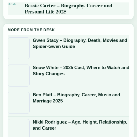
Bessie Carter – Biography, Career and
06:26
Personal Life 2025
MORE FROM THE DESK
Gwen Stacy – Biography, Death, Movies and
Spider-Gwen Guide
Snow White – 2025 Cast, Where to Watch and
Story Changes
Ben Platt – Biography, Career, Music and
Marriage 2025
Nikki Rodriguez – Age, Height, Relationship,
and Career