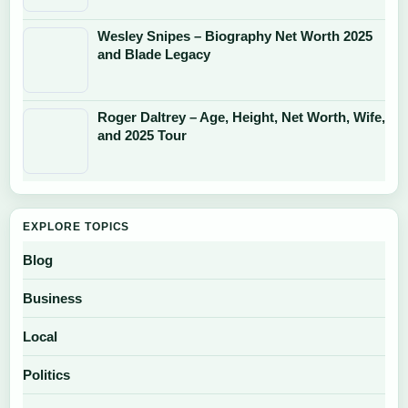
Wesley Snipes – Biography Net Worth 2025
and Blade Legacy
Roger Daltrey – Age, Height, Net Worth, Wife,
and 2025 Tour
EXPLORE TOPICS
Blog
Business
Local
Politics