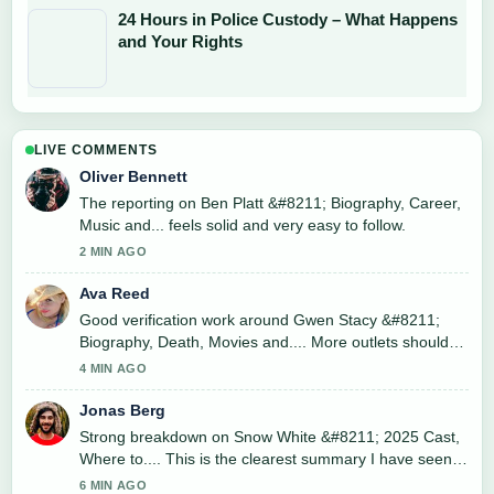
24 Hours in Police Custody – What Happens
and Your Rights
LIVE COMMENTS
Oliver Bennett
The reporting on Ben Platt &#8211; Biography, Career,
Music and... feels solid and very easy to follow.
2 MIN AGO
Ava Reed
Good verification work around Gwen Stacy &#8211;
Biography, Death, Movies and.... More outlets should
write like this.
4 MIN AGO
Jonas Berg
Strong breakdown on Snow White &#8211; 2025 Cast,
Where to.... This is the clearest summary I have seen
today.
6 MIN AGO