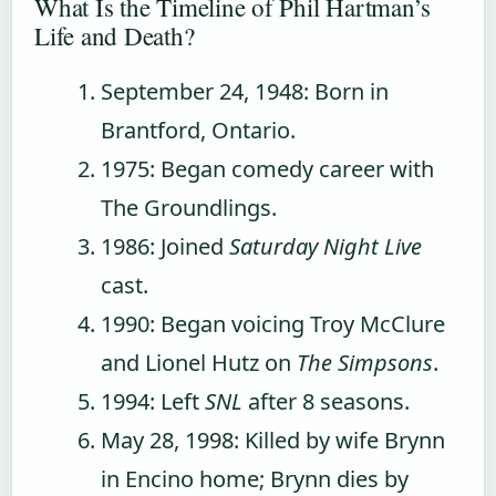
What Is the Timeline of Phil Hartman’s
Life and Death?
September 24, 1948
: Born in
Brantford, Ontario.
1975
: Began comedy career with
The Groundlings.
1986
: Joined
Saturday Night Live
cast.
1990
: Began voicing Troy McClure
and Lionel Hutz on
The Simpsons
.
1994
: Left
SNL
after 8 seasons.
May 28, 1998
: Killed by wife Brynn
in Encino home; Brynn dies by