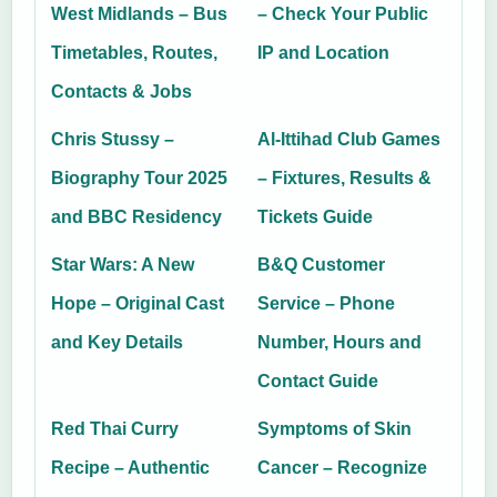
West Midlands – Bus
– Check Your Public
Timetables, Routes,
IP and Location
Contacts & Jobs
Chris Stussy –
Al-Ittihad Club Games
Biography Tour 2025
– Fixtures, Results &
and BBC Residency
Tickets Guide
Star Wars: A New
B&Q Customer
Hope – Original Cast
Service – Phone
and Key Details
Number, Hours and
Contact Guide
Red Thai Curry
Symptoms of Skin
Recipe – Authentic
Cancer – Recognize