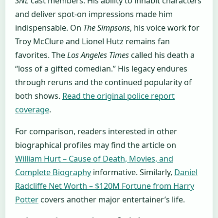
SNL
cast members. His ability to inhabit characters
and deliver spot-on impressions made him
indispensable. On
The Simpsons
, his voice work for
Troy McClure and Lionel Hutz remains fan
favorites. The
Los Angeles Times
called his death a
“loss of a gifted comedian.” His legacy endures
through reruns and the continued popularity of
both shows.
Read the original police report
coverage
.
For comparison, readers interested in other
biographical profiles may find the article on
William Hurt – Cause of Death, Movies, and
Complete Biography
informative. Similarly,
Daniel
Radcliffe Net Worth – $120M Fortune from Harry
Potter
covers another major entertainer’s life.