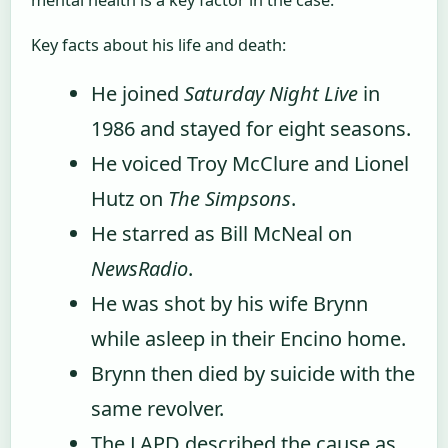
Key facts about his life and death:
He joined
Saturday Night Live
in
1986 and stayed for eight seasons.
He voiced Troy McClure and Lionel
Hutz on
The Simpsons
.
He starred as Bill McNeal on
NewsRadio
.
He was shot by his wife Brynn
while asleep in their Encino home.
Brynn then died by suicide with the
same revolver.
The LAPD described the cause as