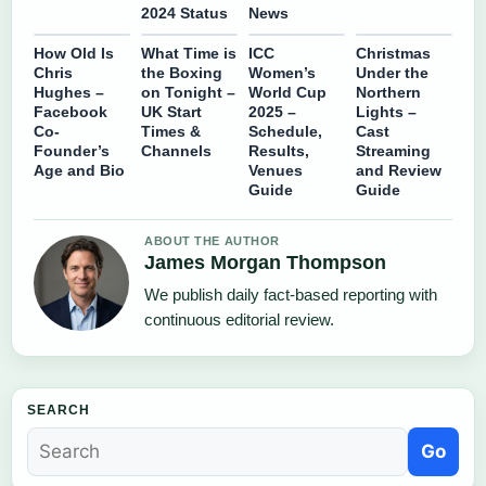
2024 Status
News
How Old Is
What Time is
ICC
Christmas
Chris
the Boxing
Women’s
Under the
Hughes –
on Tonight –
World Cup
Northern
Facebook
UK Start
2025 –
Lights –
Co-
Times &
Schedule,
Cast
Founder’s
Channels
Results,
Streaming
Age and Bio
Venues
and Review
Guide
Guide
ABOUT THE AUTHOR
James Morgan Thompson
We publish daily fact-based reporting with
continuous editorial review.
SEARCH
Go