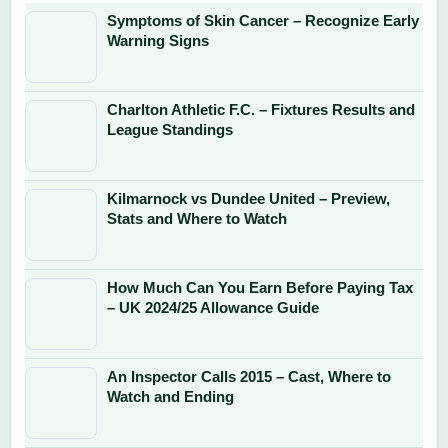
Symptoms of Skin Cancer – Recognize Early
Warning Signs
Charlton Athletic F.C. – Fixtures Results and
League Standings
Kilmarnock vs Dundee United – Preview,
Stats and Where to Watch
How Much Can You Earn Before Paying Tax
– UK 2024/25 Allowance Guide
An Inspector Calls 2015 – Cast, Where to
Watch and Ending