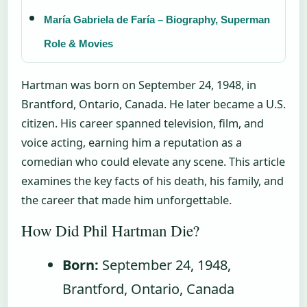
María Gabriela de Faría – Biography, Superman
Role & Movies
Hartman was born on September 24, 1948, in
Brantford, Ontario, Canada. He later became a U.S.
citizen. His career spanned television, film, and
voice acting, earning him a reputation as a
comedian who could elevate any scene. This article
examines the key facts of his death, his family, and
the career that made him unforgettable.
How Did Phil Hartman Die?
Born:
September 24, 1948,
Brantford, Ontario, Canada