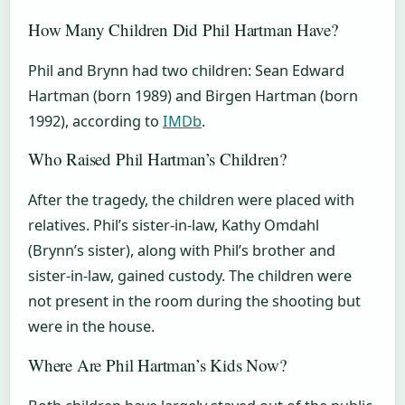
How Many Children Did Phil Hartman Have?
Phil and Brynn had two children: Sean Edward
Hartman (born 1989) and Birgen Hartman (born
1992), according to
IMDb
.
Who Raised Phil Hartman’s Children?
After the tragedy, the children were placed with
relatives. Phil’s sister-in-law, Kathy Omdahl
(Brynn’s sister), along with Phil’s brother and
sister-in-law, gained custody. The children were
not present in the room during the shooting but
were in the house.
Where Are Phil Hartman’s Kids Now?