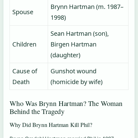
Brynn Hartman (m. 1987–
Spouse
1998)
Sean Hartman (son),
Children
Birgen Hartman
(daughter)
Cause of
Gunshot wound
Death
(homicide by wife)
Who Was Brynn Hartman? The Woman
Behind the Tragedy
Why Did Brynn Hartman Kill Phil?