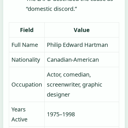
“domestic discord.”
Field
Value
Full Name
Philip Edward Hartman
Nationality
Canadian-American
Actor, comedian,
Occupation
screenwriter, graphic
designer
Years
1975–1998
Active