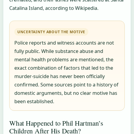
Catalina Island, according to Wikipedia.
UNCERTAINTY ABOUT THE MOTIVE
Police reports and witness accounts are not
fully public. While substance abuse and
mental health problems are mentioned, the
exact combination of factors that led to the
murder-suicide has never been officially
confirmed. Some sources point to a history of
domestic arguments, but no clear motive has
been established.
What Happened to Phil Hartman’s
Children After His Death?