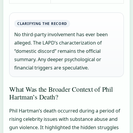
CLARIFYING THE RECORD
No third-party involvement has ever been
alleged. The LAPD’s characterization of
“domestic discord” remains the official
summary. Any deeper psychological or
financial triggers are speculative.
What Was the Broader Context of Phil
Hartman’s Death?
Phil Hartman’s death occurred during a period of
rising celebrity issues with substance abuse and
gun violence. It highlighted the hidden struggles