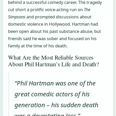
behind a successful comedy career. The tragedy
cut short a prolific voice-acting run on
The
Simpsons
and prompted discussions about
domestic violence in Hollywood. Hartman had
been open about his past substance abuse, but
friends said he was sober and focused on his
family at the time of his death.
What Are the Most Reliable Sources
About Phil Hartman’s Life and Death?
“Phil Hartman was one of the
great comedic actors of his
generation – his sudden death
was a devastating loss.” –