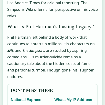
Los Angeles Times for original reporting. The
Simpsons Wiki offers a fan perspective on his voice
roles.
What Is Phil Hartman’s Lasting Legacy?
Phil Hartman left behind a body of work that
continues to entertain millions. His characters on
SNL
and
The Simpsons
are studied by aspiring
comedians. His murder-suicide remains a
cautionary tale about the hidden costs of fame
and personal turmoil. Though gone, his laughter
endures.
DON'T MISS THESE
National Express
Whats My IP Address