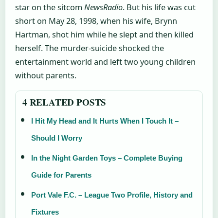
star on the sitcom
NewsRadio
. But his life was cut
short on May 28, 1998, when his wife, Brynn
Hartman, shot him while he slept and then killed
herself. The murder-suicide shocked the
entertainment world and left two young children
without parents.
4 RELATED POSTS
I Hit My Head and It Hurts When I Touch It –
Should I Worry
In the Night Garden Toys – Complete Buying
Guide for Parents
Port Vale F.C. – League Two Profile, History and
Fixtures