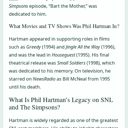
Simpsons
episode, “Bart the Mother,” was
dedicated to him.
What Movies and TV Shows Was Phil Hartman In?
Hartman appeared in supporting roles in films
such as
Greedy
(1994) and
Jingle All the Way
(1996),
and was the lead in
Houseguest
(1995). His final
theatrical release was
Small Soldiers
(1998), which
was dedicated to his memory. On television, he
starred on
NewsRadio
as Bill McNeal from 1995
until his death.
What Is Phil Hartman’s Legacy on SNL
and The Simpsons?
Hartman is widely regarded as one of the greatest