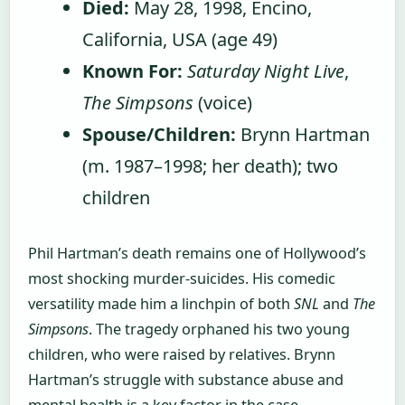
Died:
May 28, 1998, Encino,
California, USA (age 49)
Known For:
Saturday Night Live
,
The Simpsons
(voice)
Spouse/Children:
Brynn Hartman
(m. 1987–1998; her death); two
children
Phil Hartman’s death remains one of Hollywood’s
most shocking murder-suicides. His comedic
versatility made him a linchpin of both
SNL
and
The
Simpsons
. The tragedy orphaned his two young
children, who were raised by relatives. Brynn
Hartman’s struggle with substance abuse and
mental health is a key factor in the case.