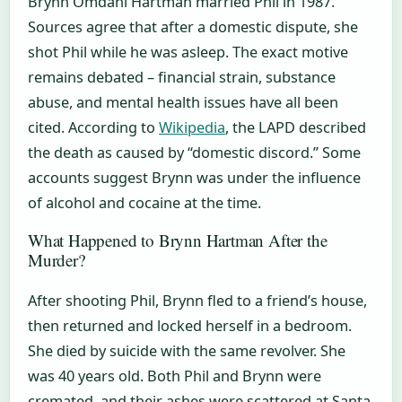
Brynn Omdahl Hartman married Phil in 1987.
Sources agree that after a domestic dispute, she
shot Phil while he was asleep. The exact motive
remains debated – financial strain, substance
abuse, and mental health issues have all been
cited. According to
Wikipedia
, the LAPD described
the death as caused by “domestic discord.” Some
accounts suggest Brynn was under the influence
of alcohol and cocaine at the time.
What Happened to Brynn Hartman After the
Murder?
After shooting Phil, Brynn fled to a friend’s house,
then returned and locked herself in a bedroom.
She died by suicide with the same revolver. She
was 40 years old. Both Phil and Brynn were
cremated, and their ashes were scattered at Santa