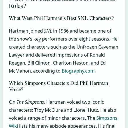
Roles?
What Were Phil Hartman’s Best SNL Characters?
Hartman joined
SNL
in 1986 and became one of
the show’s key performers over eight seasons. He
created characters such as the Unfrozen Caveman
Lawyer and delivered impressions of Ronald
Reagan, Bill Clinton, Charlton Heston, and Ed
McMahon, according to
Biography.com
.
Which Simpsons Characters Did Phil Hartman
Voice?
On
The Simpsons
, Hartman voiced two iconic
characters: Troy McClure and Lionel Hutz. He also
voiced a range of minor characters. The
Simpsons
Wiki
lists his many episode appearances. His final