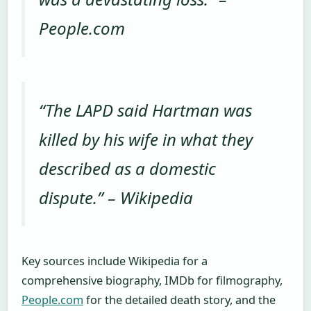
People.com
“The LAPD said Hartman was
killed by his wife in what they
described as a domestic
dispute.” –
Wikipedia
Key sources include Wikipedia for a
comprehensive biography, IMDb for filmography,
People.com
for the detailed death story, and the