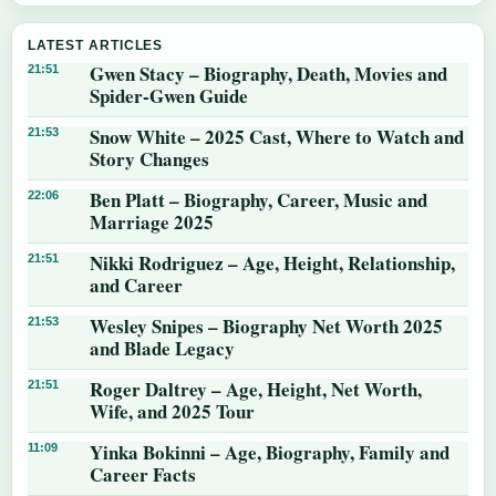
LATEST ARTICLES
Gwen Stacy – Biography, Death, Movies and
21:51
Spider-Gwen Guide
Snow White – 2025 Cast, Where to Watch and
21:53
Story Changes
Ben Platt – Biography, Career, Music and
22:06
Marriage 2025
Nikki Rodriguez – Age, Height, Relationship,
21:51
and Career
Wesley Snipes – Biography Net Worth 2025
21:53
and Blade Legacy
Roger Daltrey – Age, Height, Net Worth,
21:51
Wife, and 2025 Tour
Yinka Bokinni – Age, Biography, Family and
11:09
Career Facts