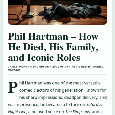
Phil Hartman – How
He Died, His Family,
and Iconic Roles
JAMES MORGAN THOMPSON • 2026-06-09 • REVIEWED BY DANIEL
MERCER
P
hil Hartman was one of the most versatile
comedic actors of his generation. Known for
his sharp impressions, deadpan delivery, and
warm presence, he became a fixture on
Saturday
Night Live
, a beloved voice on
The Simpsons
, and a