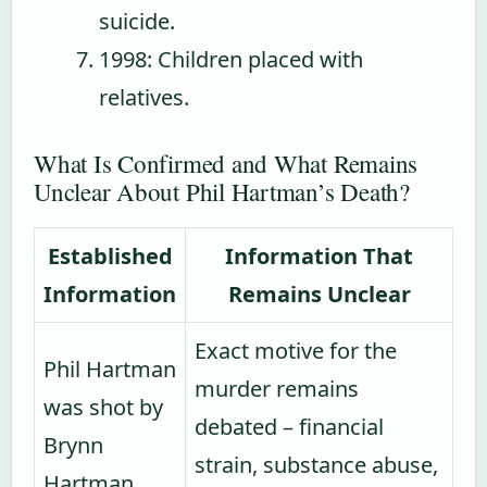
suicide.
1998
: Children placed with
relatives.
What Is Confirmed and What Remains
Unclear About Phil Hartman’s Death?
Established
Information That
Information
Remains Unclear
Exact motive for the
Phil Hartman
murder remains
was shot by
debated – financial
Brynn
strain, substance abuse,
Hartman