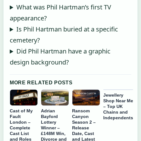
What was Phil Hartman’s first TV
appearance?
Is Phil Hartman buried at a specific
cemetery?
Did Phil Hartman have a graphic
design background?
MORE RELATED POSTS
Jewellery
Shop Near Me
– Top UK
Cast of My
Adrian
Ransom
Chains and
Fault
Bayford
Canyon
Independents
London –
Lottery
Season 2 –
Complete
Winner –
Release
Cast List
£148M Win,
Date, Cast
and Roles
Divorce and
and Latest