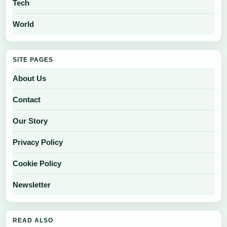
Tech
World
SITE PAGES
About Us
Contact
Our Story
Privacy Policy
Cookie Policy
Newsletter
READ ALSO