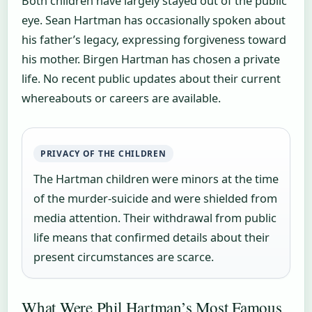
Both children have largely stayed out of the public
eye. Sean Hartman has occasionally spoken about
his father’s legacy, expressing forgiveness toward
his mother. Birgen Hartman has chosen a private
life. No recent public updates about their current
whereabouts or careers are available.
PRIVACY OF THE CHILDREN
The Hartman children were minors at the time
of the murder-suicide and were shielded from
media attention. Their withdrawal from public
life means that confirmed details about their
present circumstances are scarce.
What Were Phil Hartman’s Most Famous