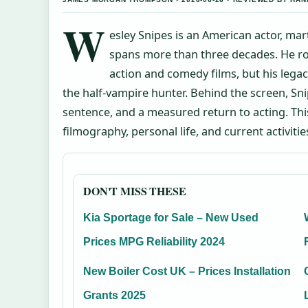
W
esley Snipes is an American actor, mar
spans more than three decades. He ros
action and comedy films, but his legacy
the half-vampire hunter. Behind the screen, Sni
sentence, and a measured return to acting. Thi
filmography, personal life, and current activitie
DON'T MISS THESE
Kia Sportage for Sale – New Used
Prices MPG Reliability 2024
New Boiler Cost UK – Prices Installation
Grants 2025