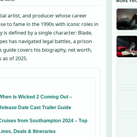
MORE FR
tial artist, and producer whose career
e to fame in the 1990s with iconic roles in
 is defined by a single character: Blade,
pes has navigated legal battles, a prison
s guide covers his biography, net worth,
s as of 2025.
When Is Wicked 2 Coming Out –
Release Date Cast Trailer Guide
Cruises from Southampton 2024 – Top
Lines, Deals & Itineraries