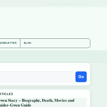
ABOUT US
CONTACT
OUR STORY
NEWSLETTER
BLOG
Go
RTICLES
wen Stacy – Biography, Death, Movies and
pider-Gwen Guide