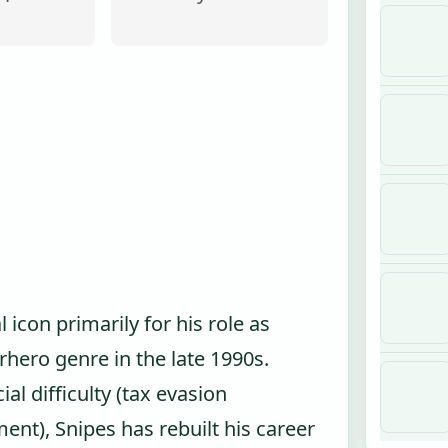
icon primarily for his role as
hero genre in the late 1990s.
ial difficulty (tax evasion
nt), Snipes has rebuilt his career