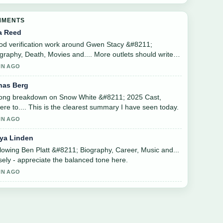
MMENTS
a Reed
d verification work around Gwen Stacy &#8211;
graphy, Death, Movies and.... More outlets should write
 this.
IN AGO
nas Berg
rong breakdown on Snow White &#8211; 2025 Cast,
re to.... This is the clearest summary I have seen today.
IN AGO
ya Linden
lowing Ben Platt &#8211; Biography, Career, Music and...
sely - appreciate the balanced tone here.
IN AGO