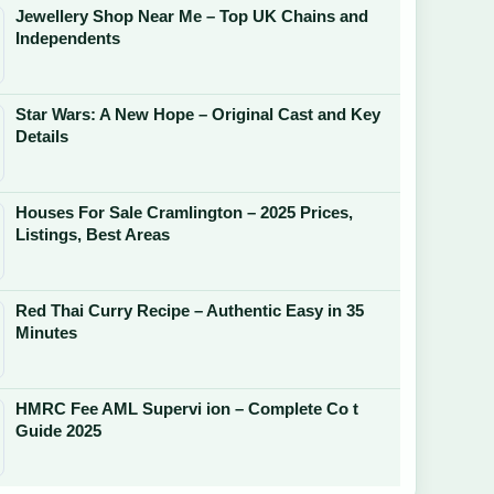
Jewellery Shop Near Me – Top UK Chains and
Independents
Star Wars: A New Hope – Original Cast and Key
Details
Houses For Sale Cramlington – 2025 Prices,
Listings, Best Areas
Red Thai Curry Recipe – Authentic Easy in 35
Minutes
HMRC Fee AML Supervi ion – Complete Co t
Guide 2025