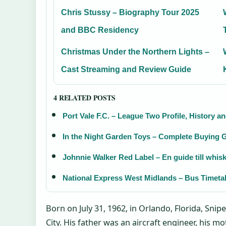
Chris Stussy – Biography Tour 2025
and BBC Residency
Christmas Under the Northern Lights –
Cast Streaming and Review Guide
4 RELATED POSTS
Port Vale F.C. – League Two Profile, History a
In the Night Garden Toys – Complete Buying G
Johnnie Walker Red Label – En guide till whis
National Express West Midlands – Bus Timeta
Born on July 31, 1962, in Orlando, Florida, Sni
City. His father was an aircraft engineer, his m