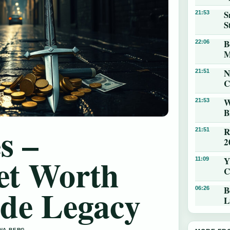
S
21:53
S
B
22:06
M
N
21:51
C
W
21:53
B
s –
R
21:51
2
et Worth
Y
11:09
C
ade Legacy
B
06:26
L
NNA BERG