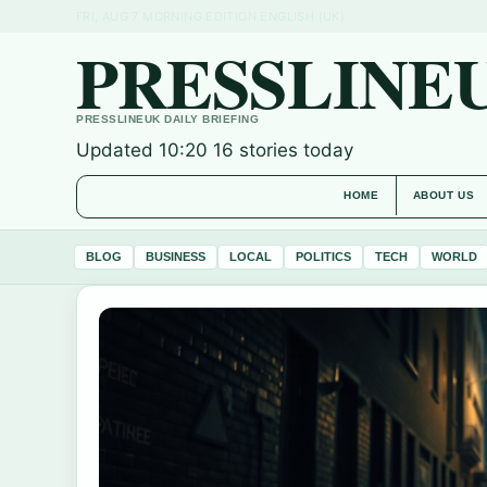
FRI, AUG 7
MORNING EDITION
ENGLISH (UK)
PRESSLINE
PRESSLINEUK DAILY BRIEFING
Updated 10:20
16 stories today
HOME
ABOUT US
BLOG
BUSINESS
LOCAL
POLITICS
TECH
WORLD