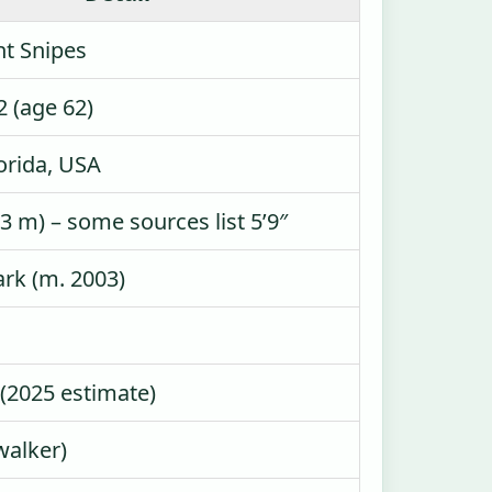
nt Snipes
2 (age 62)
orida, USA
.73 m) – some sources list 5’9″
rk (m. 2003)
 (2025 estimate)
walker)