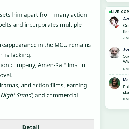
LIVE CO
y sets him apart from many action
Av
 belts and incorporates multiple
Goo
Bio
like
4 M
de reappearance in the MCU remains
Jo
n is lacking.
St
Whe
ion company, Amen-Ra Films, in
6 M
ovel.
Ma
dramas, and action films, earning
Fol
clo
 Night Stand
) and commercial
8 M
Detail