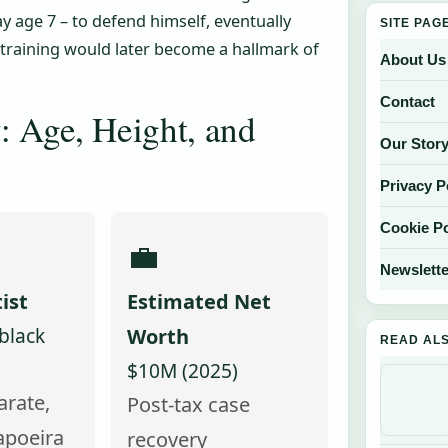
y age 7 – to defend himself, eventually
SITE PAG
t training would later become a hallmark of
About Us
Contact
: Age, Height, and
Our Stor
Privacy P
Cookie Po
💼
Newslette
ist
Estimated Net
black
Worth
READ AL
$10M (2025)
arate,
Post-tax case
apoeira
recovery