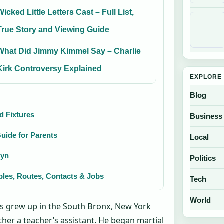
Wicked Little Letters Cast – Full List,
True Story and Viewing Guide
What Did Jimmy Kimmel Say – Charlie
Kirk Controversy Explained
EXPLORE 
Blog
nd Fixtures
Business
uide for Parents
Local
kyn
Politics
bles, Routes, Contacts & Jobs
Tech
World
pes grew up in the South Bronx, New York
other a teacher’s assistant. He began martial