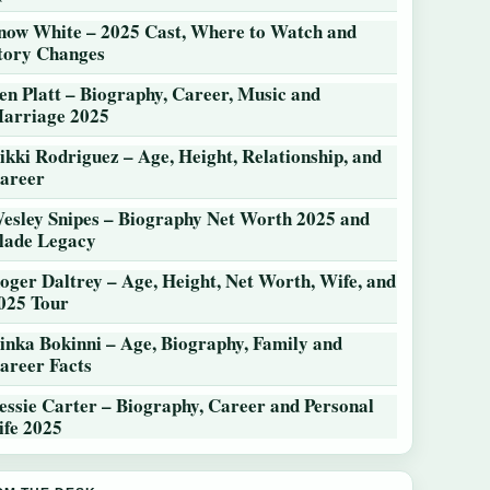
now White – 2025 Cast, Where to Watch and
tory Changes
en Platt – Biography, Career, Music and
arriage 2025
ikki Rodriguez – Age, Height, Relationship, and
areer
esley Snipes – Biography Net Worth 2025 and
lade Legacy
oger Daltrey – Age, Height, Net Worth, Wife, and
025 Tour
inka Bokinni – Age, Biography, Family and
areer Facts
essie Carter – Biography, Career and Personal
ife 2025