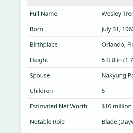
Full Name
Wesley Tre
Born
July 31, 196
Birthplace
Orlando, Fl
Height
5 ft 8 in (1
Spouse
Nakyung Pa
Children
5
Estimated Net Worth
$10 million
Notable Role
Blade (Day