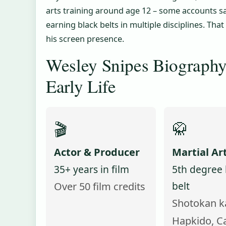
arts training around age 12 – some accounts sa
earning black belts in multiple disciplines. Tha
his screen presence.
Wesley Snipes Biography
Early Life
🎬
🥋
Actor & Producer
Martial Art
35+ years in film
5th degree 
belt
Over 50 film credits
Shotokan k
Hapkido, C