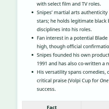
with select film and TV roles.
Snipes’ martial arts authenticit
stars; he holds legitimate black
disciplines into his roles.
Fan interest in a potential Bla
high, though official confirmatio
Snipes founded his own product
1991 and has also co-written a n
His versatility spans comedies, 
critical praise (Volpi Cup for
One
success.
Fact