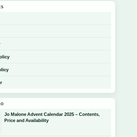
ES
y
olicy
licy
r
SO
Jo Malone Advent Calendar 2025 – Contents,
Price and Availability