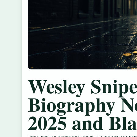
Wesley Snipe
Biography N
2025 and Bl
JAMES MORGAN THOMPSON • 2026-06-26 • REVIEWED BY HA