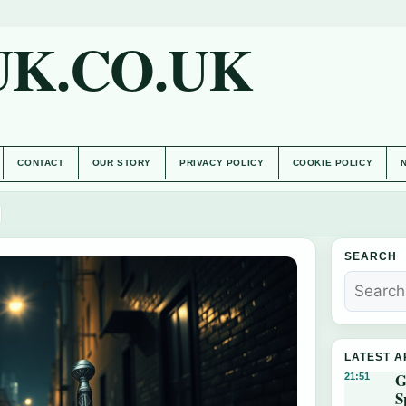
UK.CO.UK
CONTACT
OUR STORY
PRIVACY POLICY
COOKIE POLICY
SEARCH
LATEST A
G
21:51
S