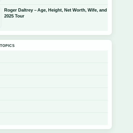
Roger Daltrey – Age, Height, Net Worth, Wife, and
2025 Tour
TOPICS