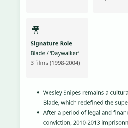
🎥
Signature Role
Blade / ‘Daywalker’
3 films (1998-2004)
Wesley Snipes remains a cultural 
Blade, which redefined the super
After a period of legal and financ
conviction, 2010-2013 imprisonme