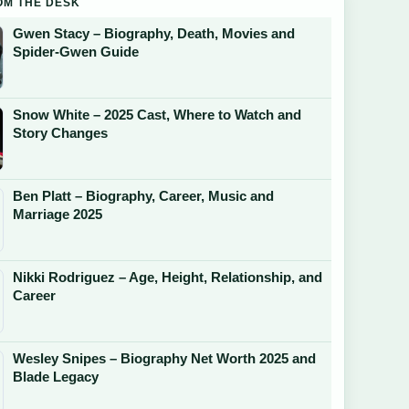
OM THE DESK
Gwen Stacy – Biography, Death, Movies and
Spider-Gwen Guide
Snow White – 2025 Cast, Where to Watch and
Story Changes
Ben Platt – Biography, Career, Music and
Marriage 2025
Nikki Rodriguez – Age, Height, Relationship, and
Career
Wesley Snipes – Biography Net Worth 2025 and
Blade Legacy