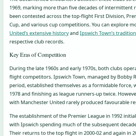
1969, marking more than five decades of intermittent r
been contested across the top-flight First Division, Pr
Cup, and various cup competitions. You can explore 
United’s extensive history
and
Ipswich Town’s traditio
respective club records.
Key Eras of Competition
During the late 1960s and early 1970s, both clubs oper
flight competitors. Ipswich Town, managed by Bobby R
period, established themselves as a formidable force, 
1978 and finishing as league runners-up twice. Howeve
with Manchester United rarely produced favourable res
The establishment of the Premier League in 1992 initial
with Ipswich spending much of the subsequent decades
Their returns to the top flight in 2000-02 and again in