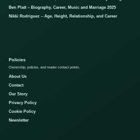
Ben Platt – Biography, Career, Music and Marriage 2025
Nikki Rodriguez – Age, Height, Relationship, and Career
Policies
Ownership, policies, and reader contact points.
About Us
Contact
Our Story
Privacy Policy
Cookie Policy
Newsletter