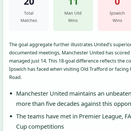
20
11
0
Total
Man Utd
Ipswich
Matches
Wins
Wins
The goal aggregate further illustrates United’s superior
documented meetings, Manchester United has scored 3
managed just 14. This 18-goal difference reflects the c
Ipswich has faced when visiting Old Trafford or facing
Road.
Manchester United maintains an unbeaten
more than five decades against this oppo
The teams have met in Premier League, F
Cup competitions