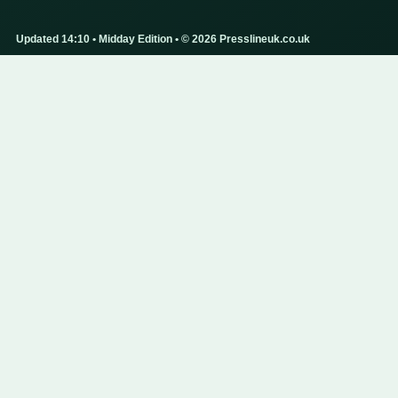
Updated 14:10 • Midday Edition • © 2026 Presslineuk.co.uk