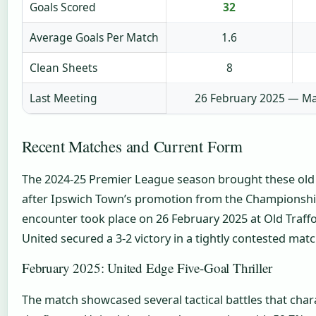
Goals Scored
32
Average Goals Per Match
1.6
Clean Sheets
8
Last Meeting
26 February 2025 — Ma
Recent Matches and Current Form
The 2024-25 Premier League season brought these old 
after Ipswich Town’s promotion from the Championshi
encounter took place on 26 February 2025 at Old Traf
United secured a 3-2 victory in a tightly contested matc
February 2025: United Edge Five-Goal Thriller
The match showcased several tactical battles that chara