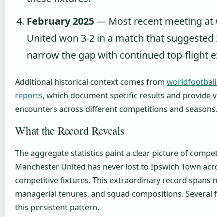
February 2025
— Most recent meeting at O
United won 3-2 in a match that suggested
narrow the gap with continued top-flight 
Additional historical context comes from
worldfootball
reports
, which document specific results and provide 
encounters across different competitions and seasons
What the Record Reveals
The aggregate statistics paint a clear picture of compet
Manchester United has never lost to Ipswich Town acr
competitive fixtures. This extraordinary record spans m
managerial tenures, and squad compositions. Several f
this persistent pattern.