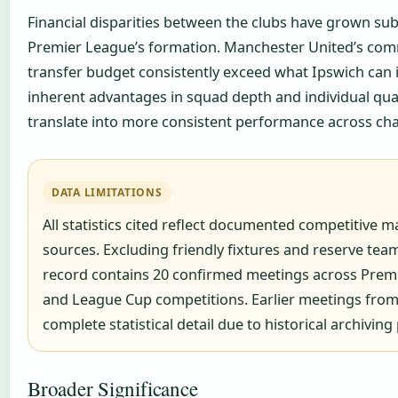
Financial disparities between the clubs have grown subs
Premier League’s formation. Manchester United’s com
transfer budget consistently exceed what Ipswich can i
inherent advantages in squad depth and individual qua
translate into more consistent performance across cha
DATA LIMITATIONS
All statistics cited reflect documented competitive m
sources. Excluding friendly fixtures and reserve tea
record contains 20 confirmed meetings across Premi
and League Cup competitions. Earlier meetings from
complete statistical detail due to historical archiving 
Broader Significance