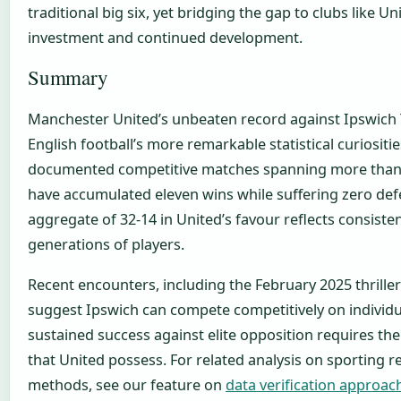
traditional big six, yet bridging the gap to clubs like U
investment and continued development.
Summary
Manchester United’s unbeaten record against Ipswich
English football’s more remarkable statistical curiositi
documented competitive matches spanning more than 
have accumulated eleven wins while suffering zero def
aggregate of 32-14 in United’s favour reflects consiste
generations of players.
Recent encounters, including the February 2025 thriller
suggest Ipswich can compete competitively on individu
sustained success against elite opposition requires th
that United possess. For related analysis on sporting r
methods, see our feature on
data verification approac