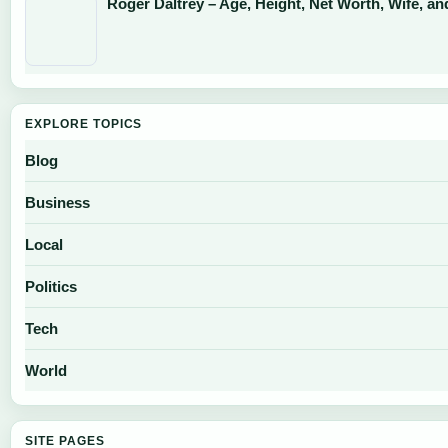
Roger Daltrey – Age, Height, Net Worth, Wife, an
EXPLORE TOPICS
Blog
Business
Local
Politics
Tech
World
SITE PAGES