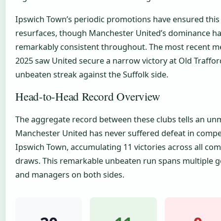
Ipswich Town’s periodic promotions have ensured this 
resurfaces, though Manchester United’s dominance h
remarkably consistent throughout. The most recent me
2025 saw United secure a narrow victory at Old Traffor
unbeaten streak against the Suffolk side.
Head-to-Head Record Overview
The aggregate record between these clubs tells an unm
Manchester United has never suffered defeat in compe
Ipswich Town, accumulating 11 victories across all com
draws. This remarkable unbeaten run spans multiple g
and managers on both sides.