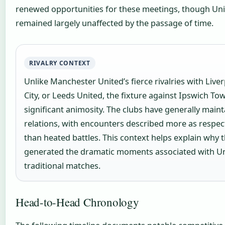
renewed opportunities for these meetings, though Un
remained largely unaffected by the passage of time.
RIVALRY CONTEXT
Unlike Manchester United’s fierce rivalries with Liv
City, or Leeds United, the fixture against Ipswich To
significant animosity. The clubs have generally maint
relations, with encounters described more as respec
than heated battles. This context helps explain why t
generated the dramatic moments associated with Un
traditional matches.
Head-to-Head Chronology