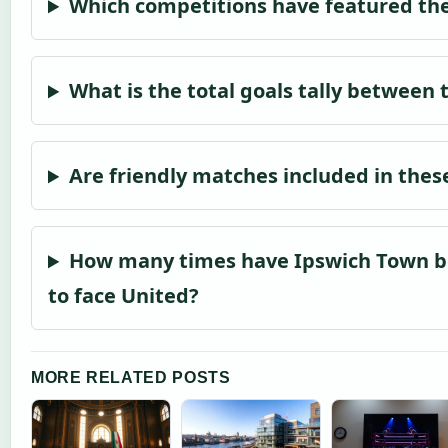
Which competitions have featured th
What is the total goals tally between 
Are friendly matches included in thes
How many times have Ipswich Town 
to face United?
MORE RELATED POSTS