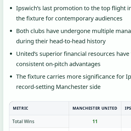
Ipswich’s last promotion to the top flight
the fixture for contemporary audiences
Both clubs have undergone multiple mana
during their head-to-head history
United’s superior financial resources have 
consistent on-pitch advantages
The fixture carries more significance for I
record-setting Manchester side
METRIC
MANCHESTER UNITED
IP
Total Wins
11