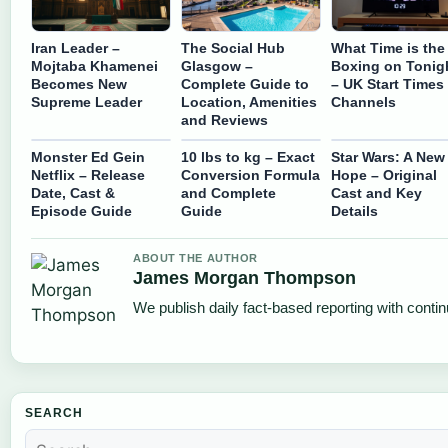
Iran Leader –
The Social Hub
What Time is the
Mojtaba Khamenei
Glasgow –
Boxing on Tonig
Becomes New
Complete Guide to
– UK Start Times
Supreme Leader
Location, Amenities
Channels
and Reviews
Monster Ed Gein
10 lbs to kg – Exact
Star Wars: A New
Netflix – Release
Conversion Formula
Hope – Original
Date, Cast &
and Complete
Cast and Key
Episode Guide
Guide
Details
ABOUT THE AUTHOR
James Morgan Thompson
We publish daily fact-based reporting with contin
SEARCH