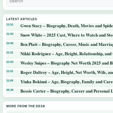
LATEST ARTICLES
Gwen Stacy – Biography, Death, Movies and Spid
21:51
Snow White – 2025 Cast, Where to Watch and St
21:53
Ben Platt – Biography, Career, Music and Marria
22:06
Nikki Rodriguez – Age, Height, Relationship, and
21:51
Wesley Snipes – Biography Net Worth 2025 and B
21:53
Roger Daltrey – Age, Height, Net Worth, Wife, a
21:51
Yinka Bokinni – Age, Biography, Family and Care
11:09
Bessie Carter – Biography, Career and Personal L
06:26
MORE FROM THE DESK