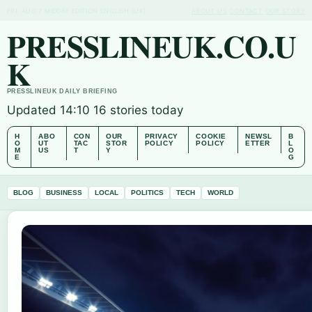
FRI, AUG 7
MIDDAY EDITION
ENGLISH (UK)
ABOUT US
CONTACT
OUR STORY
PRESSLINEUK.CO.U
K
PRESSLINEUK DAILY BRIEFING
Updated 14:10
16 stories today
H
ABO
CON
OUR
PRIVACY
COOKIE
NEWSL
B
O
UT
TAC
STOR
POLICY
POLICY
ETTER
L
M
US
T
Y
O
E
G
BLOG
BUSINESS
LOCAL
POLITICS
TECH
WORLD