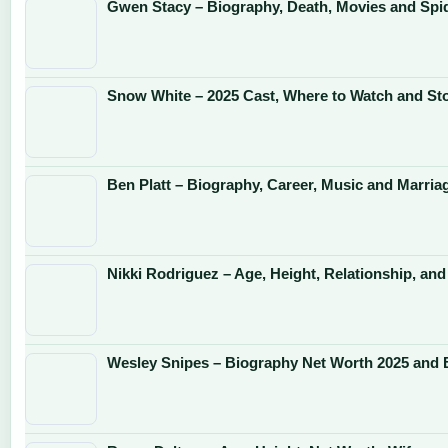
Gwen Stacy – Biography, Death, Movies and Sp
Snow White – 2025 Cast, Where to Watch and St
Ben Platt – Biography, Career, Music and Marria
Nikki Rodriguez – Age, Height, Relationship, and
Wesley Snipes – Biography Net Worth 2025 and 