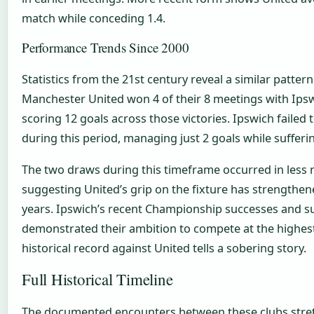
match while conceding 1.4.
Performance Trends Since 2000
Statistics from the 21st century reveal a similar patte
Manchester United won 4 of their 8 meetings with Ips
scoring 12 goals across those victories. Ipswich failed t
during this period, managing just 2 goals while sufferi
The two draws during this timeframe occurred in less r
suggesting United’s grip on the fixture has strengthe
years. Ipswich’s recent Championship successes and 
demonstrated their ambition to compete at the highest 
historical record against United tells a sobering story.
Full Historical Timeline
The documented encounters between these clubs stre