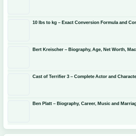
10 lbs to kg – Exact Conversion Formula and Co
Bert Kreischer – Biography, Age, Net Worth, Mac
Cast of Terrifier 3 – Complete Actor and Charact
Ben Platt – Biography, Career, Music and Marria