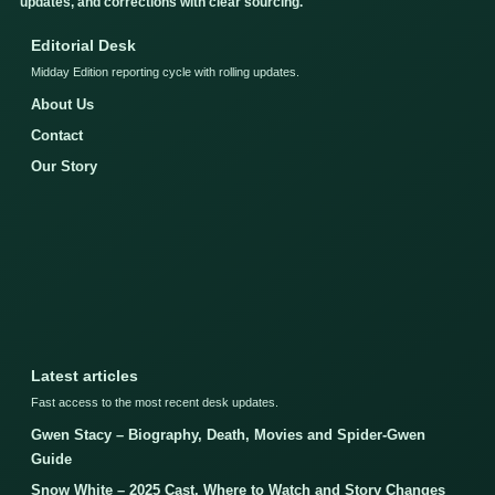
updates, and corrections with clear sourcing.
Editorial Desk
Midday Edition reporting cycle with rolling updates.
About Us
Contact
Our Story
Latest articles
Fast access to the most recent desk updates.
Gwen Stacy – Biography, Death, Movies and Spider-Gwen
Guide
Snow White – 2025 Cast, Where to Watch and Story Changes