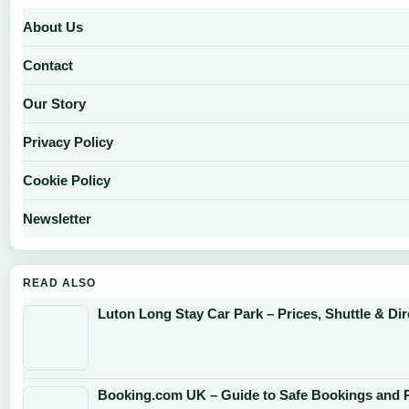
About Us
Contact
Our Story
Privacy Policy
Cookie Policy
Newsletter
READ ALSO
Luton Long Stay Car Park – Prices, Shuttle & Dir
Booking.com UK – Guide to Safe Bookings and P