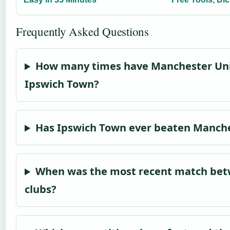
Frequently Asked Questions
How many times have Manchester Uni
Ipswich Town?
Has Ipswich Town ever beaten Manch
When was the most recent match bet
clubs?