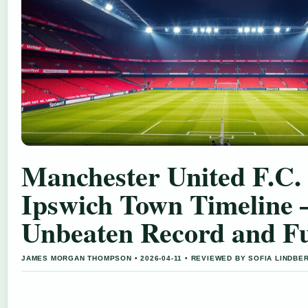
Manchester United F.C. 
Ipswich Town Timeline 
Unbeaten Record and Fu
JAMES MORGAN THOMPSON • 2026-04-11 • REVIEWED BY SOFIA LINDBE