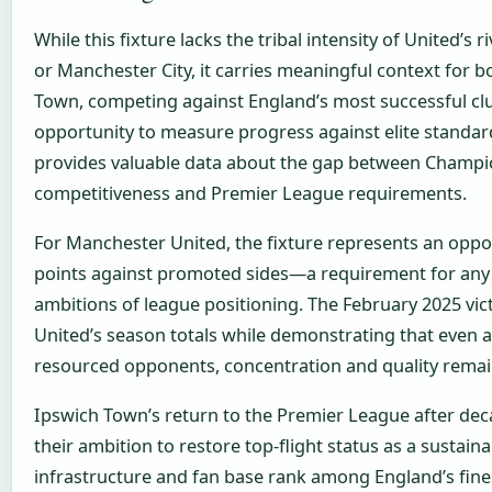
While this fixture lacks the tribal intensity of United’s r
or Manchester City, it carries meaningful context for b
Town, competing against England’s most successful cl
opportunity to measure progress against elite standa
provides valuable data about the gap between Champi
competitiveness and Premier League requirements.
For Manchester United, the fixture represents an oppo
points against promoted sides—a requirement for any
ambitions of league positioning. The February 2025 vic
United’s season totals while demonstrating that even a
resourced opponents, concentration and quality remain
Ipswich Town’s return to the Premier League after dec
their ambition to restore top-flight status as a sustaina
infrastructure and fan base rank among England’s fine