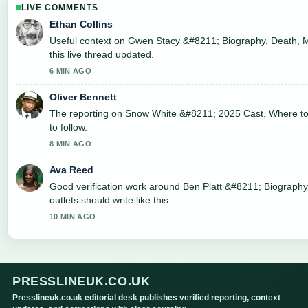
LIVE COMMENTS
Ethan Collins
Useful context on Gwen Stacy &#8211; Biography, Death, M
this live thread updated.
6 MIN AGO
Oliver Bennett
The reporting on Snow White &#8211; 2025 Cast, Where to..
to follow.
8 MIN AGO
Ava Reed
Good verification work around Ben Platt &#8211; Biography
outlets should write like this.
10 MIN AGO
PRESSLINEUK.CO.UK
Presslineuk.co.uk editorial desk publishes verified reporting, context