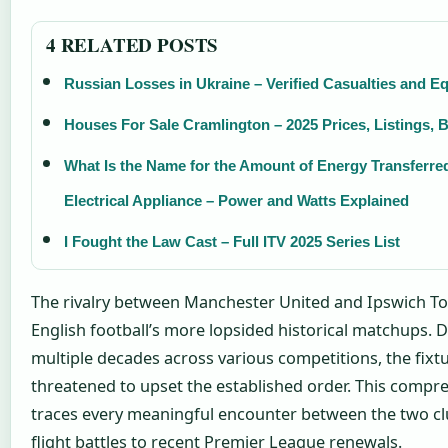
4 RELATED POSTS
Russian Losses in Ukraine – Verified Casualties and E
Houses For Sale Cramlington – 2025 Prices, Listings, 
What Is the Name for the Amount of Energy Transferre
Electrical Appliance – Power and Watts Explained
I Fought the Law Cast – Full ITV 2025 Series List
The rivalry between Manchester United and Ipswich T
English football’s more lopsided historical matchups. 
multiple decades across various competitions, the fixtu
threatened to upset the established order. This compr
traces every meaningful encounter between the two clu
flight battles to recent Premier League renewals.