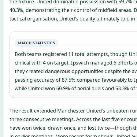
the fixture. United dominated possession with 59.7% 
40.3%, demonstrating their control of midfield areas. D
tactical organisation, United’s quality ultimately told in 
MATCH STATISTICS
Both teams registered 11 total attempts, though Un
clinical with 4 on target. Ipswich managed 6 efforts 
they created dangerous opportunities despite the aw
passing accuracy of 87.5% compared favourably to I
while United won 60.9% of aerial duels and 53.3% of 
The result extended Manchester United’s unbeaten run
three consecutive meetings. Across the last five encoun
have won twice, drawn once, and lost twice—though t
in earlier meetings. More recent form shows United av