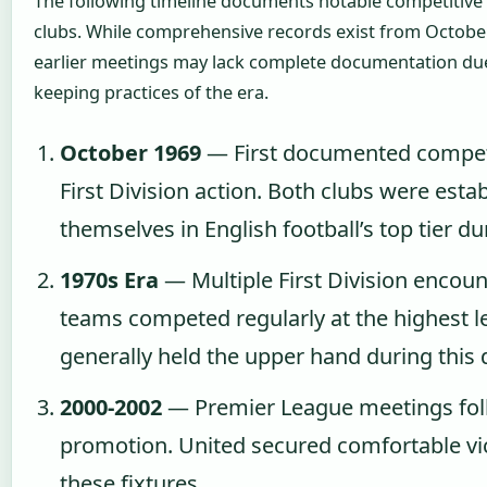
The following timeline documents notable competitiv
clubs. While comprehensive records exist from Octob
earlier meetings may lack complete documentation due 
keeping practices of the era.
October 1969
— First documented competi
First Division action. Both clubs were esta
themselves in English football’s top tier du
1970s Era
— Multiple First Division encoun
teams competed regularly at the highest le
generally held the upper hand during this
2000-2002
— Premier League meetings fol
promotion. United secured comfortable vi
these fixtures.