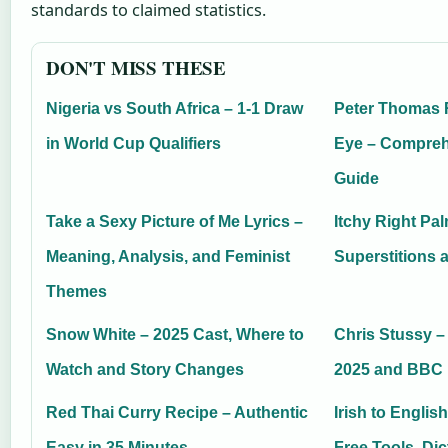
standards to claimed statistics.
DON'T MISS THESE
Nigeria vs South Africa – 1-1 Draw
Peter Thomas 
in World Cup Qualifiers
Eye – Compreh
Guide
Take a Sexy Picture of Me Lyrics –
Itchy Right Pa
Meaning, Analysis, and Feminist
Superstitions 
Themes
Snow White – 2025 Cast, Where to
Chris Stussy –
Watch and Story Changes
2025 and BBC
Red Thai Curry Recipe – Authentic
Irish to Englis
Easy in 35 Minutes
Free Tools, Di