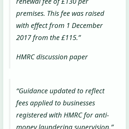
renewal fee of £130 per
premises. This fee was raised
with effect from 1 December
2017 from the £115.”
HMRC discussion paper
“Guidance updated to reflect
fees applied to businesses
registered with HMRC for anti-
money laundering supervision.”