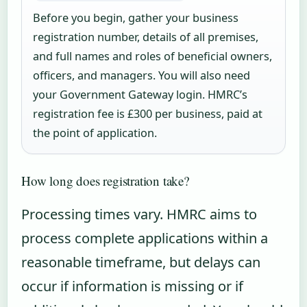
Before you begin, gather your business
registration number, details of all premises,
and full names and roles of beneficial owners,
officers, and managers. You will also need
your Government Gateway login. HMRC’s
registration fee is £300 per business, paid at
the point of application.
How long does registration take?
Processing times vary. HMRC aims to
process complete applications within a
reasonable timeframe, but delays can
occur if information is missing or if