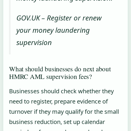
GOV.UK – Register or renew
your money laundering
supervision
What should businesses do next about
HMRC AML supervision fees?
Businesses should check whether they
need to register, prepare evidence of
turnover if they may qualify for the small
business reduction, set up calendar