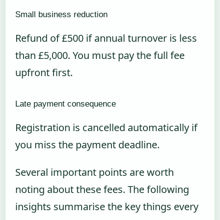
Small business reduction
Refund of £500 if annual turnover is less
than £5,000. You must pay the full fee
upfront first.
Late payment consequence
Registration is cancelled automatically if
you miss the payment deadline.
Several important points are worth
noting about these fees. The following
insights summarise the key things every