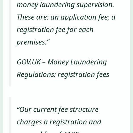
money laundering supervision.
These are: an application fee; a
registration fee for each
premises.”
GOV.UK – Money Laundering
Regulations: registration fees
“Our current fee structure
charges a registration and