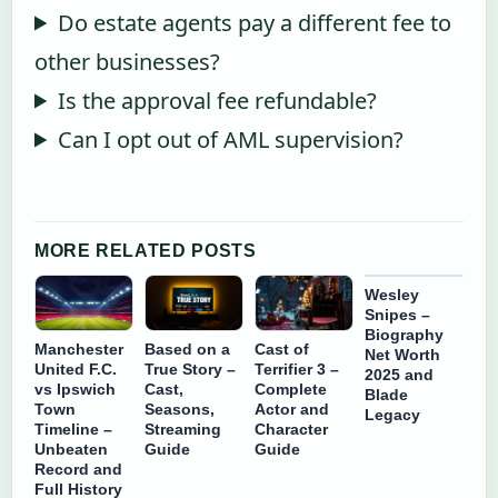
Do estate agents pay a different fee to
other businesses?
Is the approval fee refundable?
Can I opt out of AML supervision?
MORE RELATED POSTS
Wesley
Snipes –
Biography
Manchester
Based on a
Cast of
Net Worth
United F.C.
True Story –
Terrifier 3 –
2025 and
vs Ipswich
Cast,
Complete
Blade
Town
Seasons,
Actor and
Legacy
Timeline –
Streaming
Character
Unbeaten
Guide
Guide
Record and
Full History