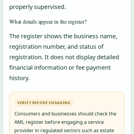
properly supervised.
What details appear in the register?
The register shows the business name,
registration number, and status of
registration. It does not display detailed
financial information or fee payment
history.
VERIFY BEFORE ENGAGING
Consumers and businesses should check the
AML register before engaging a service
provider in regulated sectors such as estate