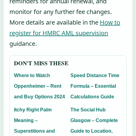
reminders for annual renewal, and
monitor for any further fee changes.
More details are available in the
How to
register for HMRC AML supervision
guidance.
DON'T MISS THESE
Where to Watch
Speed Distance Time
Oppenheimer – Rent
Formula – Essential
and Buy Options 2024
Calculations Guide
Itchy Right Palm
The Social Hub
Meaning –
Glasgow – Complete
Superstitions and
Guide to Location,