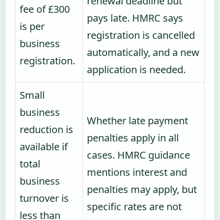
renewal deadline but
fee of £300
pays late. HMRC says
is per
registration is cancelled
business
automatically, and a new
registration.
application is needed.
Small
business
Whether late payment
reduction is
penalties apply in all
available if
cases. HMRC guidance
total
mentions interest and
business
penalties may apply, but
turnover is
specific rates are not
less than