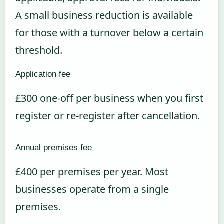
A small business reduction is available
for those with a turnover below a certain
threshold.
Application fee
£300 one-off per business when you first
register or re-register after cancellation.
Annual premises fee
£400 per premises per year. Most
businesses operate from a single
premises.