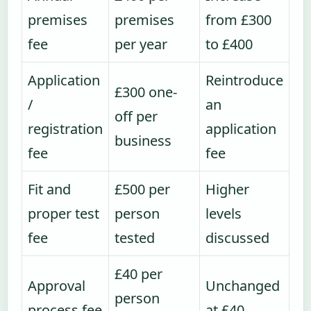
premises
premises
from £300
fee
per year
to £400
Application
Reintroduce
£300 one-
/
an
off per
registration
application
business
fee
fee
Fit and
£500 per
Higher
proper test
person
levels
fee
tested
discussed
£40 per
Approval
Unchanged
person
process fee
at £40