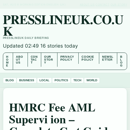
SAT, AUG 8
MORNING EDITION
ENGLISH (UK)
ABOUT US
CONTACT
OUR STORY
PRESSLINEUK.CO.U
K
PRESSLINEUK DAILY BRIEFING
Updated 02:49
16 stories today
H
ABO
CON
OUR
PRIVACY
COOKIE
NEWSL
B
O
UT
TAC
STOR
POLICY
POLICY
ETTER
L
M
US
T
Y
O
E
G
BLOG
BUSINESS
LOCAL
POLITICS
TECH
WORLD
HMRC Fee AML
Supervi ion –