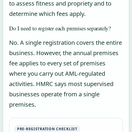
to assess fitness and propriety and to
determine which fees apply.
Do I need to register each premises separately?
No. A single registration covers the entire
business. However, the annual premises
fee applies to every set of premises
where you carry out AML-regulated
activities. HMRC says most supervised
businesses operate from a single
premises.
PRE-REGISTRATION CHECKLIST