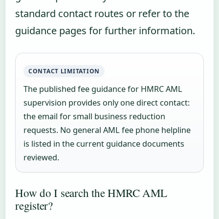
standard contact routes or refer to the
guidance pages for further information.
CONTACT LIMITATION
The published fee guidance for HMRC AML
supervision provides only one direct contact:
the email for small business reduction
requests. No general AML fee phone helpline
is listed in the current guidance documents
reviewed.
How do I search the HMRC AML
register?