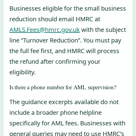
Businesses eligible for the small business
reduction should email HMRC at
AMLS.Fees@hmrc.gov.uk
with the subject
line “Turnover Reduction”. You must pay
the full fee first, and HMRC will process
the refund after confirming your
eligibility.
Is there a phone number for AML supervision?
The guidance excerpts available do not
include a broader phone helpline
specifically for AML fees. Businesses with
general queries may need to use HMRC’s