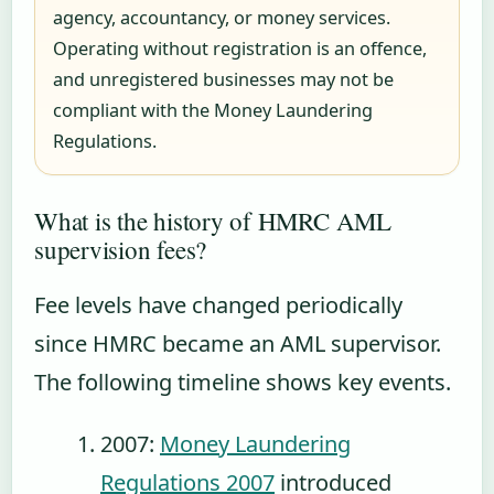
agency, accountancy, or money services.
Operating without registration is an offence,
and unregistered businesses may not be
compliant with the Money Laundering
Regulations.
What is the history of HMRC AML
supervision fees?
Fee levels have changed periodically
since HMRC became an AML supervisor.
The following timeline shows key events.
2007
:
Money Laundering
Regulations 2007
introduced