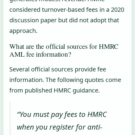
considered turnover-based fees in a 2020
discussion paper but did not adopt that
approach.
What are the official sources for HMRC
AML fee information?
Several official sources provide fee
information. The following quotes come
from published HMRC guidance.
“You must pay fees to HMRC
when you register for anti-