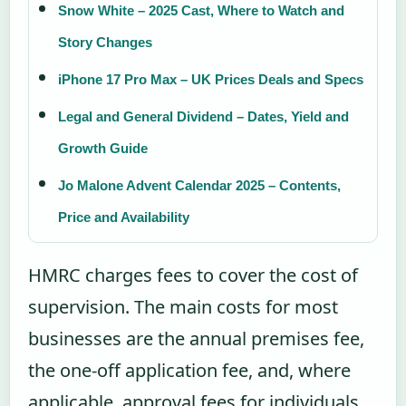
Snow White – 2025 Cast, Where to Watch and
Story Changes
iPhone 17 Pro Max – UK Prices Deals and Specs
Legal and General Dividend – Dates, Yield and
Growth Guide
Jo Malone Advent Calendar 2025 – Contents,
Price and Availability
HMRC charges fees to cover the cost of
supervision. The main costs for most
businesses are the annual premises fee,
the one-off application fee, and, where
applicable, approval fees for individuals.