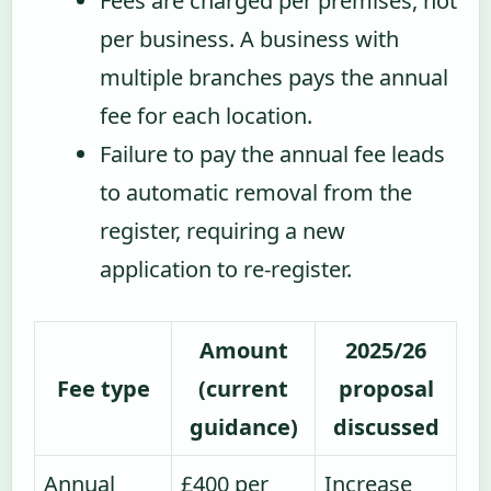
Fees are charged per premises, not
per business. A business with
multiple branches pays the annual
fee for each location.
Failure to pay the annual fee leads
to automatic removal from the
register, requiring a new
application to re-register.
Amount
2025/26
Fee type
(current
proposal
guidance)
discussed
Annual
£400 per
Increase