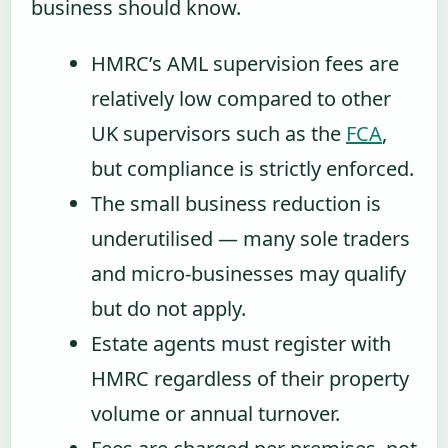
business should know.
HMRC’s AML supervision fees are
relatively low compared to other
UK supervisors such as the
FCA
,
but compliance is strictly enforced.
The small business reduction is
underutilised — many sole traders
and micro-businesses may qualify
but do not apply.
Estate agents must register with
HMRC regardless of their property
volume or annual turnover.