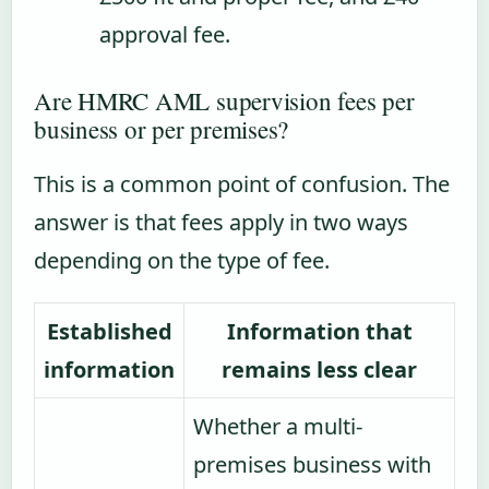
approval fee.
Are HMRC AML supervision fees per
business or per premises?
This is a common point of confusion. The
answer is that fees apply in two ways
depending on the type of fee.
Established
Information that
information
remains less clear
Whether a multi-
premises business with