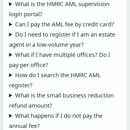
What is the HMRC AML supervision
login portal?
Can I pay the AML fee by credit card?
Do I need to register if I am an estate
agent in a low-volume year?
What if I have multiple offices? Do I
pay per office?
How do I search the HMRC AML
register?
What is the small business reduction
refund amount?
What happens if I do not pay the
annual fee?