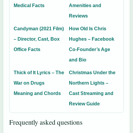
Medical Facts
Amenities and
Reviews
Candyman (2021 Film)
How Old Is Chris
– Director, Cast, Box
Hughes – Facebook
Office Facts
Co-Founder’s Age
and Bio
Thick of It Lyrics – The
Christmas Under the
War on Drugs
Northern Lights –
Meaning and Chords
Cast Streaming and
Review Guide
Frequently asked questions