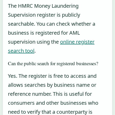
The HMRC Money Laundering
Supervision register is publicly
searchable. You can check whether a
business is registered for AML
supervision using the
online register
search tool
.
Can the public search for registered businesses?
Yes. The register is free to access and
allows searches by business name or
reference number. This is useful for
consumers and other businesses who
need to verify that a counterparty is