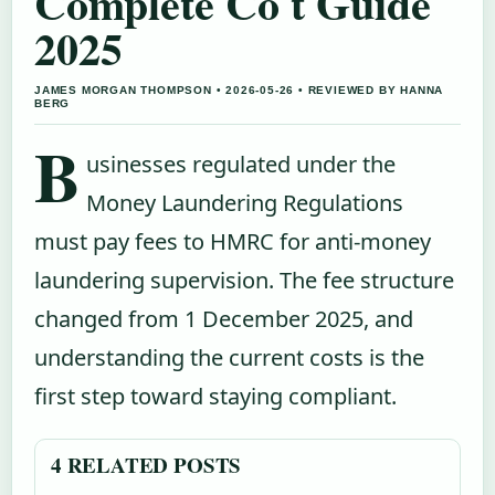
Complete Co t Guide
2025
JAMES MORGAN THOMPSON • 2026-05-26 • REVIEWED BY HANNA
BERG
B
usinesses regulated under the
Money Laundering Regulations
must pay fees to HMRC for anti-money
laundering supervision. The fee structure
changed from 1 December 2025, and
understanding the current costs is the
first step toward staying compliant.
4 RELATED POSTS