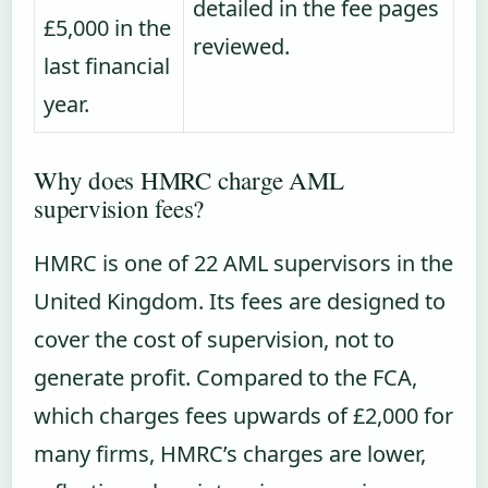
detailed in the fee pages
£5,000 in the
reviewed.
last financial
year.
Why does HMRC charge AML
supervision fees?
HMRC is one of 22 AML supervisors in the
United Kingdom. Its fees are designed to
cover the cost of supervision, not to
generate profit. Compared to the FCA,
which charges fees upwards of £2,000 for
many firms, HMRC’s charges are lower,