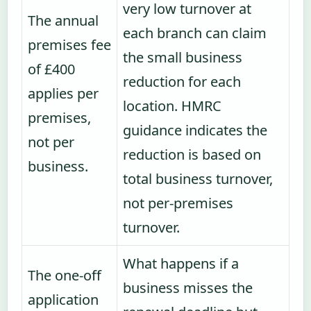
very low turnover at
The annual
each branch can claim
premises fee
the small business
of £400
reduction for each
applies per
location. HMRC
premises,
guidance indicates the
not per
reduction is based on
business.
total business turnover,
not per-premises
turnover.
What happens if a
The one-off
business misses the
application