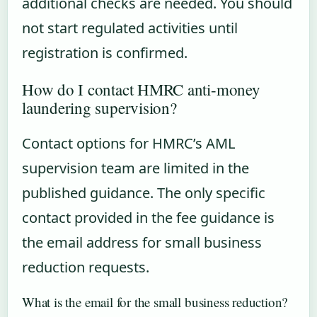
additional checks are needed. You should
not start regulated activities until
registration is confirmed.
How do I contact HMRC anti-money
laundering supervision?
Contact options for HMRC’s AML
supervision team are limited in the
published guidance. The only specific
contact provided in the fee guidance is
the email address for small business
reduction requests.
What is the email for the small business reduction?