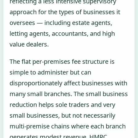
reflecting a less intensive supervisory
approach for the types of businesses it
oversees — including estate agents,
letting agents, accountants, and high
value dealers.
The flat per-premises fee structure is
simple to administer but can
disproportionately affect businesses with
many small branches. The small business
reduction helps sole traders and very
small businesses, but not necessarily
multi-premise chains where each branch
generates modest revenue. HMRC