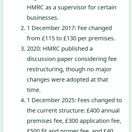
HMRC as a supervisor for certain
businesses.
1 December 2017
: Fee changed
from £115 to £130 per premises.
2020
: HMRC published a
discussion paper considering fee
restructuring, though no major
changes were adopted at that
time.
1 December 2025
: Fees changed to
the current structure: £400 annual
premises fee, £300 application fee,
£500 fit and proper fee, and £40