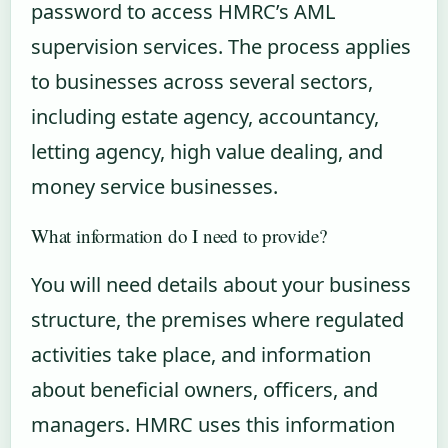
password to access HMRC’s AML
supervision services. The process applies
to businesses across several sectors,
including estate agency, accountancy,
letting agency, high value dealing, and
money service businesses.
What information do I need to provide?
You will need details about your business
structure, the premises where regulated
activities take place, and information
about beneficial owners, officers, and
managers. HMRC uses this information