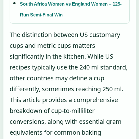
South Africa Women vs England Women – 125-
Run Semi-Final Win
The distinction between US customary
cups and metric cups matters
significantly in the kitchen. While US
recipes typically use the 240 ml standard,
other countries may define a cup
differently, sometimes reaching 250 ml.
This article provides a comprehensive
breakdown of cup-to-milliliter
conversions, along with essential gram
equivalents for common baking