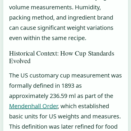
volume measurements. Humidity,
packing method, and ingredient brand
can cause significant weight variations
even within the same recipe.
Historical Context: How Cup Standards
Evolved
The US customary cup measurement was
formally defined in 1893 as
approximately 236.59 ml as part of the
Mendenhall Order
, which established
basic units for US weights and measures.
This definition was later refined for food