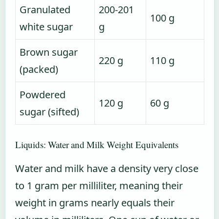
Granulated
200-201
100 g
white sugar
g
Brown sugar
220 g
110 g
(packed)
Powdered
120 g
60 g
sugar (sifted)
Liquids: Water and Milk Weight Equivalents
Water and milk have a density very close
to 1 gram per milliliter, meaning their
weight in grams nearly equals their