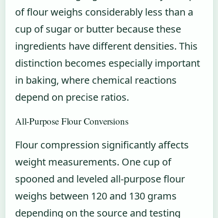
of flour weighs considerably less than a
cup of sugar or butter because these
ingredients have different densities. This
distinction becomes especially important
in baking, where chemical reactions
depend on precise ratios.
All-Purpose Flour Conversions
Flour compression significantly affects
weight measurements. One cup of
spooned and leveled all-purpose flour
weighs between 120 and 130 grams
depending on the source and testing