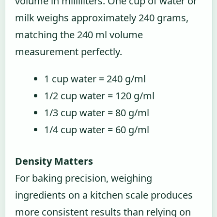
volume in milliliters. One cup of water or
milk weighs approximately 240 grams,
matching the 240 ml volume
measurement perfectly.
1 cup water = 240 g/ml
1/2 cup water = 120 g/ml
1/3 cup water = 80 g/ml
1/4 cup water = 60 g/ml
Density Matters
For baking precision, weighing
ingredients on a kitchen scale produces
more consistent results than relying on