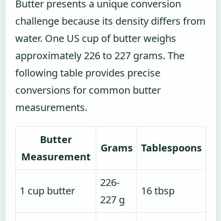
Butter presents a unique conversion
challenge because its density differs from
water. One US cup of butter weighs
approximately 226 to 227 grams. The
following table provides precise
conversions for common butter
measurements.
Butter
Grams
Tablespoons
Measurement
226-
1 cup butter
16 tbsp
227 g