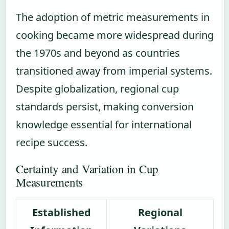
The adoption of metric measurements in
cooking became more widespread during
the 1970s and beyond as countries
transitioned away from imperial systems.
Despite globalization, regional cup
standards persist, making conversion
knowledge essential for international
recipe success.
Certainty and Variation in Cup
Measurements
Established
Regional