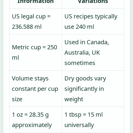
Information
Variations
US legal cup =
US recipes typically
236.588 ml
use 240 ml
Used in Canada,
Metric cup = 250
Australia, UK
ml
sometimes
Volume stays
Dry goods vary
constant per cup
significantly in
size
weight
1 oz = 28.35 g
1 tbsp = 15 ml
approximately
universally