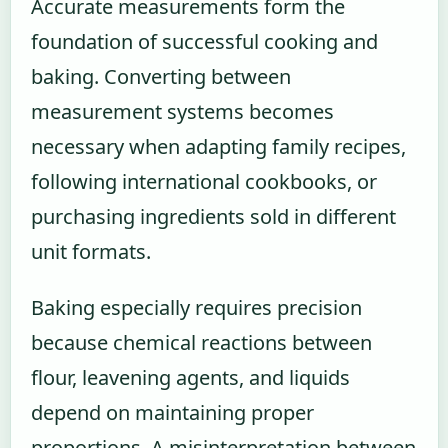
Accurate measurements form the
foundation of successful cooking and
baking. Converting between
measurement systems becomes
necessary when adapting family recipes,
following international cookbooks, or
purchasing ingredients sold in different
unit formats.
Baking especially requires precision
because chemical reactions between
flour, leavening agents, and liquids
depend on maintaining proper
proportions. A misinterpretation between