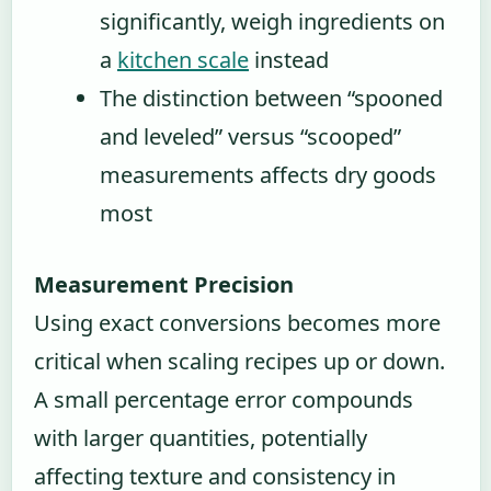
significantly, weigh ingredients on
a
kitchen scale
instead
The distinction between “spooned
and leveled” versus “scooped”
measurements affects dry goods
most
Measurement Precision
Using exact conversions becomes more
critical when scaling recipes up or down.
A small percentage error compounds
with larger quantities, potentially
affecting texture and consistency in