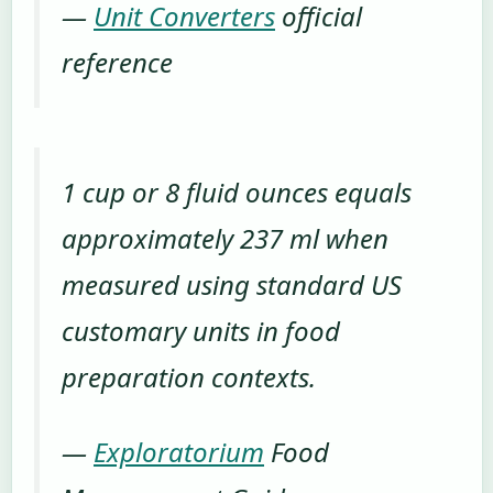
—
Unit Converters
official
reference
1 cup or 8 fluid ounces equals
approximately 237 ml when
measured using standard US
customary units in food
preparation contexts.
—
Exploratorium
Food