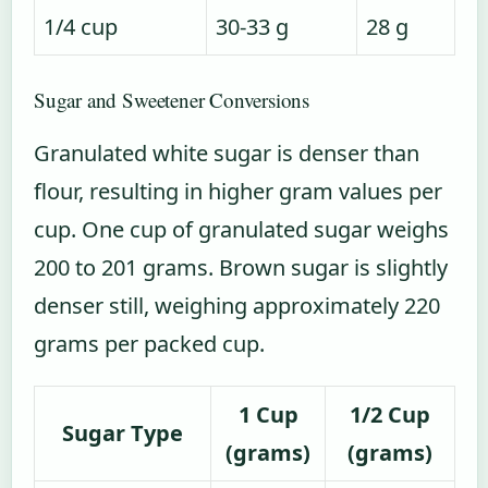
1/4 cup
30-33 g
28 g
Sugar and Sweetener Conversions
Granulated white sugar is denser than
flour, resulting in higher gram values per
cup. One cup of granulated sugar weighs
200 to 201 grams. Brown sugar is slightly
denser still, weighing approximately 220
grams per packed cup.
1 Cup
1/2 Cup
Sugar Type
(grams)
(grams)