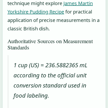
technique might explore
James Martin
Yorkshire Pudding Recipe
for practical
application of precise measurements in a
classic British dish.
Authoritative Sources on Measurement
Standards
1 cup (US) = 236.5882365 mL
according to the official unit
conversion standard used in
food labeling.