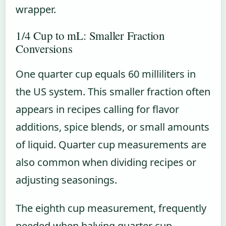
wrapper.
1/4 Cup to mL: Smaller Fraction
Conversions
One quarter cup equals 60 milliliters in
the US system. This smaller fraction often
appears in recipes calling for flavor
additions, spice blends, or small amounts
of liquid. Quarter cup measurements are
also common when dividing recipes or
adjusting seasonings.
The eighth cup measurement, frequently
needed when halving quarter cup