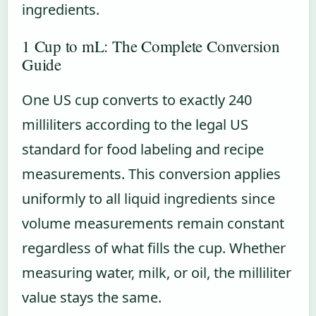
ingredients.
1 Cup to mL: The Complete Conversion
Guide
One US cup converts to exactly 240
milliliters according to the legal US
standard for food labeling and recipe
measurements. This conversion applies
uniformly to all liquid ingredients since
volume measurements remain constant
regardless of what fills the cup. Whether
measuring water, milk, or oil, the milliliter
value stays the same.