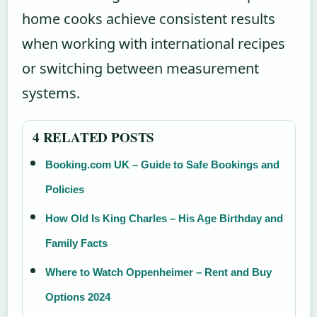
home cooks achieve consistent results
when working with international recipes
or switching between measurement
systems.
4 RELATED POSTS
Booking.com UK – Guide to Safe Bookings and
Policies
How Old Is King Charles – His Age Birthday and
Family Facts
Where to Watch Oppenheimer – Rent and Buy
Options 2024