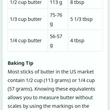
1/2 cup butter
113 g
8 tbsp
75-76
1/3 cup butter
5 1/3 tbsp
g
56-57
1/4 cup butter
4 tbsp
g
Baking Tip
Most sticks of butter in the US market
contain 1/2 cup (113 grams) or 1/4 cup
(57 grams). Knowing these equivalents
allows you to measure butter without
scales by using the markings on the