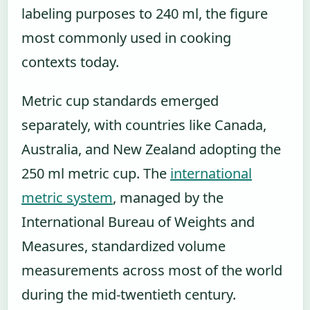
labeling purposes to 240 ml, the figure
most commonly used in cooking
contexts today.
Metric cup standards emerged
separately, with countries like Canada,
Australia, and New Zealand adopting the
250 ml metric cup. The
international
metric system
, managed by the
International Bureau of Weights and
Measures, standardized volume
measurements across most of the world
during the mid-twentieth century.