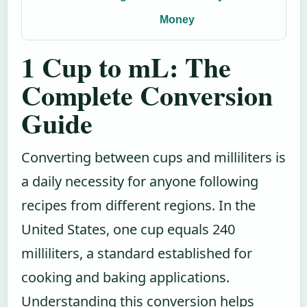
Money
1 Cup to mL: The
Complete Conversion
Guide
Converting between cups and milliliters is
a daily necessity for anyone following
recipes from different regions. In the
United States, one cup equals 240
milliliters, a standard established for
cooking and baking applications.
Understanding this conversion helps