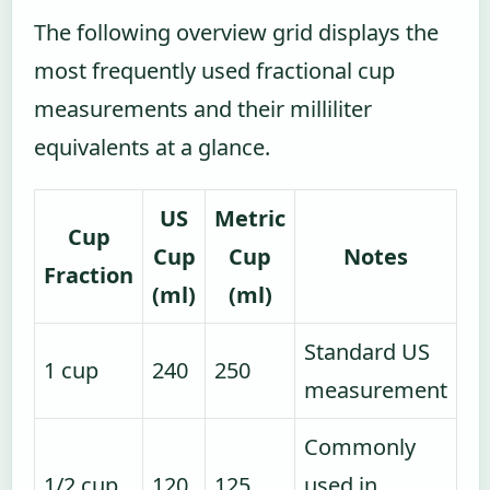
The following overview grid displays the
most frequently used fractional cup
measurements and their milliliter
equivalents at a glance.
US
Metric
Cup
Cup
Cup
Notes
Fraction
(ml)
(ml)
Standard US
1 cup
240
250
measurement
Commonly
1/2 cup
120
125
used in