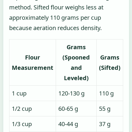
method. Sifted flour weighs less at
approximately 110 grams per cup
because aeration reduces density.
Grams
Flour
(Spooned
Grams
Measurement
and
(Sifted)
Leveled)
1 cup
120-130 g
110 g
1/2 cup
60-65 g
55 g
1/3 cup
40-44 g
37 g