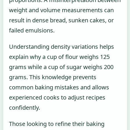
weight and volume measurements can
result in dense bread, sunken cakes, or
failed emulsions.
Understanding density variations helps
explain why a cup of flour weighs 125
grams while a cup of sugar weighs 200
grams. This knowledge prevents
common baking mistakes and allows
experienced cooks to adjust recipes
confidently.
Those looking to refine their baking