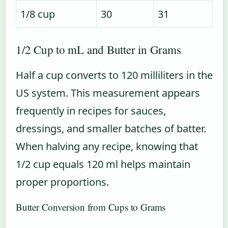
1/8 cup
30
31
1/2 Cup to mL and Butter in Grams
Half a cup converts to 120 milliliters in the
US system. This measurement appears
frequently in recipes for sauces,
dressings, and smaller batches of batter.
When halving any recipe, knowing that
1/2 cup equals 120 ml helps maintain
proper proportions.
Butter Conversion from Cups to Grams