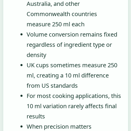
Australia, and other
Commonwealth countries
measure 250 ml each
Volume conversion remains fixed
regardless of ingredient type or
density
UK cups sometimes measure 250
ml, creating a 10 ml difference
from US standards
For most cooking applications, this
10 ml variation rarely affects final
results
When precision matters