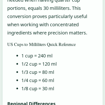
portions, equals 30 milliliters. This
conversion proves particularly useful
when working with concentrated
ingredients where precision matters.
US Cups to Milliliters Quick Reference
1 cup = 240 ml
1/2 cup = 120 ml
1/3 cup = 80 ml
1/4 cup = 60 ml
1/8 cup = 30 ml
Regional Differences