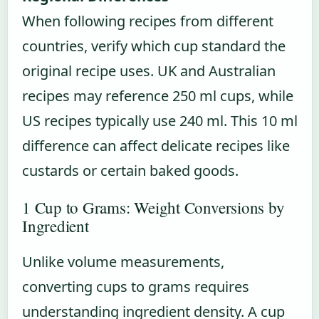
When following recipes from different
countries, verify which cup standard the
original recipe uses. UK and Australian
recipes may reference 250 ml cups, while
US recipes typically use 240 ml. This 10 ml
difference can affect delicate recipes like
custards or certain baked goods.
1 Cup to Grams: Weight Conversions by
Ingredient
Unlike volume measurements,
converting cups to grams requires
understanding ingredient density. A cup