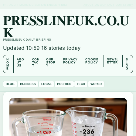
FRI, AUG 7
MORNING EDITION
ENGLISH (UK)
ABOUT US
CONTACT
OUR STORY
PRESSLINEUK.CO.U
K
PRESSLINEUK DAILY BRIEFING
Updated 10:59
16 stories today
H
ABO
CON
OUR
PRIVACY
COOKIE
NEWSL
B
O
UT
TAC
STOR
POLICY
POLICY
ETTER
L
M
US
T
Y
O
E
G
BLOG
BUSINESS
LOCAL
POLITICS
TECH
WORLD