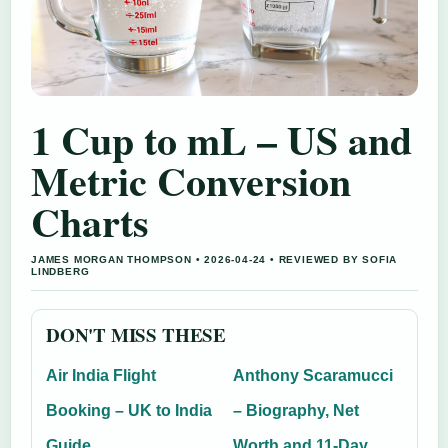
1 Cup to mL – US and
Metric Conversion
Charts
JAMES MORGAN THOMPSON • 2026-04-24 • REVIEWED BY SOFIA
LINDBERG
DON'T MISS THESE
Air India Flight
Anthony Scaramucci
Booking – UK to India
– Biography, Net
Guide
Worth and 11-Day