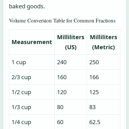
baked goods.
Volume Conversion Table for Common Fractions
Milliliters
Milliliters
Measurement
(US)
(Metric)
1 cup
240
250
2/3 cup
160
166
1/2 cup
120
125
1/3 cup
80
83
1/4 cup
60
62.5