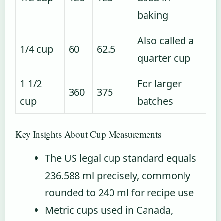
baking
Also called a
1/4 cup
60
62.5
quarter cup
1 1/2
For larger
360
375
cup
batches
Key Insights About Cup Measurements
The US legal cup standard equals
236.588 ml precisely, commonly
rounded to 240 ml for recipe use
Metric cups used in Canada,