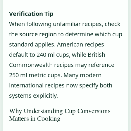
Verification Tip
When following unfamiliar recipes, check
the source region to determine which cup
standard applies. American recipes
default to 240 ml cups, while British
Commonwealth recipes may reference
250 ml metric cups. Many modern
international recipes now specify both
systems explicitly.
Why Understanding Cup Conversions
Matters in Cooking