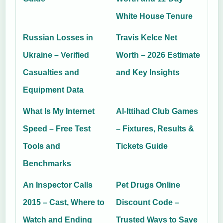
White House Tenure
Russian Losses in
Travis Kelce Net
Ukraine – Verified
Worth – 2026 Estimate
Casualties and
and Key Insights
Equipment Data
What Is My Internet
Al-Ittihad Club Games
Speed – Free Test
– Fixtures, Results &
Tools and
Tickets Guide
Benchmarks
An Inspector Calls
Pet Drugs Online
2015 – Cast, Where to
Discount Code –
Watch and Ending
Trusted Ways to Save