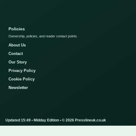
Policies
Ownership, policies, and reader contact points.
About Us
Contact
Our Story
Privacy Policy
Cookie Policy
Newsletter
Updated 15:49 • Midday Edition • © 2026 Presslineuk.co.uk