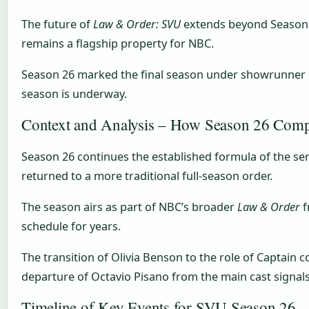
The future of
Law & Order: SVU
extends beyond Season 26
remains a flagship property for NBC.
Season 26 marked the final season under showrunner Dav
season is underway.
Context and Analysis – How Season 26 Compa
Season 26 continues the established formula of the se
returned to a more traditional full-season order.
The season airs as part of NBC’s broader
Law & Order
f
schedule for years.
The transition of Olivia Benson to the role of Captain
departure of Octavio Pisano from the main cast signals 
Timeline of Key Events for SVU Season 26