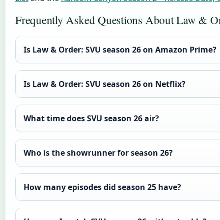
Frequently Asked Questions About Law & O
Is Law & Order: SVU season 26 on Amazon Prime?
Is Law & Order: SVU season 26 on Netflix?
What time does SVU season 26 air?
Who is the showrunner for season 26?
How many episodes did season 25 have?