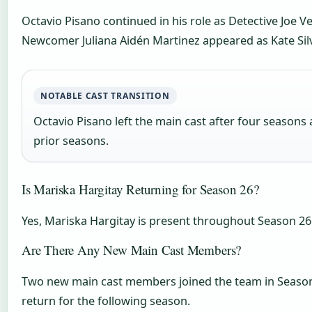
Octavio Pisano continued in his role as Detective Joe V
Newcomer Juliana Aidén Martinez appeared as Kate Silva
NOTABLE CAST TRANSITION
Octavio Pisano left the main cast after four seasons 
prior seasons.
Is Mariska Hargitay Returning for Season 26?
Yes, Mariska Hargitay is present throughout Season 26 
Are There Any New Main Cast Members?
Two new main cast members joined the team in Season 26
return for the following season.