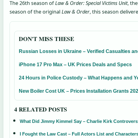
The 26th season of
Law & Order: Special Victims Unit
, th
season of the original
Law & Order
, this season delive
DON'T MISS THESE
Russian Losses in Ukraine – Verified Casualties a
iPhone 17 Pro Max – UK Prices Deals and Specs
24 Hours in Police Custody – What Happens and Y
New Boiler Cost UK – Prices Installation Grants 20
4 RELATED POSTS
What Did Jimmy Kimmel Say – Charlie Kirk Controvers
I Fought the Law Cast – Full Actors List and Character