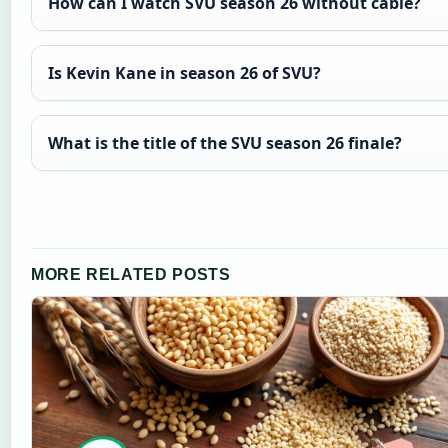
How can I watch SVU season 26 without cable?
Is Kevin Kane in season 26 of SVU?
What is the title of the SVU season 26 finale?
MORE RELATED POSTS