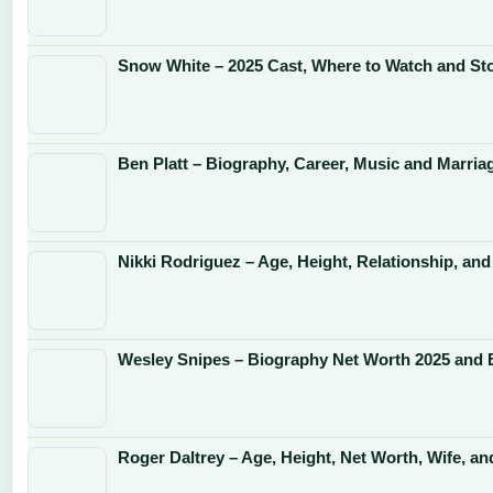
Snow White – 2025 Cast, Where to Watch and St
Ben Platt – Biography, Career, Music and Marria
Nikki Rodriguez – Age, Height, Relationship, and
Wesley Snipes – Biography Net Worth 2025 and 
Roger Daltrey – Age, Height, Net Worth, Wife, an