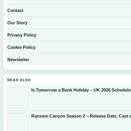
Contact
Our Story
Privacy Policy
Cookie Policy
Newsletter
READ ALSO
Is Tomorrow a Bank Holiday – UK 2026 Schedul
Ransom Canyon Season 2 – Release Date, Cast 