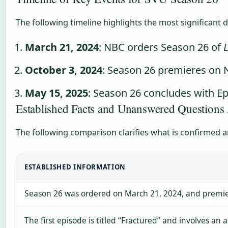
The following timeline highlights the most significant 
March 21, 2024
: NBC orders Season 26 of
October 3, 2024
: Season 26 premieres on N
May 15, 2025
: Season 26 concludes with Ep
Established Facts and Unanswered Question
The following comparison clarifies what is confirmed 
ESTABLISHED INFORMATION
Season 26 was ordered on March 21, 2024, and premie
The first episode is titled “Fractured” and involves an 