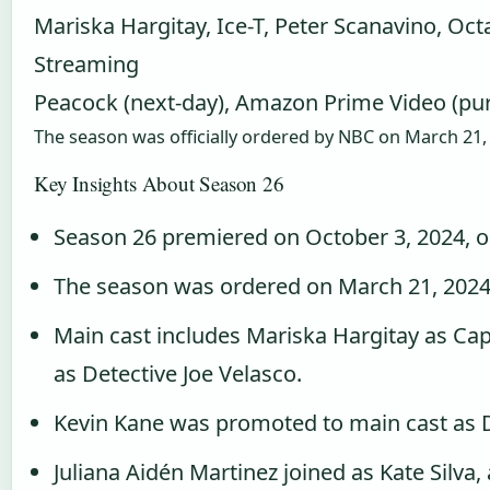
Mariska Hargitay, Ice-T, Peter Scanavino, Oct
Streaming
Peacock (next-day), Amazon Prime Video (pu
The season was officially ordered by NBC on March 21,
Key Insights About Season 26
Season 26 premiered on October 3, 2024, 
The season was ordered on March 21, 2024
Main cast includes Mariska Hargitay as Capt
as Detective Joe Velasco.
Kevin Kane was promoted to main cast as De
Juliana Aidén Martinez joined as Kate Silva,