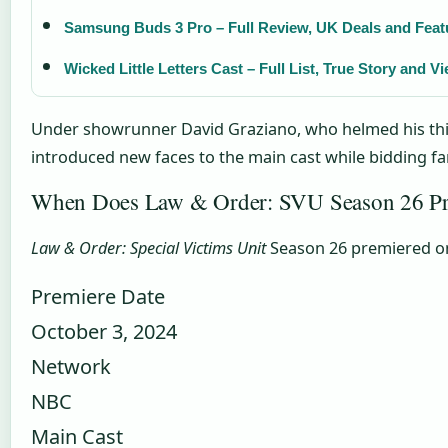
Samsung Buds 3 Pro – Full Review, UK Deals and Feat
Wicked Little Letters Cast – Full List, True Story and 
Under showrunner David Graziano, who helmed his third
introduced new faces to the main cast while bidding far
When Does Law & Order: SVU Season 26 Pre
Law & Order: Special Victims Unit
Season 26 premiered on 
Premiere Date
October 3, 2024
Network
NBC
Main Cast