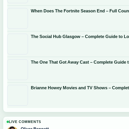
When Does The Fortnite Season End – Full Cou
The Social Hub Glasgow – Complete Guide to Lo
The One That Got Away Cast – Complete Guide 
Brianne Howey Movies and TV Shows – Complet
LIVE COMMENTS
Oliver Bennett