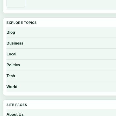
EXPLORE TOPICS
Blog
Business
Local
Politics
Tech
World
SITE PAGES
About Us