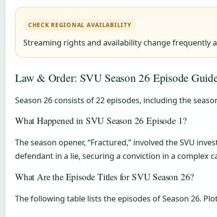
CHECK REGIONAL AVAILABILITY
Streaming rights and availability change frequently 
Law & Order: SVU Season 26 Episode Guide
Season 26 consists of 22 episodes, including the seaso
What Happened in SVU Season 26 Episode 1?
The season opener, “Fractured,” involved the SVU invest
defendant in a lie, securing a conviction in a complex c
What Are the Episode Titles for SVU Season 26?
The following table lists the episodes of Season 26. P