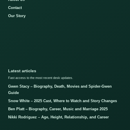
Contact
Our Story
Latest articles
Fast access to the most recent desk updates.
Gwen Stacy – Biography, Death, Movies and Spider-Gwen
Guide
Snow White – 2025 Cast, Where to Watch and Story Changes
Ben Platt – Biography, Career, Music and Marriage 2025
Nikki Rodriguez – Age, Height, Relationship, and Career