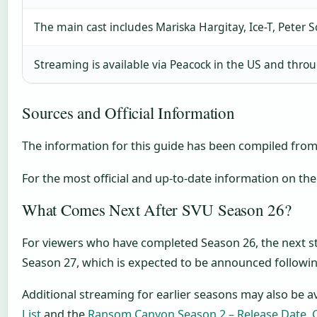
The main cast includes Mariska Hargitay, Ice-T, Peter 
Streaming is available via Peacock in the US and thr
Sources and Official Information
The information for this guide has been compiled from
For the most official and up-to-date information on the
What Comes Next After SVU Season 26?
For viewers who have completed Season 26, the next s
Season 27, which is expected to be announced followin
Additional streaming for earlier seasons may also be av
List
and the
Ransom Canyon Season 2 – Release Date, 