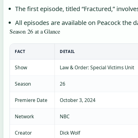
The first episode, titled “Fractured,” involv
All episodes are available on Peacock the 
Season 26 at a Glance
FACT
DETAIL
Show
Law & Order: Special Victims Unit
Season
26
Premiere Date
October 3, 2024
Network
NBC
Creator
Dick Wolf