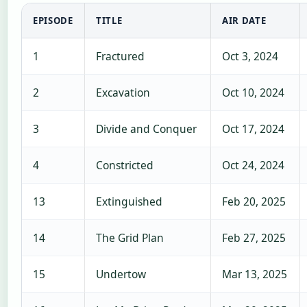
EPISODE
TITLE
AIR DATE
1
Fractured
Oct 3, 2024
2
Excavation
Oct 10, 2024
3
Divide and Conquer
Oct 17, 2024
4
Constricted
Oct 24, 2024
13
Extinguished
Feb 20, 2025
14
The Grid Plan
Feb 27, 2025
15
Undertow
Mar 13, 2025