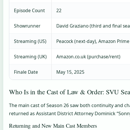
Episode Count
22
Showrunner
David Graziano (third and final se
Streaming (US)
Peacock (next-day), Amazon Prime
Streaming (UK)
Amazon.co.uk (purchase/rent)
Finale Date
May 15, 2025
Who Is in the Cast of Law & Order: SVU Se
The main cast of Season 26 saw both continuity and chan
returned as Assistant District Attorney Dominick “Sonny”
Returning and New Main Cast Members