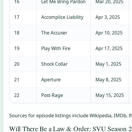
16
Let Me Bring Pardon
Mar 20, 2025
17
Accomplice Liability
Apr 3, 2025
18
The Accuser
Apr 10, 2025
19
Play With Fire
Apr 17, 2025
20
Shock Collar
May 1, 2025
21
Aperture
May 8, 2025
22
Post-Rage
May 15, 2025
Sources for episode listings include Wikipedia, IMDb, 
Will There Be a Law & Order: SVU Season 2