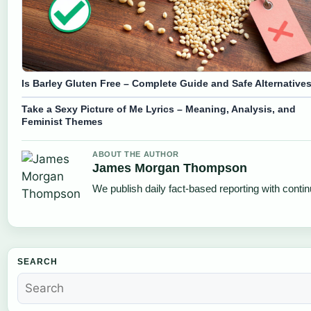
Is Barley Gluten Free – Complete Guide and Safe Alternative
Take a Sexy Picture of Me Lyrics – Meaning, Analysis, and
Feminist Themes
ABOUT THE AUTHOR
James Morgan Thompson
We publish daily fact-based reporting with contin
SEARCH