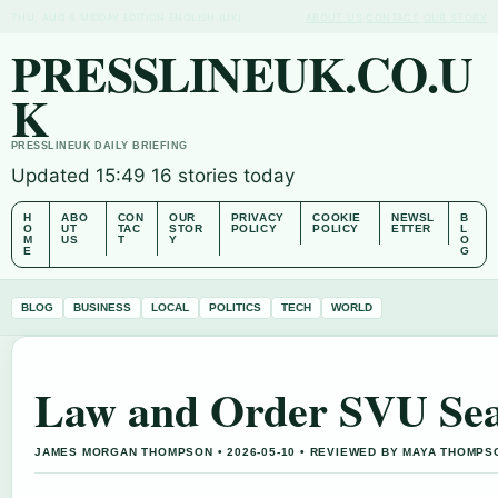
THU, AUG 6
MIDDAY EDITION
ENGLISH (UK)
ABOUT US
CONTACT
OUR STORY
PRESSLINEUK.CO.U
K
PRESSLINEUK DAILY BRIEFING
Updated 15:49
16 stories today
H
ABO
CON
OUR
PRIVACY
COOKIE
NEWSL
B
O
UT
TAC
STOR
POLICY
POLICY
ETTER
L
M
US
T
Y
O
E
G
BLOG
BUSINESS
LOCAL
POLITICS
TECH
WORLD
Law and Order SVU Seas
JAMES MORGAN THOMPSON • 2026-05-10 • REVIEWED BY MAYA THOMPS