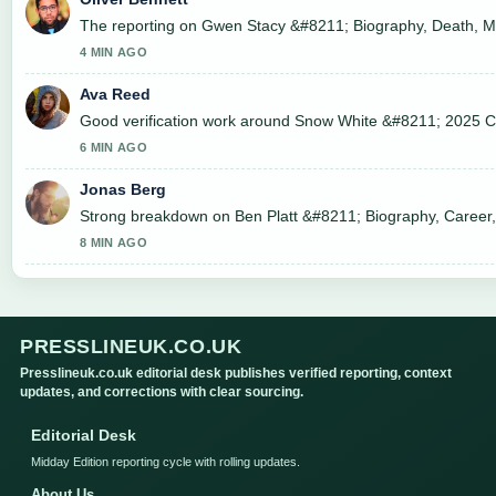
The reporting on Gwen Stacy &#8211; Biography, Death, Movi
4 MIN AGO
Ava Reed
Good verification work around Snow White &#8211; 2025 Cast
6 MIN AGO
Jonas Berg
Strong breakdown on Ben Platt &#8211; Biography, Career, 
8 MIN AGO
PRESSLINEUK.CO.UK
Presslineuk.co.uk editorial desk publishes verified reporting, context
updates, and corrections with clear sourcing.
Editorial Desk
Midday Edition reporting cycle with rolling updates.
About Us