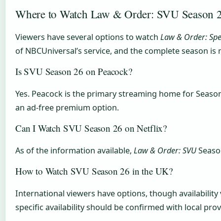
Where to Watch Law & Order: SVU Season 2
Viewers have several options to watch
Law & Order: Spec
of NBCUniversal’s service, and the complete season is 
Is SVU Season 26 on Peacock?
Yes. Peacock is the primary streaming home for Season 2
an ad-free premium option.
Can I Watch SVU Season 26 on Netflix?
As of the information available,
Law & Order: SVU
Season
How to Watch SVU Season 26 in the UK?
International viewers have options, though availability
specific availability should be confirmed with local pro