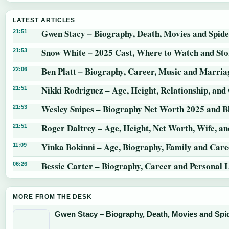
LATEST ARTICLES
Gwen Stacy – Biography, Death, Movies and Spid
21:51
Snow White – 2025 Cast, Where to Watch and St
21:53
Ben Platt – Biography, Career, Music and Marria
22:06
Nikki Rodriguez – Age, Height, Relationship, and
21:51
Wesley Snipes – Biography Net Worth 2025 and B
21:53
Roger Daltrey – Age, Height, Net Worth, Wife, a
21:51
Yinka Bokinni – Age, Biography, Family and Care
11:09
Bessie Carter – Biography, Career and Personal L
06:26
MORE FROM THE DESK
Gwen Stacy – Biography, Death, Movies and Sp