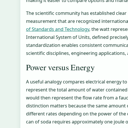
making it easier to compare options and manage 
The scientific community has established clear 
measurement that are recognized international
of Standards and Technology
, the watt repres
International System of Units, defined precisel
standardization enables consistent communicat
scientific disciplines, engineering application
Power versus Energy
A useful analogy compares electrical energy to
represent the total amount of water contained 
would then represent the flow rate from a fauc
distinction matters because the same amount o
different rates depending on the power of the d
can of soda requires approximately one joule 