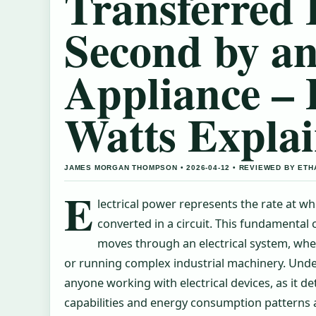
Transferred 
Second by an
Appliance –
Watts Expla
JAMES MORGAN THOMPSON • 2026-04-12 • REVIEWED BY ETH
E
lectrical power represents the rate at whi
converted in a circuit. This fundamental
moves through an electrical system, whet
or running complex industrial machinery. Unde
anyone working with electrical devices, as it 
capabilities and energy consumption patterns a