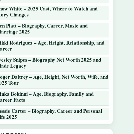
now White – 2025 Cast, Where to Watch and
tory Changes
en Platt – Biography, Career, Music and
arriage 2025
ikki Rodriguez – Age, Height, Relationship, and
areer
esley Snipes – Biography Net Worth 2025 and
lade Legacy
oger Daltrey – Age, Height, Net Worth, Wife, and
025 Tour
inka Bokinni – Age, Biography, Family and
areer Facts
essie Carter – Biography, Career and Personal
ife 2025