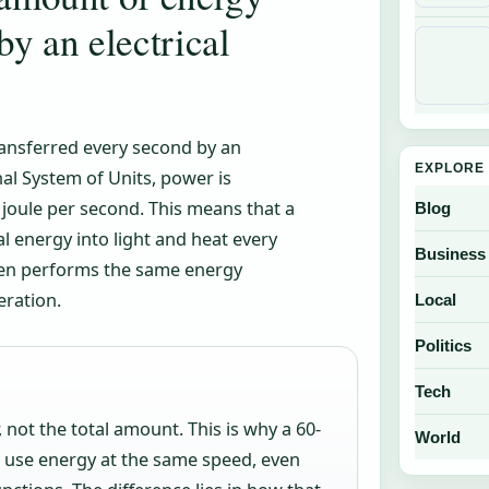
by an electrical
ransferred every second by an
EXPLORE 
nal System of Units, power is
joule per second. This means that a
Blog
al energy into light and heat every
Business
ven performs the same energy
eration.
Local
Politics
Tech
 not the total amount. This is why a 60-
World
h use energy at the same speed, even