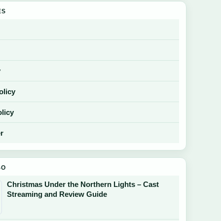
ES
y
olicy
licy
r
SO
Christmas Under the Northern Lights – Cast
Streaming and Review Guide