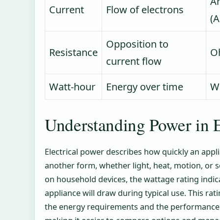
A
Current
Flow of electrons
(A
Opposition to
Resistance
O
current flow
Watt-hour
Energy over time
W
Understanding Power in E
Electrical power describes how quickly an appli
another form, whether light, heat, motion, or
on household devices, the wattage rating ind
appliance will draw during typical use. This r
the energy requirements and the performance ca