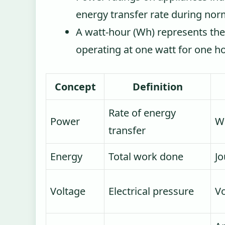
energy transfer rate during nor
A watt-hour (Wh) represents th
operating at one watt for one h
Concept
Definition
Rate of energy
Power
Wa
transfer
Energy
Total work done
Jo
Voltage
Electrical pressure
Vo