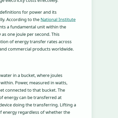
electricity costs effectively.
definitions for power and its
ly. According to the
National Institute
ents a fundamental unit within the
y as one joule per second. This
ion of energy transfer rates across
s, and commercial products worldwide.
 water in a bucket, where joules
within. Power, measured in watts,
et connected to that bucket. The
f energy can be transferred at
evice doing the transferring. Lifting a
of energy regardless of whether the