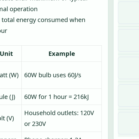
mal operation
e total energy consumed when
our
Unit
Example
tt (W)
60W bulb uses 60J/s
ule (J)
60W for 1 hour = 216kJ
Household outlets: 120V
lt (V)
or 230V