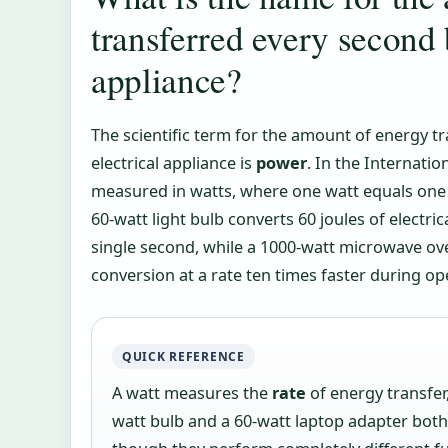
transferred every second 
appliance?
The scientific term for the amount of energy t
electrical appliance is
power
. In the Internatio
measured in watts, where one watt equals one 
60-watt light bulb converts 60 joules of electric
single second, while a 1000-watt microwave o
conversion at a rate ten times faster during op
QUICK REFERENCE
A watt measures the
rate
of energy transfer,
watt bulb and a 60-watt laptop adapter bot