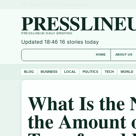
SAT, AUG 8
LATE EDITION
ENGLISH (UK)
PRESSLINE
PRESSLINEUK DAILY BRIEFING
Updated 18:46
16 stories today
HOME
ABOUT US
BLOG
BUSINESS
LOCAL
POLITICS
TECH
WORLD
What Is the 
the Amount 