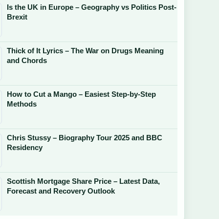
Is the UK in Europe – Geography vs Politics Post-
Brexit
Thick of It Lyrics – The War on Drugs Meaning
and Chords
How to Cut a Mango – Easiest Step-by-Step
Methods
Chris Stussy – Biography Tour 2025 and BBC
Residency
Scottish Mortgage Share Price – Latest Data,
Forecast and Recovery Outlook