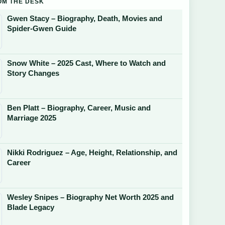
OM THE DESK
Gwen Stacy – Biography, Death, Movies and
Spider-Gwen Guide
Snow White – 2025 Cast, Where to Watch and
Story Changes
Ben Platt – Biography, Career, Music and
Marriage 2025
Nikki Rodriguez – Age, Height, Relationship, and
Career
Wesley Snipes – Biography Net Worth 2025 and
Blade Legacy