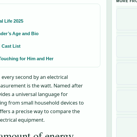
MORE FR
l Life 2025
der’s Age and Bio
 Cast List
Touching for Him and Her
every second by an electrical
measurement is the watt. Named after
vides a universal language for
hing from small household devices to
fers a precise way to compare the
lectrical equipment.
 amount of energy