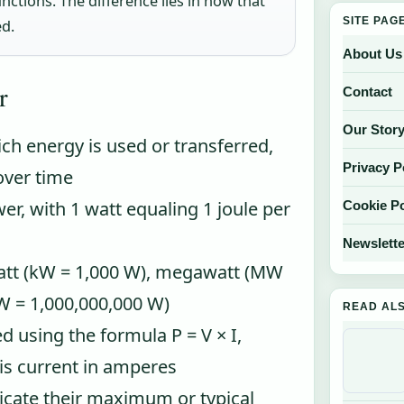
ctions. The difference lies in how that
SITE PAG
ed.
About Us
r
Contact
Our Stor
ch energy is used or transferred,
Privacy P
over time
wer, with 1 watt equaling 1 joule per
Cookie Po
Newslette
att (kW = 1,000 W), megawatt (MW
W = 1,000,000,000 W)
READ AL
d using the formula P = V × I,
 is current in amperes
icate their maximum or typical