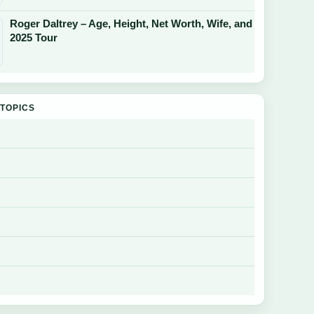
Roger Daltrey – Age, Height, Net Worth, Wife, and
2025 Tour
TOPICS