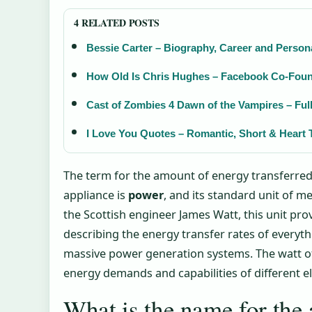
4 RELATED POSTS
Bessie Carter – Biography, Career and Persona
How Old Is Chris Hughes – Facebook Co-Foun
Cast of Zombies 4 Dawn of the Vampires – Full
I Love You Quotes – Romantic, Short & Heart 
The term for the amount of energy transferred 
appliance is
power
, and its standard unit of 
the Scottish engineer James Watt, this unit pro
describing the energy transfer rates of everyt
massive power generation systems. The watt of
energy demands and capabilities of different e
What is the name for the