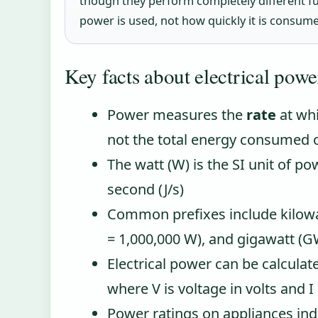
though they perform completely different fun
power is used, not how quickly it is consum
Key facts about electrical powe
Power measures the
rate
at whi
not the total energy consumed 
The watt (W) is the SI unit of po
second (J/s)
Common prefixes include kilow
= 1,000,000 W), and gigawatt (G
Electrical power can be calculate
where V is voltage in volts and I
Power ratings on appliances ind