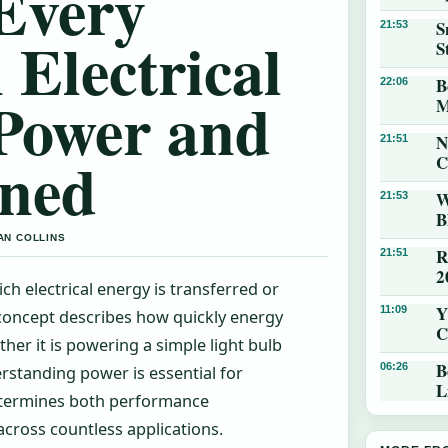
Every
S
21:53
 Electrical
S
B
22:06
 Power and
M
N
21:51
ined
C
W
21:53
B
AN COLLINS
R
21:51
2
ch electrical energy is transferred or
Y
11:09
 concept describes how quickly energy
C
her it is powering a simple light bulb
B
06:26
rstanding power is essential for
L
determines both performance
cross countless applications.