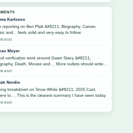
MMENTS
ma Karlsson
 reporting on Ben Platt &#8211; Biography, Career,
ic and... feels solid and very easy to follow.
IN AGO
cas Meyer
d verification work around Gwen Stacy &#8211;
graphy, Death, Movies and.... More outlets should write
 this.
IN AGO
rah Nordin
rong breakdown on Snow White &#8211; 2025 Cast,
re to.... This is the clearest summary I have seen today.
IN AGO