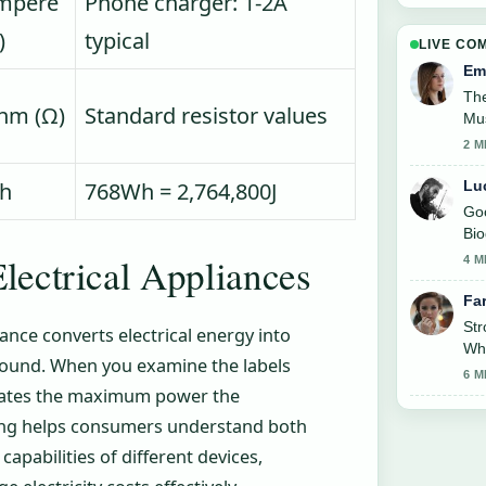
mpere
Phone charger: 1-2A
)
typical
LIVE CO
Em
The
hm (Ω)
Standard resistor values
Mus
2 M
Lu
h
768Wh = 2,764,800J
Goo
Bio
like
lectrical Appliances
4 M
Fa
St
ance converts electrical energy into
Whe
 sound. When you examine the labels
6 M
icates the maximum power the
ating helps consumers understand both
pabilities of different devices,