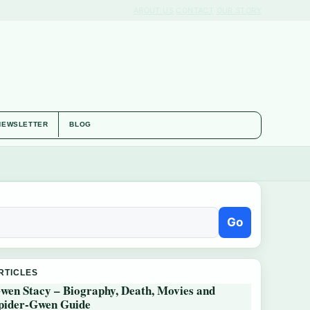
ABOUT US
CONTACT
OUR STORY
NEWSLETTER
BLOG
Go
RTICLES
wen Stacy – Biography, Death, Movies and
pider-Gwen Guide