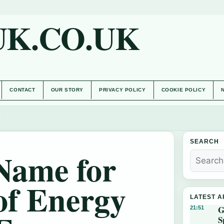
UK.CO.UK
CONTACT
OUR STORY
PRIVACY POLICY
COOKIE POLICY
SEARCH
Name for
of Energy
LATEST A
G
21:51
S