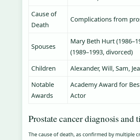
Cause of
Complications from pro
Death
Mary Beth Hurt (1986–19
Spouses
(1989–1993, divorced)
Children
Alexander, Will, Sam, J
Notable
Academy Award for Best
Awards
Actor
Prostate cancer diagnosis and 
The cause of death, as confirmed by multiple c