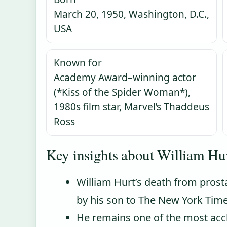
March 20, 1950, Washington, D.C.,
USA
Known for
Academy Award–winning actor
(*Kiss of the Spider Woman*),
1980s film star, Marvel’s Thaddeus
Ross
Key insights about William Hur
William Hurt’s death from prost
by his son to The New York Time
He remains one of the most accl