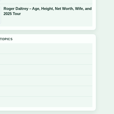
Roger Daltrey – Age, Height, Net Worth, Wife, and
2025 Tour
TOPICS