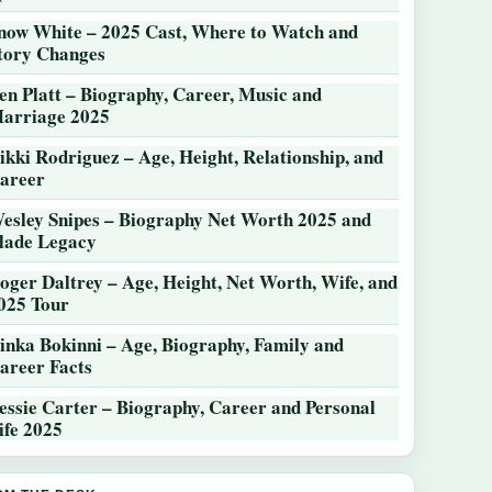
now White – 2025 Cast, Where to Watch and
tory Changes
en Platt – Biography, Career, Music and
arriage 2025
ikki Rodriguez – Age, Height, Relationship, and
areer
esley Snipes – Biography Net Worth 2025 and
lade Legacy
oger Daltrey – Age, Height, Net Worth, Wife, and
025 Tour
inka Bokinni – Age, Biography, Family and
areer Facts
essie Carter – Biography, Career and Personal
ife 2025