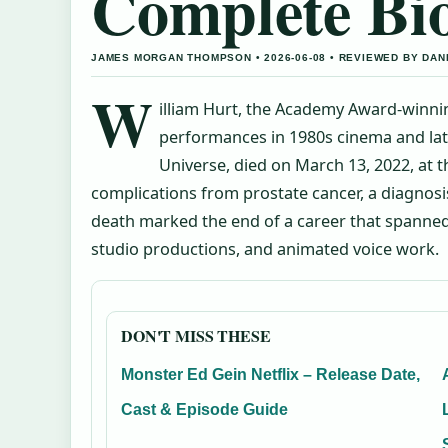
Complete Bi
JAMES MORGAN THOMPSON • 2026-06-08 • REVIEWED BY DAN
W
illiam Hurt, the Academy Award-winni
performances in 1980s cinema and late
Universe, died on March 13, 2022, at 
complications from prostate cancer, a diagnosis
death marked the end of a career that spanned
studio productions, and animated voice work.
DON'T MISS THESE
Monster Ed Gein Netflix – Release Date,
Cast & Episode Guide