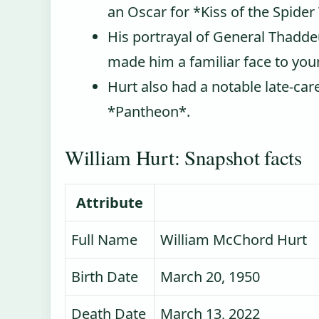
an Oscar for *Kiss of the Spid
His portrayal of General Thadde
made him a familiar face to you
Hurt also had a notable late‑car
*Pantheon*.
William Hurt: Snapshot facts
Attribute
Full Name
William McChord Hurt
Birth Date
March 20, 1950
Death Date
March 13, 2022