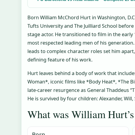
Born William McChord Hurt in Washington, D.C.,
Tufts University and The Juilliard School before
stage actor. He transitioned to film in the ear
most respected leading men of his generation. 
leads to complex character roles set him apart,
defining feature of his work.
Hurt leaves behind a body of work that includes
Woman*, iconic films like *Body Heat*, *The Bi
late-career resurgence as General Thaddeus “Th
He is survived by four children: Alexander, Will
What was William Hurt’s 
Born