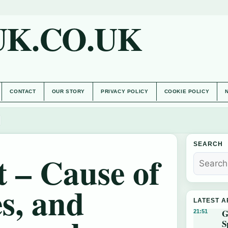
UK.CO.UK
CONTACT
OUR STORY
PRIVACY POLICY
COOKIE POLICY
SEARCH
 – Cause of
s, and
LATEST A
G
21:51
S