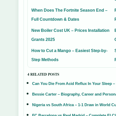
When Does The Fortnite Season End –
Full Countdown & Dates
New Boiler Cost UK – Prices Installation
Grants 2025
How to Cut a Mango – Easiest Step-by-
Step Methods
4 RELATED POSTS
Can You Die From Acid Reflux In Your Sleep –
Bessie Carter – Biography, Career and Persona
Nigeria vs South Africa – 1-1 Draw in World Cu
FC Barcelona vs Real Madrid – Complete El C