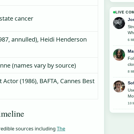
LIVE CO
state cancer
Jo
St
Whe
87, annulled), Heidi Henderson
6 M
Ma
Fol
eanne (names vary by source)
clo
8 M
 Actor (1986), BAFTA, Cannes Best
So
Use
Mov
10 
timeline
redible sources including
The