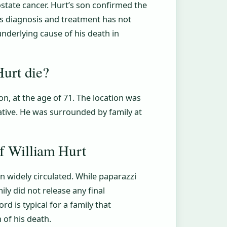
state cancer. Hurt’s son confirmed the
is diagnosis and treatment has not
underlying cause of his death in
urt die?
n, at the age of 71. The location was
ative. He was surrounded by family at
of William Hurt
en widely circulated. While paparazzi
ly did not release any final
rd is typical for a family that
 of his death.