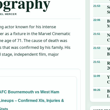
ography
S
21:53
S
IEL MERCER
B
22:06
M
ng actor known for his intense
r as a fixture in the Marvel Cinematic
N
21:51
C
the age of 71. The cause of death was
 that was confirmed by his family. His
W
21:53
B
 stage, independent film, major
R
21:51
2
Y
11:09
C
B
06:26
AFC Bournemouth vs West Ham
L
Lineups – Confirmed XIs, Injuries &
Stats