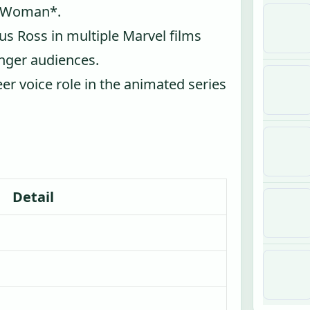
er Woman*.
us Ross in multiple Marvel films
nger audiences.
eer voice role in the animated series
Detail