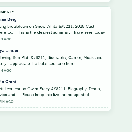
MMENTS
nas Berg
rong breakdown on Snow White &#8211; 2025 Cast,
re to.... This is the clearest summary I have seen today.
IN AGO
ya Linden
lowing Ben Platt &#8211; Biography, Career, Music and...
sely - appreciate the balanced tone here.
IN AGO
fia Grant
ful context on Gwen Stacy &#8211; Biography, Death,
ies and.... Please keep this live thread updated.
MIN AGO