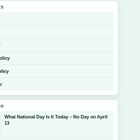
ES
y
olicy
licy
r
SO
What National Day Is It Today – No Day on April
13