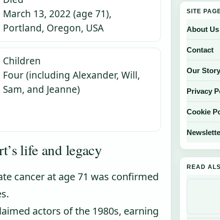
March 13, 2022 (age 71),
SITE PAG
Portland, Oregon, USA
About Us
Contact
Children
Our Stor
Four (including Alexander, Will,
Sam, and Jeanne)
Privacy P
Cookie Po
Newslette
t’s life and legacy
READ AL
ate cancer at age 71 was confirmed
s.
aimed actors of the 1980s, earning