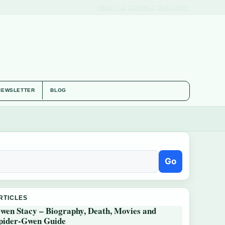
ABOUT US
CONTACT
OUR STORY
NEWSLETTER
BLOG
Go
RTICLES
wen Stacy – Biography, Death, Movies and
pider-Gwen Guide