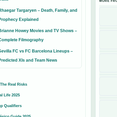
MORE FR
Rhaegar Targaryen – Death, Family, and
Prophecy Explained
Brianne Howey Movies and TV Shows –
Complete Filmography
Sevilla FC vs FC Barcelona Lineups –
Predicted XIs and Team News
 The Real Risks
l Life 2025
p Qualifiers
lásico Guide 2025