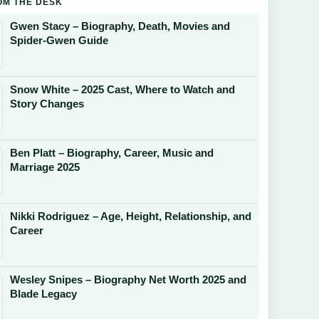
OM THE DESK
Gwen Stacy – Biography, Death, Movies and
Spider-Gwen Guide
Snow White – 2025 Cast, Where to Watch and
Story Changes
Ben Platt – Biography, Career, Music and
Marriage 2025
Nikki Rodriguez – Age, Height, Relationship, and
Career
Wesley Snipes – Biography Net Worth 2025 and
Blade Legacy