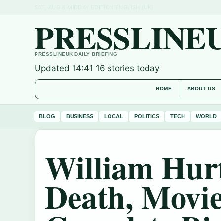
SAT, AUG 8
MIDDAY EDITION
ENGLISH (UK)
PRESSLINE
PRESSLINEUK DAILY BRIEFING
Updated 14:41
16 stories today
HOME
ABOUT US
BLOG
BUSINESS
LOCAL
POLITICS
TECH
WORLD
William Hurt
Death, Movie