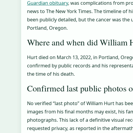
Guardian obituary
, was complications from pro
news to The New York Times. The timeline of h
been publicly detailed, but the cancer was the 
Portland, Oregon.
Where and when did William H
Hurt died on March 13, 2022, in Portland, Orego
confirmed by public records and his represent
the time of his death.
Confirmed last public photos 
No verified “last photo” of William Hurt has be
images from his final months may exist, his fami
photographs. This lack of a definitive visual reco
requested privacy, as reported in the aftermath