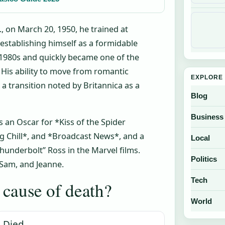
 on March 20, 1950, he trained at
 establishing himself as a formidable
ly 1980s and quickly became one of the
His ability to move from romantic
EXPLORE 
 a transition noted by Britannica as a
Blog
Business
 an Oscar for *Kiss of the Spider
g Chill*, and *Broadcast News*, and a
Local
underbolt” Ross in the Marvel films.
Politics
, Sam, and Jeanne.
Tech
cause of death?
World
Died