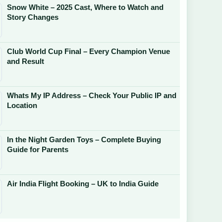
Snow White – 2025 Cast, Where to Watch and
Story Changes
Club World Cup Final – Every Champion Venue
and Result
Whats My IP Address – Check Your Public IP and
Location
In the Night Garden Toys – Complete Buying
Guide for Parents
Air India Flight Booking – UK to India Guide