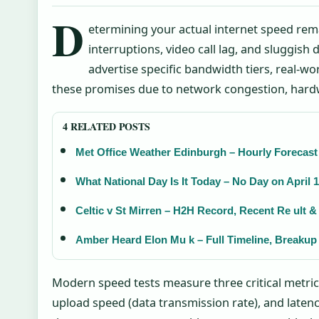
D
etermining your actual internet speed rem
interruptions, video call lag, and sluggish
advertise specific bandwidth tiers, real-w
these promises due to network congestion, hardwa
4 RELATED POSTS
Met Office Weather Edinburgh – Hourly Forecas
What National Day Is It Today – No Day on April 
Celtic v St Mirren – H2H Record, Recent Re ult 
Amber Heard Elon Mu k – Full Timeline, Breakup
Modern speed tests measure three critical metric
upload speed (data transmission rate), and latenc