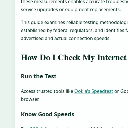
these measurements enables accurate troublesh
service upgrades or equipment replacements.
This guide examines reliable testing methodolog
established by federal regulators, and identifies
advertised and actual connection speeds.
How Do I Check My Internet
Run the Test
Access trusted tools like
Ookla’s Speedtest
or Goo
browser.
Know Good Speeds