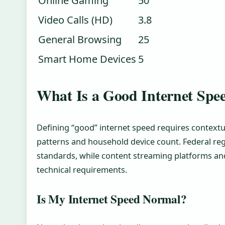
Online Gaming
50
Video Calls (HD)
3.8
General Browsing
25
Smart Home Devices
5
What Is a Good Internet Spe
Defining “good” internet speed requires contextu
patterns and household device count. Federal re
standards, while content streaming platforms and
technical requirements.
Is My Internet Speed Normal?