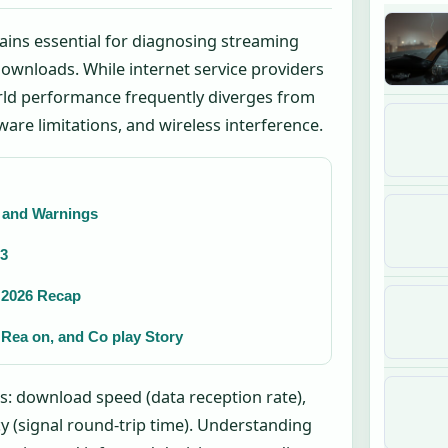
ains essential for diagnosing streaming
 downloads. While internet service providers
orld performance frequently diverges from
re limitations, and wireless interference.
t and Warnings
13
& 2026 Recap
 Rea on, and Co play Story
s: download speed (data reception rate),
y (signal round-trip time). Understanding