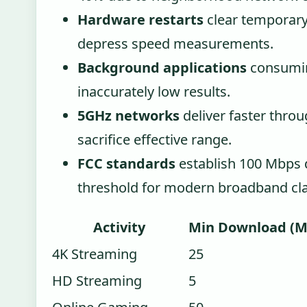
Hardware restarts
clear temporary 
depress speed measurements.
Background applications
consumin
inaccurately low results.
5GHz networks
deliver faster thro
sacrifice effective range.
FCC standards
establish 100 Mbps
threshold for modern broadband clas
Activity
Min Download (M
4K Streaming
25
HD Streaming
5