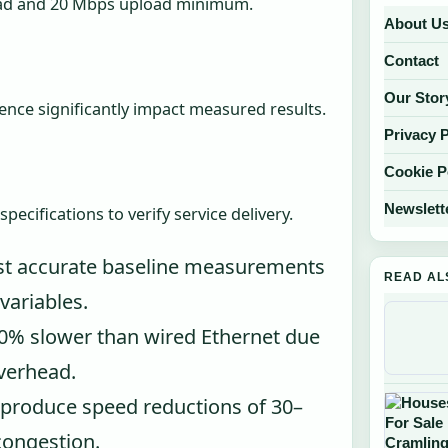
d and 20 Mbps upload minimum.
About U
Contact
Our Stor
rence significantly impact measured results.
Privacy 
Cookie P
Newslett
cifications to verify service delivery.
st accurate baseline measurements
READ AL
variables.
0% slower than wired Ethernet due
overhead.
 produce speed reductions of 30–
ongestion.