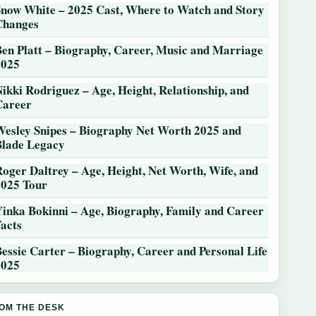
Snow White – 2025 Cast, Where to Watch and Story
Changes
Ben Platt – Biography, Career, Music and Marriage
2025
ikki Rodriguez – Age, Height, Relationship, and
Career
Wesley Snipes – Biography Net Worth 2025 and
Blade Legacy
Roger Daltrey – Age, Height, Net Worth, Wife, and
2025 Tour
Yinka Bokinni – Age, Biography, Family and Career
Facts
essie Carter – Biography, Career and Personal Life
2025
OM THE DESK