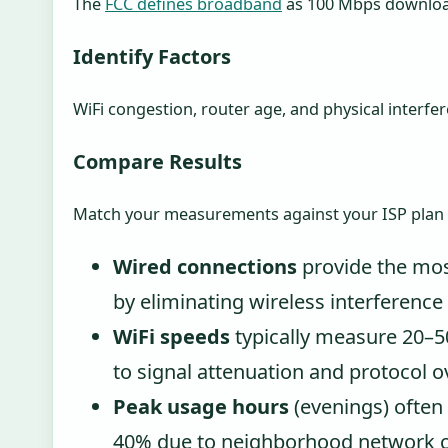
The
FCC defines broadband
as 100 Mbps downloa
Identify Factors
WiFi congestion, router age, and physical interfe
Compare Results
Match your measurements against your ISP plan spe
Wired connections
provide the mo
by eliminating wireless interference 
WiFi speeds
typically measure 20–5
to signal attenuation and protocol 
Peak usage hours
(evenings) often
40% due to neighborhood network c