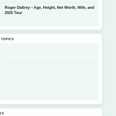
Roger Daltrey – Age, Height, Net Worth, Wife, and
2025 Tour
 TOPICS
s
GES