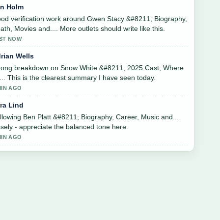
in Holm
od verification work around Gwen Stacy &#8211; Biography,
ath, Movies and.... More outlets should write like this.
ST NOW
rian Wells
rong breakdown on Snow White &#8211; 2025 Cast, Where
.... This is the clearest summary I have seen today.
MIN AGO
ra Lind
llowing Ben Platt &#8211; Biography, Career, Music and...
osely - appreciate the balanced tone here.
MIN AGO