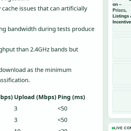
cache issues that can artificially
g bandwidth during tests produce
ughput than 2.4GHz bands but
 download as the minimum
sification.
bps)
Upload (Mbps)
Ping (ms)
3
<50
3
<50
LIVE C