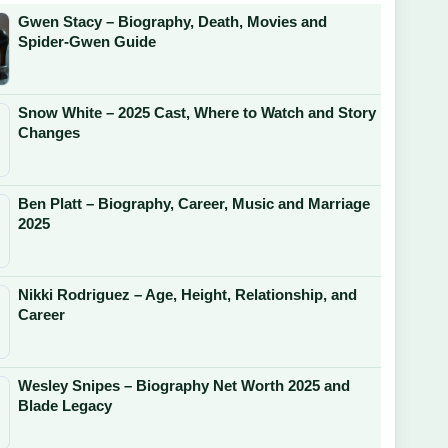
Gwen Stacy – Biography, Death, Movies and
Spider-Gwen Guide
Snow White – 2025 Cast, Where to Watch and Story
Changes
Ben Platt – Biography, Career, Music and Marriage
2025
Nikki Rodriguez – Age, Height, Relationship, and
Career
Wesley Snipes – Biography Net Worth 2025 and
Blade Legacy