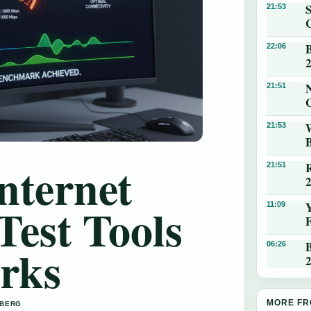
21:53
22:06
N
21:51
21:53
nternet
21:51
Test Tools
11:09
B
rks
06:26
MORE FR
 BERG