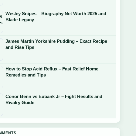
Wesley Snipes – Biography Net Worth 2025 and
Blade Legacy
James Martin Yorkshire Pudding – Exact Recipe
and Rise Tips
How to Stop Acid Reflux – Fast Relief Home
Remedies and Tips
Conor Benn vs Eubank Jr – Fight Results and
Rivalry Guide
OMMENTS