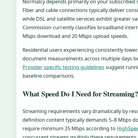
Normalcy depends primarily on your subscribed s
Fiber and cable connections typically deliver con
while DSL and satellite services exhibit greater v
Commission currently classifies broadband inte
Mbps download and 20 Mbps upload speeds.
Residential users experiencing consistently lowe
document measurements across multiple days bef
Provider-specific testing guidelines
suggest runni
baseline comparisons.
What Speed Do I Need for Streaming
Streaming requirements vary dramatically by res
definition content typically demands 5–8 Mbps d
require minimum 25 Mbps according to
HighSpe
concurrent streams multiply these requirements 