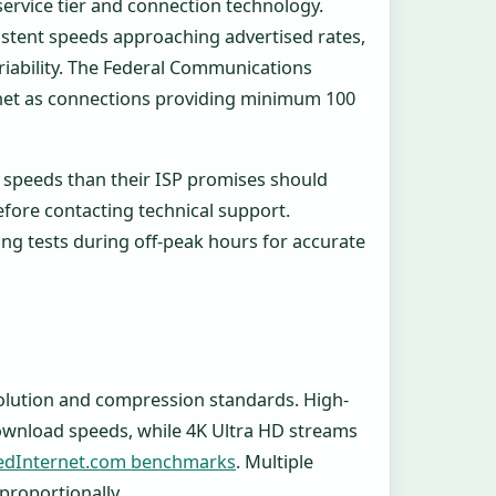
ervice tier and connection technology.
sistent speeds approaching advertised rates,
ariability. The Federal Communications
rnet as connections providing minimum 100
r speeds than their ISP promises should
ore contacting technical support.
ng tests during off-peak hours for accurate
?
olution and compression standards. High-
ownload speeds, while 4K Ultra HD streams
edInternet.com benchmarks
. Multiple
proportionally.