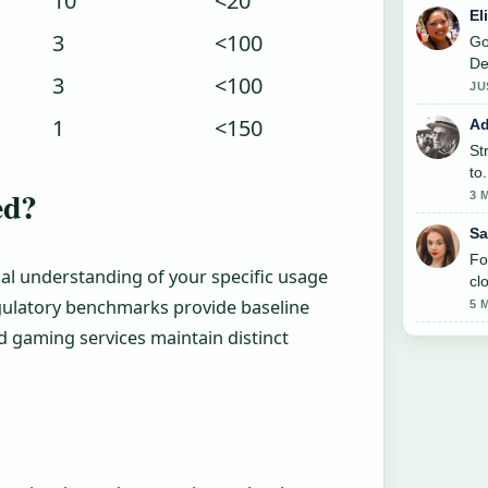
10
<20
El
3
<100
Go
De
3
<100
JU
1
<150
Ad
St
to
ed?
3 
Sa
Fo
al understanding of your specific usage
cl
gulatory benchmarks provide baseline
5 
 gaming services maintain distinct