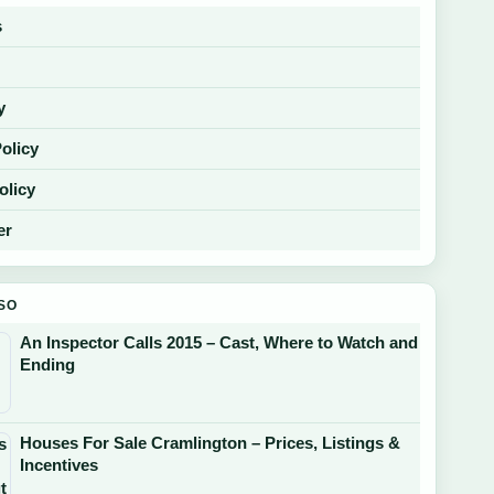
s
y
Policy
olicy
er
SO
An Inspector Calls 2015 – Cast, Where to Watch and
Ending
Houses For Sale Cramlington – Prices, Listings &
Incentives