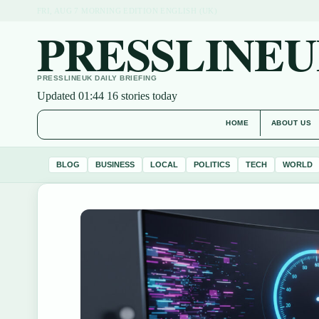
FRI, AUG 7
MORNING EDITION
ENGLISH (UK)
PRESSLINEU
PRESSLINEUK DAILY BRIEFING
Updated 01:44
16 stories today
HOME
ABOUT US
BLOG
BUSINESS
LOCAL
POLITICS
TECH
WORLD