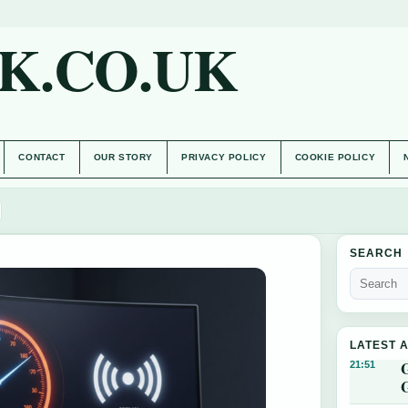
K.CO.UK
CONTACT
OUR STORY
PRIVACY POLICY
COOKIE POLICY
SEARCH
LATEST 
21:51