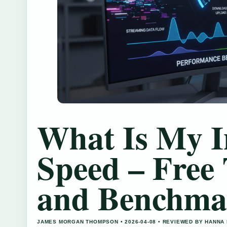
What Is My I
Speed – Free 
and Benchma
JAMES MORGAN THOMPSON • 2026-04-08 • REVIEWED BY HANNA