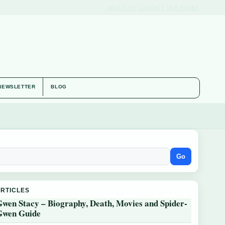
ABOUT US
CONTACT
OUR STORY
NEWSLETTER
BLOG
Go
ARTICLES
Gwen Stacy – Biography, Death, Movies and Spider-
Gwen Guide