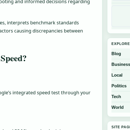
ooting and informed decisions regarding
ies, interprets benchmark standards
 factors causing discrepancies between
EXPLORE
Blog
 Speed?
Busines
Local
Politics
gle’s integrated speed test through your
Tech
World
SITE PA