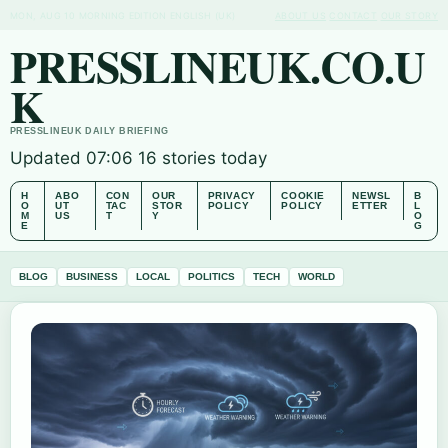
MON, AUG 10
MORNING EDITION
ENGLISH (UK)
ABOUT US
CONTACT
OUR STORY
PRESSLINEUK.CO.U
K
PRESSLINEUK DAILY BRIEFING
Updated 07:06
16 stories today
H
ABO
CON
OUR
PRIVACY
COOKIE
NEWSL
B
O
UT
TAC
STOR
POLICY
POLICY
ETTER
L
M
US
T
Y
O
E
G
BLOG
BUSINESS
LOCAL
POLITICS
TECH
WORLD