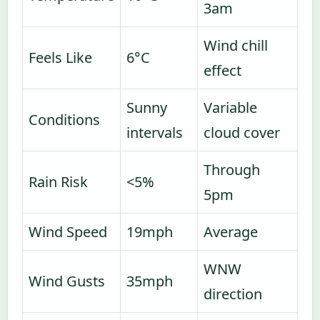
3am
Wind chill
Feels Like
6°C
effect
Sunny
Variable
Conditions
intervals
cloud cover
Through
Rain Risk
<5%
5pm
Wind Speed
19mph
Average
WNW
Wind Gusts
35mph
direction