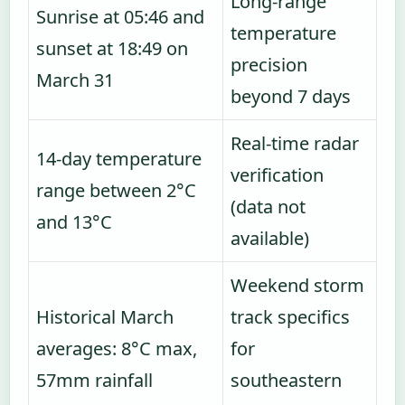
Long-range
Sunrise at 05:46 and
temperature
sunset at 18:49 on
precision
March 31
beyond 7 days
Real-time radar
14-day temperature
verification
range between 2°C
(data not
and 13°C
available)
Weekend storm
Historical March
track specifics
averages: 8°C max,
for
57mm rainfall
southeastern