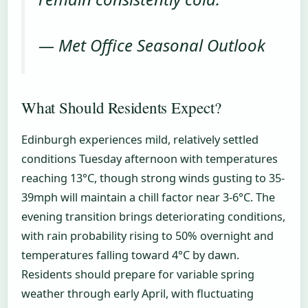
— Met Office Seasonal Outlook
What Should Residents Expect?
Edinburgh experiences mild, relatively settled
conditions Tuesday afternoon with temperatures
reaching 13°C, though strong winds gusting to 35-
39mph will maintain a chill factor near 3-6°C. The
evening transition brings deteriorating conditions,
with rain probability rising to 50% overnight and
temperatures falling toward 4°C by dawn.
Residents should prepare for variable spring
weather through early April, with fluctuating