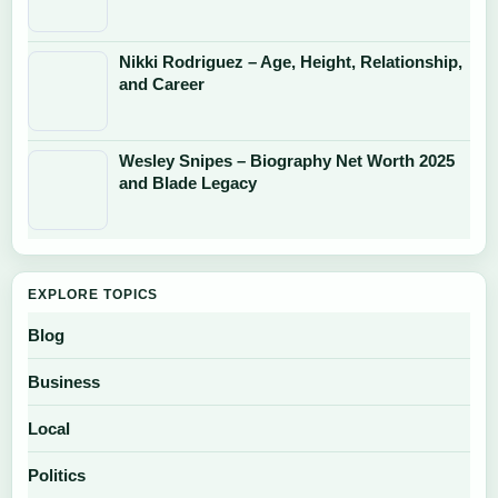
Nikki Rodriguez – Age, Height, Relationship,
and Career
Wesley Snipes – Biography Net Worth 2025
and Blade Legacy
EXPLORE TOPICS
Blog
Business
Local
Politics