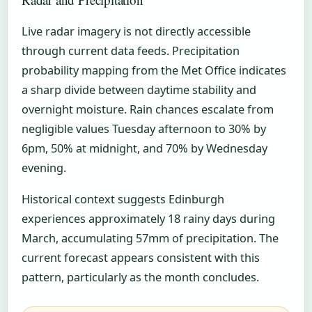
Live radar imagery is not directly accessible
through current data feeds. Precipitation
probability mapping from the Met Office indicates
a sharp divide between daytime stability and
overnight moisture. Rain chances escalate from
negligible values Tuesday afternoon to 30% by
6pm, 50% at midnight, and 70% by Wednesday
evening.
Historical context suggests Edinburgh
experiences approximately 18 rainy days during
March, accumulating 57mm of precipitation. The
current forecast appears consistent with this
pattern, particularly as the month concludes.