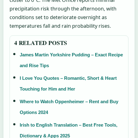
precipitation risk through the afternoon, with
conditions set to deteriorate overnight as
temperatures fall and rain probability rises.
4 RELATED POSTS
James Martin Yorkshire Pudding – Exact Recipe
and Rise Tips
I Love You Quotes – Romantic, Short & Heart
Touching for Him and Her
Where to Watch Oppenheimer – Rent and Buy
Options 2024
Irish to English Translation – Best Free Tools,
Dictionary & Apps 2025