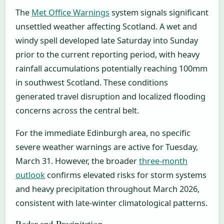
The
Met Office Warnings
system signals significant
unsettled weather affecting Scotland. A wet and
windy spell developed late Saturday into Sunday
prior to the current reporting period, with heavy
rainfall accumulations potentially reaching 100mm
in southwest Scotland. These conditions
generated travel disruption and localized flooding
concerns across the central belt.
For the immediate Edinburgh area, no specific
severe weather warnings are active for Tuesday,
March 31. However, the broader
three-month
outlook
confirms elevated risks for storm systems
and heavy precipitation throughout March 2026,
consistent with late-winter climatological patterns.
Radar and Precipitation