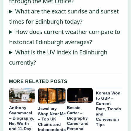
through the Met Office?
What are the exact sunrise and sunset
times for Edinburgh today?
How does current weather compare to
historical Edinburgh averages?
What is the UV index in Edinburgh
currently?
MORE RELATED POSTS
Korean Won
to GBP –
Current
Anthony
Bessie
Jewellery
Rate, Trends
Scaramucci
Carter –
Shop Near Me
and
– Biography,
Biography,
– Top UK
Conversion
Net Worth
Career and
Chains and
Tips
and 11-Day
Personal
Independents