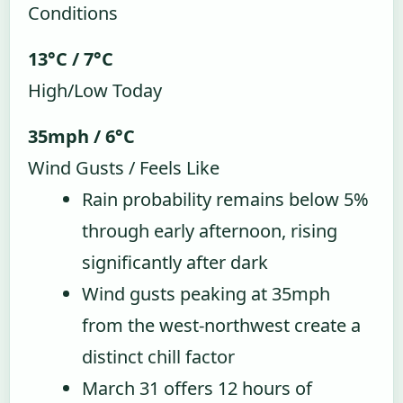
Conditions
13°C / 7°C
High/Low Today
35mph / 6°C
Wind Gusts / Feels Like
Rain probability remains below 5%
through early afternoon, rising
significantly after dark
Wind gusts peaking at 35mph
from the west-northwest create a
distinct chill factor
March 31 offers 12 hours of