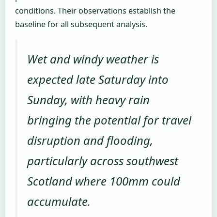
conditions. Their observations establish the
baseline for all subsequent analysis.
Wet and windy weather is
expected late Saturday into
Sunday, with heavy rain
bringing the potential for travel
disruption and flooding,
particularly across southwest
Scotland where 100mm could
accumulate.