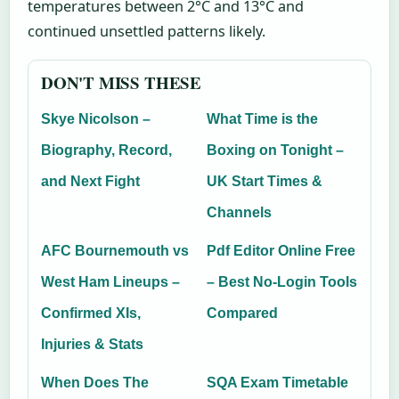
temperatures between 2°C and 13°C and
continued unsettled patterns likely.
DON'T MISS THESE
Skye Nicolson –
What Time is the
Biography, Record,
Boxing on Tonight –
and Next Fight
UK Start Times &
Channels
AFC Bournemouth vs
Pdf Editor Online Free
West Ham Lineups –
– Best No-Login Tools
Confirmed XIs,
Compared
Injuries & Stats
When Does The
SQA Exam Timetable