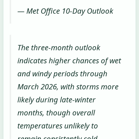
— Met Office 10-Day Outlook
The three-month outlook
indicates higher chances of wet
and windy periods through
March 2026, with storms more
likely during late-winter
months, though overall
temperatures unlikely to
remain consistently cold.