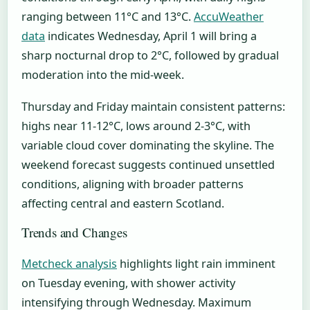
ranging between 11°C and 13°C.
AccuWeather
data
indicates Wednesday, April 1 will bring a
sharp nocturnal drop to 2°C, followed by gradual
moderation into the mid-week.
Thursday and Friday maintain consistent patterns:
highs near 11-12°C, lows around 2-3°C, with
variable cloud cover dominating the skyline. The
weekend forecast suggests continued unsettled
conditions, aligning with broader patterns
affecting central and eastern Scotland.
Trends and Changes
Metcheck analysis
highlights light rain imminent
on Tuesday evening, with shower activity
intensifying through Wednesday. Maximum