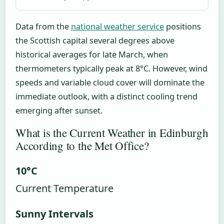
Data from the
national weather service
positions
the Scottish capital several degrees above
historical averages for late March, when
thermometers typically peak at 8°C. However, wind
speeds and variable cloud cover will dominate the
immediate outlook, with a distinct cooling trend
emerging after sunset.
What is the Current Weather in Edinburgh
According to the Met Office?
10°C
Current Temperature
Sunny Intervals