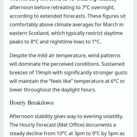
afternoon before retreating to 7°C overnight,
according to extended forecasts. These figures sit
comfortably above climate averages for March in
eastern Scotland, which typically restrict daytime
peaks to 8°C and nighttime lows to 1°C.
Despite the mild air temperature, wind patterns
will dominate the perceived conditions. Sustained
breezes of 19mph with significantly stronger gusts
will maintain the “feels like” temperature at 6°C or
lower throughout the daylight hours.
Hourly Breakdown
Afternoon stability gives way to evening volatility.
The Hourly Forecast (Met Office) documents a
steady decline from 10°C at 3pm to 9°C by 5pm as