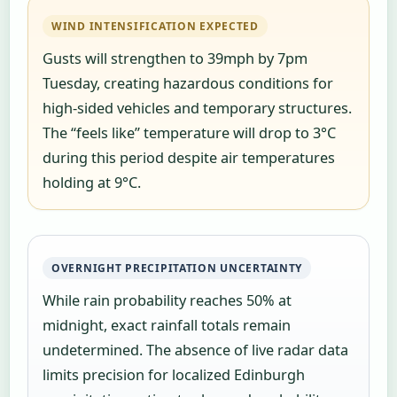
WIND INTENSIFICATION EXPECTED
Gusts will strengthen to 39mph by 7pm
Tuesday, creating hazardous conditions for
high-sided vehicles and temporary structures.
The “feels like” temperature will drop to 3°C
during this period despite air temperatures
holding at 9°C.
OVERNIGHT PRECIPITATION UNCERTAINTY
While rain probability reaches 50% at
midnight, exact rainfall totals remain
undetermined. The absence of live radar data
limits precision for localized Edinburgh