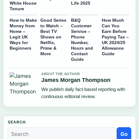
White House
Life 2025
Tenure
How to Make
Good Series
B&Q
How Much
Money from
to Watch –
Customer
Can You
Home –
Best TV
Service –
Earn Before
Legit UK
Shows on
Phone
Paying Tax –
Ways for
Netflix,
Number,
UK 2024/25
Beginners
Prime &
Hours and
Allowance
More
Contact
Guide
Guide
ABOUT THE AUTHOR
James Morgan Thompson
We publish daily fact-based reporting with
continuous editorial review.
SEARCH
Go