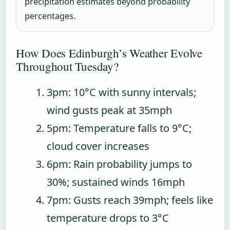
precipitation estimates beyond probability
percentages.
How Does Edinburgh’s Weather Evolve
Throughout Tuesday?
3pm
: 10°C with sunny intervals;
wind gusts peak at 35mph
5pm
: Temperature falls to 9°C;
cloud cover increases
6pm
: Rain probability jumps to
30%; sustained winds 16mph
7pm
: Gusts reach 39mph; feels like
temperature drops to 3°C