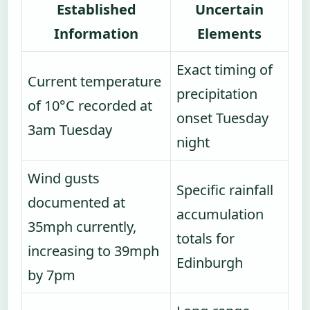
Established
Uncertain
Information
Elements
Exact timing of
Current temperature
precipitation
of 10°C recorded at
onset Tuesday
3am Tuesday
night
Wind gusts
Specific rainfall
documented at
accumulation
35mph currently,
totals for
increasing to 39mph
Edinburgh
by 7pm