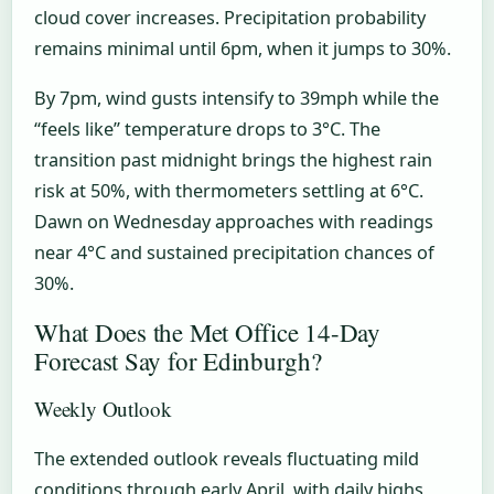
cloud cover increases. Precipitation probability
remains minimal until 6pm, when it jumps to 30%.
By 7pm, wind gusts intensify to 39mph while the
“feels like” temperature drops to 3°C. The
transition past midnight brings the highest rain
risk at 50%, with thermometers settling at 6°C.
Dawn on Wednesday approaches with readings
near 4°C and sustained precipitation chances of
30%.
What Does the Met Office 14-Day
Forecast Say for Edinburgh?
Weekly Outlook
The extended outlook reveals fluctuating mild
conditions through early April, with daily highs