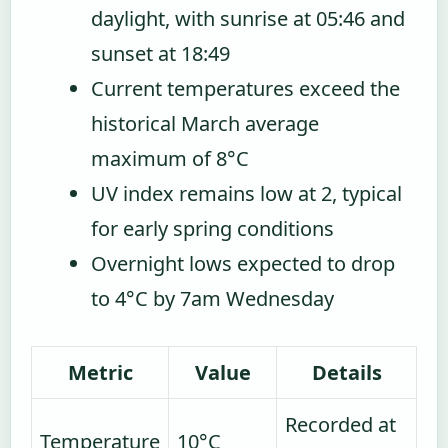
daylight, with sunrise at 05:46 and
sunset at 18:49
Current temperatures exceed the
historical March average
maximum of 8°C
UV index remains low at 2, typical
for early spring conditions
Overnight lows expected to drop
to 4°C by 7am Wednesday
Metric
Value
Details
Recorded at
Temperature
10°C