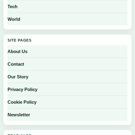
Tech
World
SITE PAGES
About Us
Contact
Our Story
Privacy Policy
Cookie Policy
Newsletter