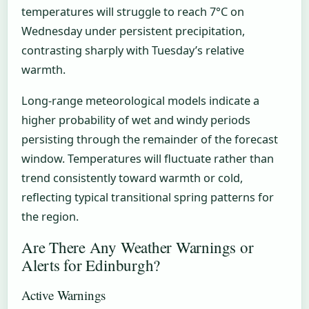
temperatures will struggle to reach 7°C on
Wednesday under persistent precipitation,
contrasting sharply with Tuesday’s relative
warmth.
Long-range meteorological models indicate a
higher probability of wet and windy periods
persisting through the remainder of the forecast
window. Temperatures will fluctuate rather than
trend consistently toward warmth or cold,
reflecting typical transitional spring patterns for
the region.
Are There Any Weather Warnings or
Alerts for Edinburgh?
Active Warnings