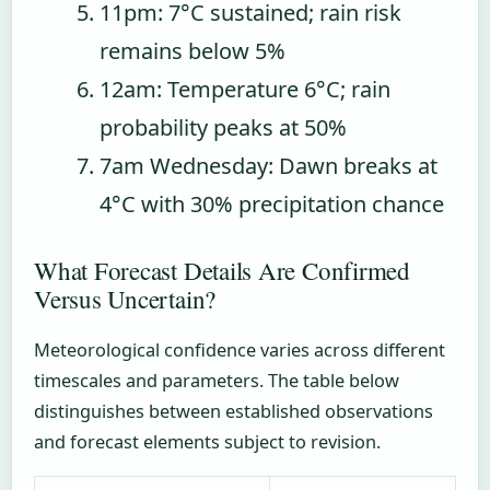
11pm
: 7°C sustained; rain risk
remains below 5%
12am
: Temperature 6°C; rain
probability peaks at 50%
7am Wednesday
: Dawn breaks at
4°C with 30% precipitation chance
What Forecast Details Are Confirmed
Versus Uncertain?
Meteorological confidence varies across different
timescales and parameters. The table below
distinguishes between established observations
and forecast elements subject to revision.