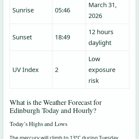
March 31,
Sunrise
05:46
2026
12 hours
Sunset
18:49
daylight
Low
UV Index
2
exposure
risk
What is the Weather Forecast for
Edinburgh Today and Hourly?
Today’s Highs and Lows
The mercury will climb to 13°C during Tuesday