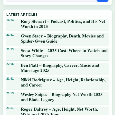
LATEST ARTICLES
Rory Stewart – Podcast, Politics, and His Net
14:34
Worth in 2025
Gwen Stacy – Biography, Death, Movies and
21:51
Spider-Gwen Guide
Snow White – 2025 Cast, Where to Watch and
21:53
Story Changes
Ben Platt – Biography, Career, Music and
22:06
Marriage 2025
Nikki Rodriguez – Age, Height, Relationship,
21:51
and Career
Wesley Snipes – Biography Net Worth 2025
21:53
and Blade Legacy
Roger Daltrey – Age, Height, Net Worth,
21:51
Wife, and 2025 Tour