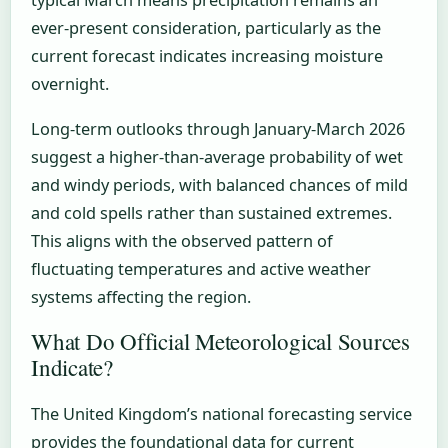
ever-present consideration, particularly as the
current forecast indicates increasing moisture
overnight.
Long-term outlooks through January-March 2026
suggest a higher-than-average probability of wet
and windy periods, with balanced chances of mild
and cold spells rather than sustained extremes.
This aligns with the observed pattern of
fluctuating temperatures and active weather
systems affecting the region.
What Do Official Meteorological Sources
Indicate?
The United Kingdom’s national forecasting service
provides the foundational data for current