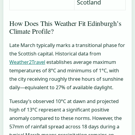
Scotland
How Does This Weather Fit Edinburgh’s
Climate Profile?
Late March typically marks a transitional phase for
the Scottish capital. Historical data from
Weather2Travel
establishes average maximum
temperatures of 8°C and minimums of 1°C, with
the city receiving roughly three hours of sunshine
daily—equivalent to 27% of available daylight.
Tuesday’s observed 10°C at dawn and projected
high of 13°C represent a significant positive
anomaly compared to these norms. However, the
57mm of rainfall spread across 18 days during a
typical March means precipitation remains an