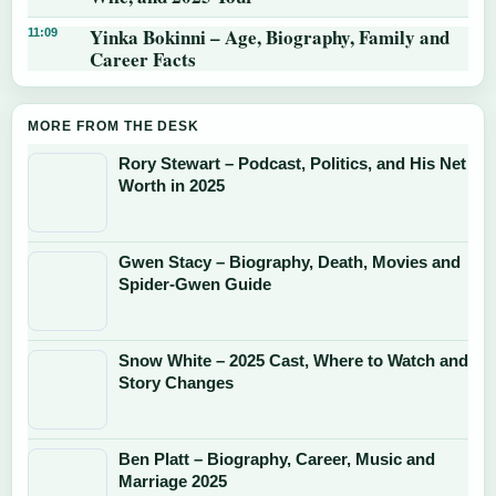
Yinka Bokinni – Age, Biography, Family and
11:09
Career Facts
MORE FROM THE DESK
Rory Stewart – Podcast, Politics, and His Net
Worth in 2025
Gwen Stacy – Biography, Death, Movies and
Spider-Gwen Guide
Snow White – 2025 Cast, Where to Watch and
Story Changes
Ben Platt – Biography, Career, Music and
Marriage 2025