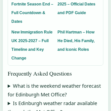
Fortnite Season End –
2025 – Official Dates
Full Countdown &
and PDF Guide
Dates
New Immigration Rule
Phil Hartman – How
UK 2025-2027 – Full
He Died, His Family,
Timeline and Key
and Iconic Roles
Change
Frequently Asked Questions
What is the weekend weather forecast
for Edinburgh Met Office?
Is Edinburgh weather radar available