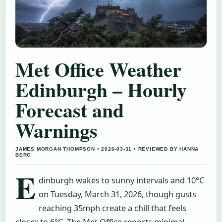
Met Office Weather
Edinburgh – Hourly
Forecast and
Warnings
JAMES MORGAN THOMPSON • 2026-03-31 • REVIEWED BY HANNA
BERG
E
dinburgh wakes to sunny intervals and 10°C
on Tuesday, March 31, 2026, though gusts
reaching 35mph create a chill that feels
closer to 6°C. The Met Office reports minimal