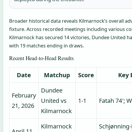
Broader historical data reveals Kilmarnock’s overall ad
fixture. Across recorded meetings including various co
Kilmarnock has secured 14 victories, Dundee United ha
with 19 matches ending in draws.
Recent Head-to-Head Results
Date
Matchup
Score
Key 
Dundee
February
United vs
1-1
Fatah 74′; W
21, 2026
Kilmarnock
Kilmarnock
Schjønning-
April 11,