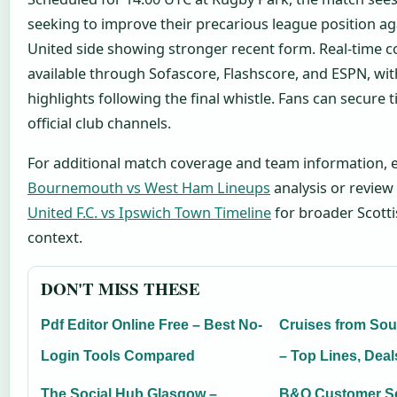
seeking to improve their precarious league position a
United side showing stronger recent form. Real-time c
available through Sofascore, Flashscore, and ESPN, wi
highlights following the final whistle. Fans can secure 
official club channels.
For additional match coverage and team information, 
Bournemouth vs West Ham Lineups
analysis or review
United F.C. vs Ipswich Town Timeline
for broader Scott
context.
DON'T MISS THESE
Pdf Editor Online Free – Best No-
Cruises from So
Login Tools Compared
– Top Lines, Deals
The Social Hub Glasgow –
B&Q Customer Se