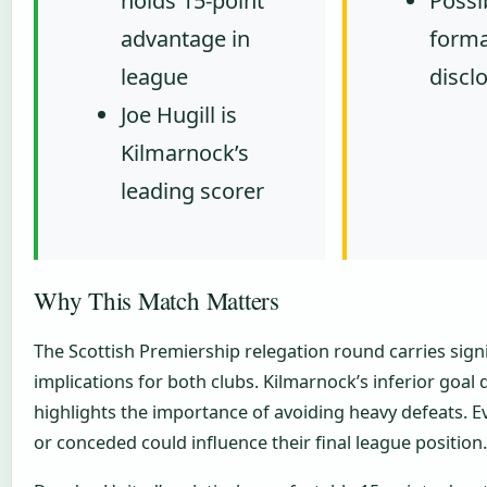
holds 15-point
Possib
advantage in
forma
league
discl
Joe Hugill is
Kilmarnock’s
leading scorer
Why This Match Matters
The Scottish Premiership relegation round carries signi
implications for both clubs. Kilmarnock’s inferior goal d
highlights the importance of avoiding heavy defeats. E
or conceded could influence their final league position.