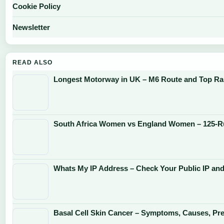
Cookie Policy
Newsletter
READ ALSO
Longest Motorway in UK – M6 Route and Top Ra
South Africa Women vs England Women – 125-R
Whats My IP Address – Check Your Public IP and
Basal Cell Skin Cancer – Symptoms, Causes, Pr