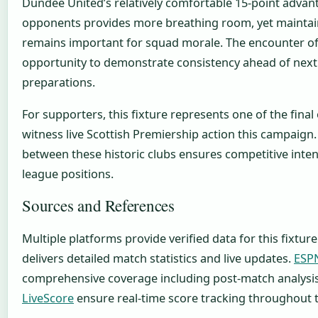
Dundee United’s relatively comfortable 15-point advant
opponents provides more breathing room, yet maint
remains important for squad morale. The encounter of
opportunity to demonstrate consistency ahead of next
preparations.
For supporters, this fixture represents one of the final
witness live Scottish Premiership action this campaign. 
between these historic clubs ensures competitive inten
league positions.
Sources and References
Multiple platforms provide verified data for this fixture
delivers detailed match statistics and live updates.
ESP
comprehensive coverage including post-match analysi
LiveScore
ensure real-time score tracking throughout 