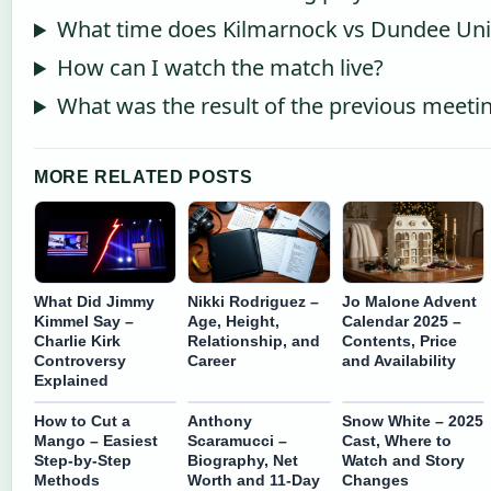
What time does Kilmarnock vs Dundee Unit
How can I watch the match live?
What was the result of the previous meeti
MORE RELATED POSTS
What Did Jimmy
Nikki Rodriguez –
Jo Malone Advent
Kimmel Say –
Age, Height,
Calendar 2025 –
Charlie Kirk
Relationship, and
Contents, Price
Controversy
Career
and Availability
Explained
How to Cut a
Anthony
Snow White – 2025
Mango – Easiest
Scaramucci –
Cast, Where to
Step-by-Step
Biography, Net
Watch and Story
Methods
Worth and 11-Day
Changes