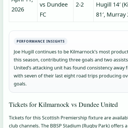
vs Dundee
2-2
Hugill 14′ (K
2026
FC
81′, Murray
PERFORMANCE INSIGHTS
Joe Hugill continues to be Kilmarnock’s most product
this season, contributing three goals and two assist
United’s attacking unit has found consistency away
with seven of their last eight road trips producing ove
goals.
Tickets for Kilmarnock vs Dundee United
Tickets for this Scottish Premiership fixture are availab
club channels. The BBSP Stadium (Rugby Park) offers a 