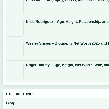
Nikki Rodriguez – Age, Height, Relationship, and
Wesley Snipes – Biography Net Worth 2025 and 
Roger Daltrey – Age, Height, Net Worth, Wife, an
EXPLORE TOPICS
Blog