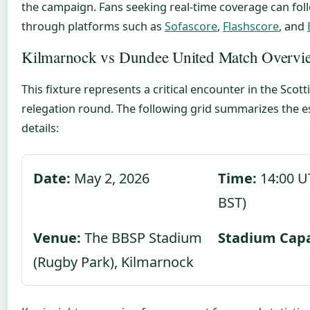
the campaign. Fans seeking real-time coverage can fo
through platforms such as
Sofascore
,
Flashscore
, and
Kilmarnock vs Dundee United Match Overvi
This fixture represents a critical encounter in the Scot
relegation round. The following grid summarizes the e
details:
Date:
May 2, 2026
Time:
14:00 U
BST)
Venue:
The BBSP Stadium
Stadium Capa
(Rugby Park), Kilmarnock