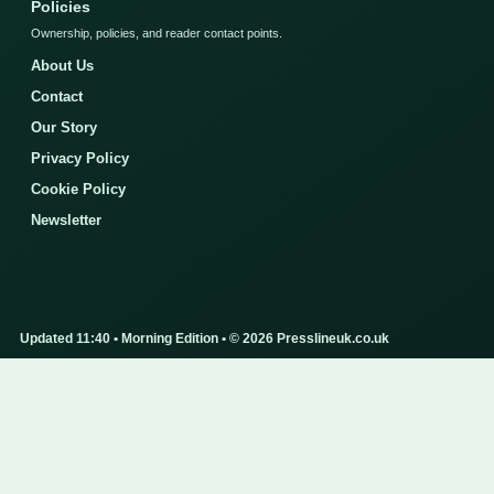
Policies
Ownership, policies, and reader contact points.
About Us
Contact
Our Story
Privacy Policy
Cookie Policy
Newsletter
Updated 11:40 • Morning Edition • © 2026 Presslineuk.co.uk