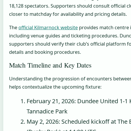
18,128 spectators. Supporters should consult official c
closer to matchday for availability and pricing details.
The
official Kilmarnock website
provides match centre 
including venue guides and ticketing procedures. Dun
supporters should verify their club’s official platform f
details and booking procedures.
Match Timeline and Key Dates
Understanding the progression of encounters between
helps contextualize the upcoming fixture:
February 21, 2026: Dundee United 1-1 
Tannadice Park
May 2, 2026: Scheduled kickoff at The