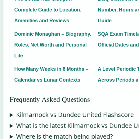
Complete Guide to Location,
Number, Hours a
Amenities and Reviews
Guide
Dominic Monaghan – Biography,
SQA Exam Timeta
Roles, Net Worth and Personal
Official Dates an
Life
How Many Weeks in 6 Months –
A Level Periodic 
Calendar vs Lunar Contexts
Across Periods 
Frequently Asked Questions
Kilmarnock vs Dundee United Flashscore
What is the latest Kilmarnock vs Dundee U
Where is the match being played?