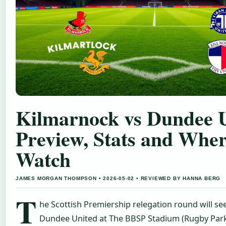
Kilmarnock vs Dundee U
Preview, Stats and Wher
Watch
JAMES MORGAN THOMPSON • 2026-05-02 • REVIEWED BY HANNA BERG
T
he Scottish Premiership relegation round will se
Dundee United at The BBSP Stadium (Rugby Park