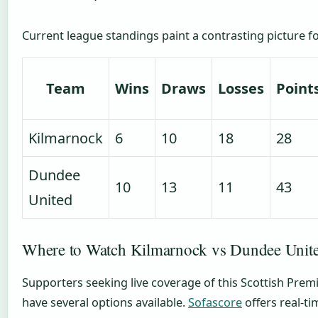
Current league standings paint a contrasting picture fo
Team
Wins
Draws
Losses
Point
Kilmarnock
6
10
18
28
Dundee
10
13
11
43
United
Where to Watch Kilmarnock vs Dundee Unite
Supporters seeking live coverage of this Scottish Pre
have several options available.
Sofascore
offers real-ti