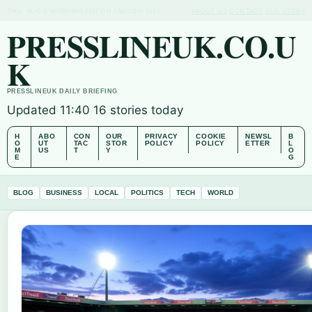
THU, AUG 6
MORNING EDITION
ENGLISH (UK)
ABOUT US
CONTACT
OUR STORY
PRESSLINEUK.CO.U
K
PRESSLINEUK DAILY BRIEFING
Updated 11:40
16 stories today
H
ABO
CON
OUR
PRIVACY
COOKIE
NEWSL
B
O
UT
TAC
STOR
POLICY
POLICY
ETTER
L
M
US
T
Y
O
E
G
BLOG
BUSINESS
LOCAL
POLITICS
TECH
WORLD