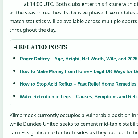
at 14:00 UTC. Both clubs enter this fixture with di
as the season reaches its decisive phase. Live updates 
match statistics will be available across multiple sport
throughout the day.
4 RELATED POSTS
Roger Daltrey – Age, Height, Net Worth, Wife, and 2025
How to Make Money from Home – Legit UK Ways for B
How to Stop Acid Reflux – Fast Relief Home Remedies 
Water Retention in Legs – Causes, Symptoms and Reli
Kilmarnock currently occupies a vulnerable position in 
while Dundee United seeks to cement mid-table stabili
carries significance for both sides as they approach th