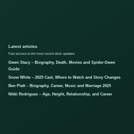
Latest articles
Fast access to the most recent desk updates.
Gwen Stacy – Biography, Death, Movies and Spider-Gwen
Guide
Snow White – 2025 Cast, Where to Watch and Story Changes
Ben Platt – Biography, Career, Music and Marriage 2025
Nikki Rodriguez – Age, Height, Relationship, and Career