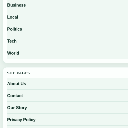
Business
Local
Politics
Tech
World
SITE PAGES
About Us
Contact
Our Story
Privacy Policy