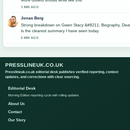
3 MIN AGO
Jonas Berg
Strong breakdown on Gwen Stacy &#8211; Biography, Death
is the clearest summary I have seen today.
5 MIN AGO
PRESSLINEUK.CO.UK
Presslineuk.co.uk editorial desk publishes verified reporting, context
updates, and corrections with clear sourcing.
Editorial Desk
Morning Edition reporting cycle with rolling updates.
About Us
Contact
Our Story