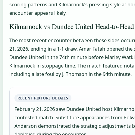
scoring patterns and Kilmarnock’s pressing style at h
encounter appears likely.
Kilmarnock vs Dundee United Head-to-Head
The most recent encounter between these sides occur
21, 2026, ending in a 1-1 draw. Amar Fatah opened the 
Dundee United in the 74th minute before Marley Watki
Kilmarnock in stoppage time. The match featured not
including a late foul by J. Thomson in the 94th minute.
RECENT FIXTURE DETAILS
February 21, 2026 saw Dundee United host Kilmarnock
contested match. Substitute appearances from Polw
Anderson demonstrated the strategic adjustments 
deployed during the encounter.