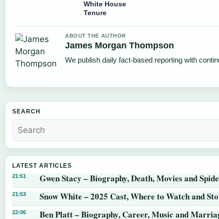
White House
Tenure
ABOUT THE AUTHOR
James Morgan Thompson
We publish daily fact-based reporting with contin
SEARCH
LATEST ARTICLES
Gwen Stacy – Biography, Death, Movies and Spid
21:51
Snow White – 2025 Cast, Where to Watch and St
21:53
Ben Platt – Biography, Career, Music and Marria
22:06