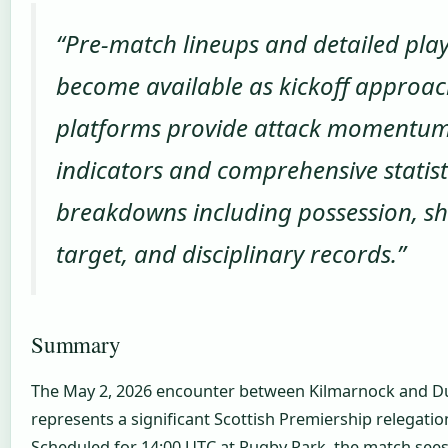
“Pre-match lineups and detailed play
become available as kickoff approac
platforms provide attack momentu
indicators and comprehensive statist
breakdowns including possession, sh
target, and disciplinary records.”
Summary
The May 2, 2026 encounter between Kilmarnock and D
represents a significant Scottish Premiership relegatio
Scheduled for 14:00 UTC at Rugby Park, the match see