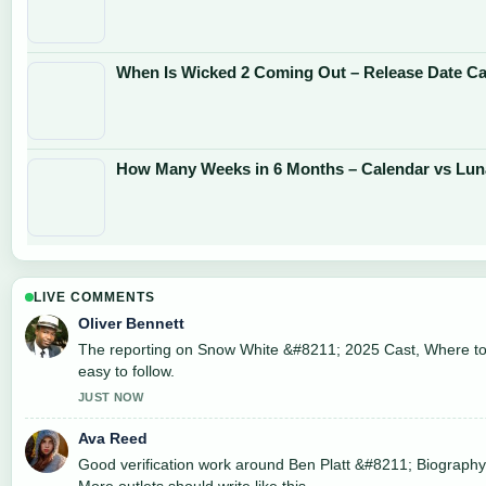
When Is Wicked 2 Coming Out – Release Date Cas
How Many Weeks in 6 Months – Calendar vs Lun
LIVE COMMENTS
Oliver Bennett
The reporting on Snow White &#8211; 2025 Cast, Where to..
easy to follow.
JUST NOW
Ava Reed
Good verification work around Ben Platt &#8211; Biography,
More outlets should write like this.