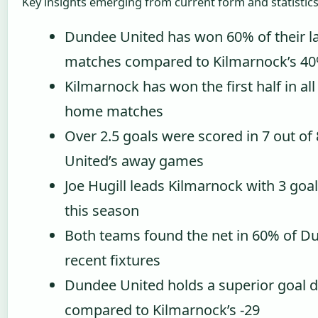
Key insights emerging from current form and statistics
Dundee United has won 60% of their la
matches compared to Kilmarnock’s 4
Kilmarnock has won the first half in all
home matches
Over 2.5 goals were scored in 7 out of
United’s away games
Joe Hugill leads Kilmarnock with 3 goal
this season
Both teams found the net in 60% of D
recent fixtures
Dundee United holds a superior goal di
compared to Kilmarnock’s -29