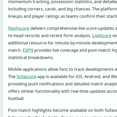
momentum tracking, possession statistics, and detail
including corners, cards, and big chances. The platform
lineups and player ratings as teams confirm their start
Flashscore
delivers comprehensive live score updates 
to-head records and recent form analysis.
LiveScore
se
additional resource for minute-by-minute developmen
match.
ESPN
provides live coverage and post-match hi
statistical breakdowns.
Mobile applications allow fans to track developments 
The
Sofascore
app is available for iOS, Android, and W
providing push notifications and detailed match analyti
offers similar functionality with real-time updates acro
football.
Post-match highlights become available on both Sofa