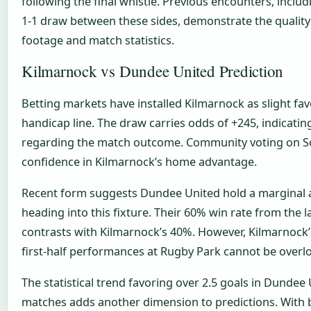
following the final whistle. Previous encounters, inclu
1-1 draw between these sides, demonstrate the quality 
footage and match statistics.
Kilmarnock vs Dundee United Prediction
Betting markets have installed Kilmarnock as slight favo
handicap line. The draw carries odds of +245, indicatin
regarding the match outcome. Community voting on So
confidence in Kilmarnock’s home advantage.
Recent form suggests Dundee United hold a marginal
heading into this fixture. Their 60% win rate from the l
contrasts with Kilmarnock’s 40%. However, Kilmarnock
first-half performances at Rugby Park cannot be overl
The statistical trend favoring over 2.5 goals in Dundee
matches adds another dimension to predictions. With b