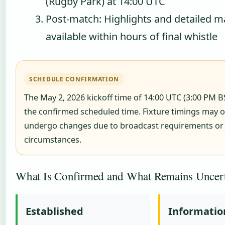
(Rugby Park) at 14:00 UTC
Post-match: Highlights and detailed m
available within hours of final whistle
SCHEDULE CONFIRMATION
The May 2, 2026 kickoff time of 14:00 UTC (3:00 PM B
the confirmed scheduled time. Fixture timings may o
undergo changes due to broadcast requirements or
circumstances.
What Is Confirmed and What Remains Uncer
Established
Informatio