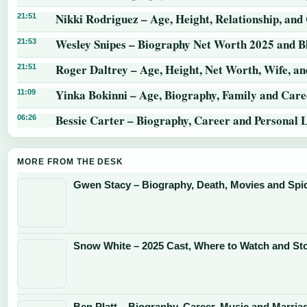
Nikki Rodriguez – Age, Height, Relationship, and
21:51
Wesley Snipes – Biography Net Worth 2025 and B
21:53
Roger Daltrey – Age, Height, Net Worth, Wife, a
21:51
Yinka Bokinni – Age, Biography, Family and Care
11:09
Bessie Carter – Biography, Career and Personal L
06:26
MORE FROM THE DESK
Gwen Stacy – Biography, Death, Movies and Sp
Snow White – 2025 Cast, Where to Watch and St
Ben Platt – Biography, Career, Music and Marria