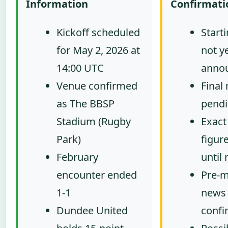
Information
Confirmati
Kickoff scheduled
Start
for May 2, 2026 at
not y
14:00 UTC
anno
Venue confirmed
Final
as The BBSP
pendi
Stadium (Rugby
Exact
Park)
figur
February
until
encounter ended
Pre-m
1-1
news 
Dundee United
confi